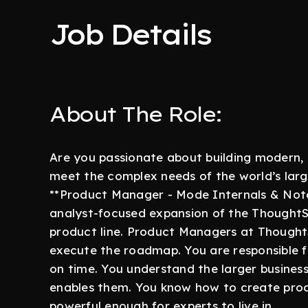
Job Details
About The Role:
Are you passionate about building modern, 
meet the complex needs of the world’s larg
**Product Manager - Mode Internals & Noteb
analyst-focused expansion of the ThoughtS
product line. Product Managers at ThoughtS
execute the roadmap. You are responsible f
on time. You understand the larger busines
enables them. You know how to create produ
powerful enough for experts to live in.