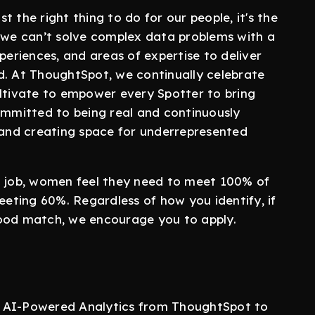
st the right thing to do for our people, it's the
w we can’t solve complex data problems with a
periences, and areas of expertise to deliver
d. At ThoughtSpot, we continually celebrate
ultivate to empower every Spotter to bring
committed to being real and continuously
, and creating space for underrepresented
a job, women feel they need to meet 100% of
eeting 60%. Regardless of how you identify, if
good match, we encourage you to apply.
e AI-Powered Analytics from ThoughtSpot to