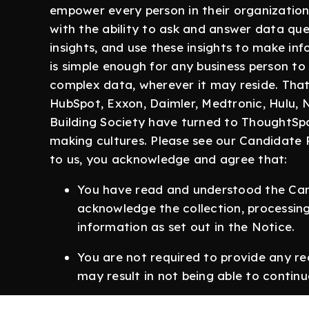
empower every person in their organization
with the ability to ask and answer data que
insights, and use these insights to make i
is simple enough for any business person to 
complex data, wherever it may reside. That’
HubSpot, Exxon, Daimler, Medtronic, Hulu,
Building Society have turned to ThoughtSpo
making cultures. Please see our Candidate 
to us, you acknowledge and agree that:
You have read and understood the Can
acknowledge the collection, processing
information as set out in the Notice.
You are not required to provide any re
may result in not being able to continu
The information you give us is true an