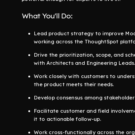
What You'll Do:
Lead product strategy to improve Mode
working across the ThoughtSpot platf
Drive the prioritization, scope, and sch
with Architects and Engineering Leads
Work closely with customers to unders
the product meets their needs.
Develop consensus among stakeholders f
Facilitate customer and field involvem
it to actionable follow-up.
Work cross-functionally across the org