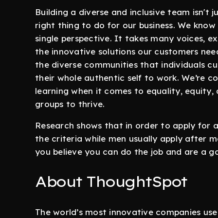
Building a diverse and inclusive team isn't ju
right thing to do for our business. We kno
single perspective. It takes many voices, ex
the innovative solutions our customers nee
the diverse communities that individuals c
their whole authentic self to work. We’re 
learning when it comes to equality, equity
groups to thrive.
Research shows that in order to apply for 
the criteria while men usually apply after m
you believe you can do the job and are a 
About ThoughtSpot
The world’s most innovative companies us