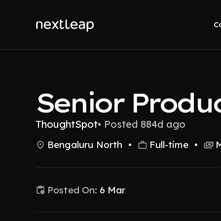
C
Senior Produ
ThoughtSpot
•
Posted 884d ago
Bengaluru North
•
Full-time
•
M
Posted On:
6 Mar