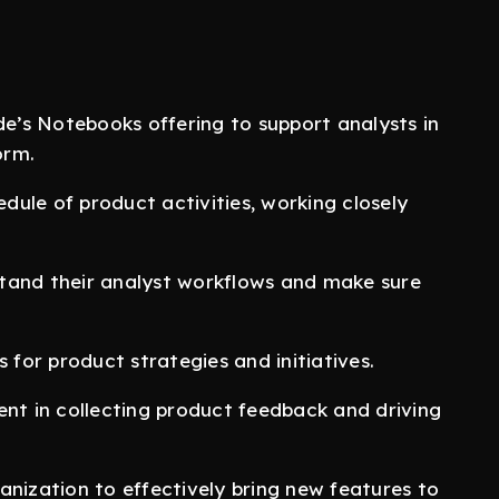
’s Notebooks offering to support analysts in
orm.
edule of product activities, working closely
.
tand their analyst workflows and make sure
or product strategies and initiatives.
ent in collecting product feedback and driving
anization to effectively bring new features to