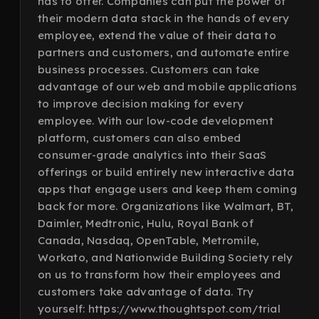
has to offer. Companies can put the power of
their modern data stack in the hands of every
employee, extend the value of their data to
partners and customers, and automate entire
business processes. Customers can take
advantage of our web and mobile applications
to improve decision making for every
employee. With our low-code development
platform, customers can also embed
consumer-grade analytics into their SaaS
offerings or build entirely new interactive data
apps that engage users and keep them coming
back for more. Organizations like Walmart, BT,
Daimler, Medtronic, Hulu, Royal Bank of
Canada, Nasdaq, OpenTable, Metromile,
Workato, and Nationwide Building Society rely
on us to transform how their employees and
customers take advantage of data. Try
yourself: https://www.thoughtspot.com/trial