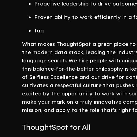
Proactive leadership to drive outcome
Proven ability to work efficiently in a
tag
What makes ThoughtSpot a great place to w
the modern data stack, leading the industr
language search. We hire people with uniqu
this balance-for-the-better philosophy is k
of Selfless Excellence and our drive for c
cultivates a respectful culture that pushes
excited by the opportunity to work with som
make your mark on a truly innovative comp
mission, and apply to the role that’s right f
ThoughtSpot for All