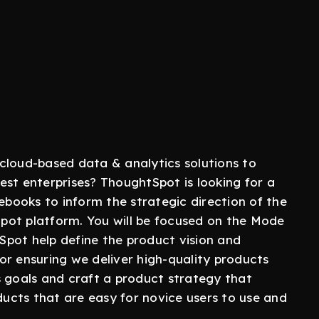
cloud-based data & analytics solutions to
est enterprises? ThoughtSpot is looking for a
ooks to inform the strategic direction of the
pot platform. You will be focused on the Mode
pot help define the product vision and
or ensuring we deliver high-quality products
s goals and craft a product strategy that
cts that are easy for novice users to use and