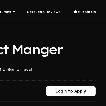
ourses
NextLeap Reviews
Hire From Us
ct Manger
id-Senior level
Login to Apply