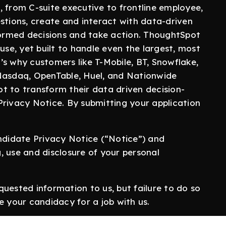
, from C-suite executive to frontline employee,
stions, create and interact with data-driven
nformed decisions and take action. ThoughtSpot
use, yet built to handle even the largest, most
s why customers like T-Mobile, BT, Snowflake,
 Nasdaq, OpenTable, Huel, and Nationwide
t to transform their data driven decision-
Privacy Notice. By submitting your application
didate Privacy Notice (“Notice”) and
, use and disclosure of your personal
quested information to us, but failure to do so
e your candidacy for a job with us.
d correct to the best of your knowledge and