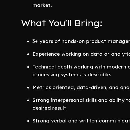
market.
What You'll Bring:
3+ years of hands-on product manage
Experience working on data or analyti
Technical depth working with modern d
processing systems is desirable.
Metrics oriented, data-driven, and anal
Strong interpersonal skills and ability 
desired result.
Strong verbal and written communicatio