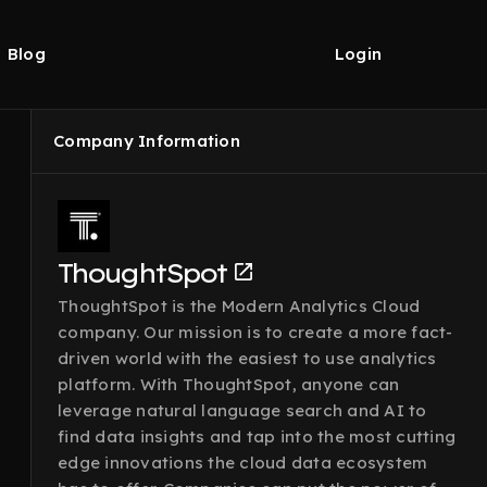
Blog
Login
Company Information
ThoughtSpot
ThoughtSpot is the Modern Analytics Cloud
company. Our mission is to create a more fact-
driven world with the easiest to use analytics
platform. With ThoughtSpot, anyone can
leverage natural language search and AI to
find data insights and tap into the most cutting
edge innovations the cloud data ecosystem