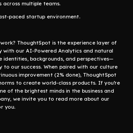
s across multiple teams.
 fast-paced startup environment.
ork? ThoughtSpot is the experience layer of
y with our AI-Powered Analytics and natural
e identities, backgrounds, and perspectives—
ey to our success. When paired with our culture
ontinuous improvement (2% done), ThoughtSpot
 norms to create world-class products. If you’re
e of the brightest minds in the business and
any, we invite you to read more about our
or you.