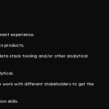
ment experience.
cs products.
ata stack tooling and/or other analytical
ytical.
to work with different stakeholders to get the
n skills.