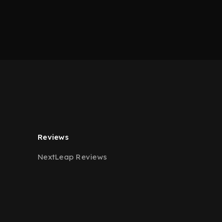
Reviews
NextLeap Reviews