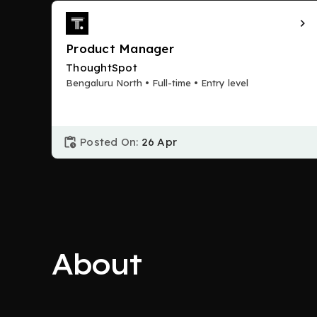
Product Manager
ThoughtSpot
Bengaluru North • Full-time • Entry level
Posted On:
26 Apr
About