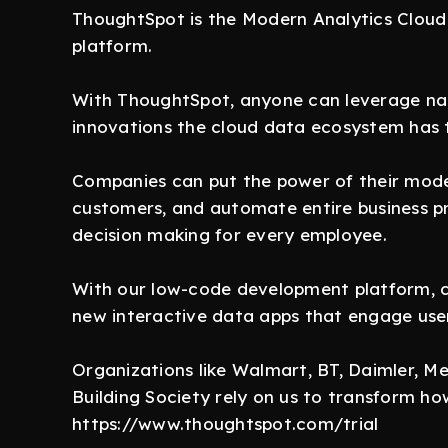
ThoughtSpot is the Modern Analytics Cloud 
platform.
With ThoughtSpot, anyone can leverage nat
innovations the cloud data ecosystem has t
Companies can put the power of their moder
customers, and automate entire business p
decision making for every employee.
With our low-code development platform, cu
new interactive data apps that engage use
Organizations like Walmart, BT, Daimler, 
Building Society rely on us to transform h
https://www.thoughtspot.com/trial