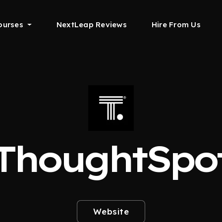
ourses
NextLeap Reviews
Hire From Us
ThoughtSpo
Website