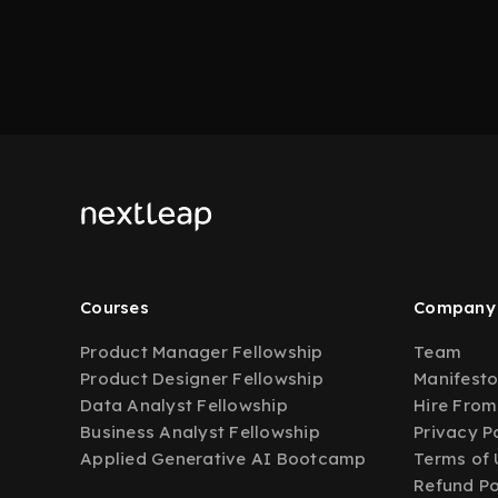
Courses
Company
Product Manager Fellowship
Team
Product Designer Fellowship
Manifest
Data Analyst Fellowship
Hire From
Business Analyst Fellowship
Privacy P
Applied Generative AI Bootcamp
Terms of 
Refund Po