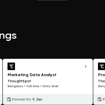
ngs
Marketing Data Analyst
Pr
ThoughtSpot
Tho
Bengaluru • Full-time • Entry level
Beng
Posted On:
9 Jan
P