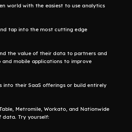
n world with the easiest to use analytics
and tap into the most cutting edge
d the value of their data to partners and
 and mobile applications to improve
to their SaaS offerings or build entirely
nTable, Metromile, Workato, and Nationwide
data. Try yourself: