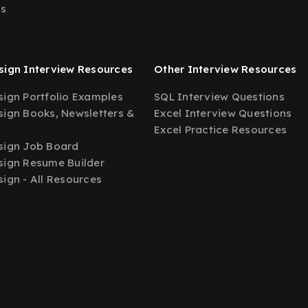
Us
ign Interview Resources
Other Interview Resources
ign Portfolio Examples
SQL Interview Questions
ign Books, Newsletters &
Excel Interview Questions
Excel Practice Resources
sign Job Board
ign Resume Builder
ign - All Resources