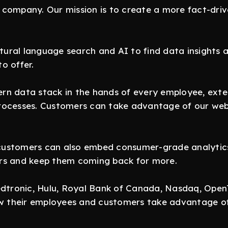
company. Our mission is to create a more fact-drive
ural language search and AI to find data insights 
o offer.
n data stack in the hands of every employee, exten
rocesses. Customers can take advantage of our web
stomers can also embed consumer-grade analytics in
rs and keep them coming back for more.
Medtronic, Hulu, Royal Bank of Canada, Nasdaq, Ope
ow their employees and customers take advantage of 