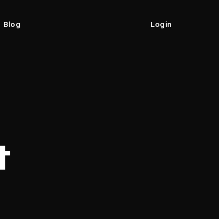
Blog
Login
t