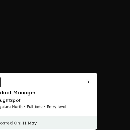
oduct Manager
ughtSpot
aluru North • Full-time • Entry level
osted On:
11 May