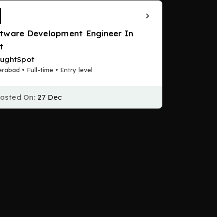
tware Development Engineer In
t
ughtSpot
rabad • Full-time • Entry level
osted On:
27 Dec