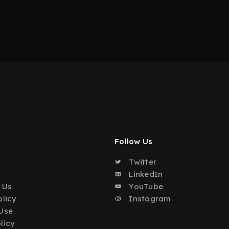
Follow Us
Twitter
o
LinkedIn
 Us
YouTube
olicy
Instagram
Use
licy