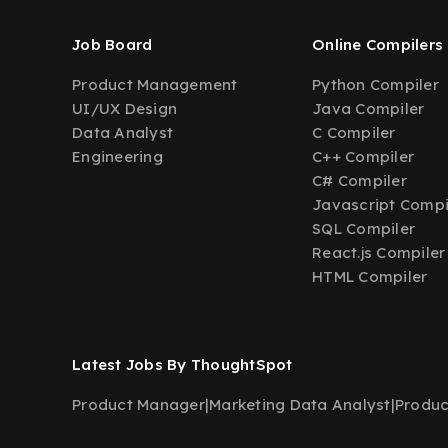
Job Board
Online Compilers
Product Management
Python Compiler
UI/UX Design
Java Compiler
Data Analyst
C Compiler
Engineering
C++ Compiler
C# Compiler
Javascript Compi
SQL Compiler
React.js Compiler
HTML Compiler
Latest Jobs By ThoughtSpot
Product Manager
|
Marketing Data Analyst
|
Produc