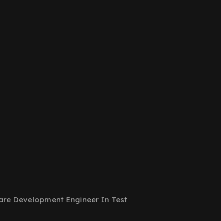
are Development Engineer In Test