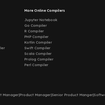
More Online Compilers
Jupyter Notebook
Go Compiler
R Compiler
PHP Compiler
Kotlin Compiler
ler
Swift Compiler
Scala Compiler
Prolog Compiler
Perl Compiler
t Manager
|
Product Manager
|
Senior Product Manger
|
Softw