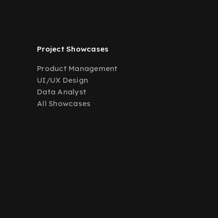
Project Showcases
Product Management
UI/UX Design
Data Analyst
All Showcases