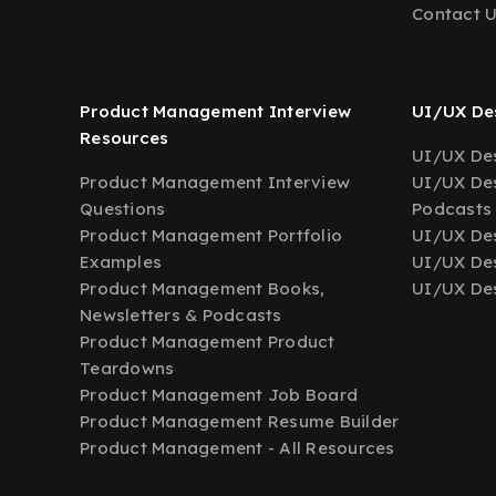
Contact 
Product Management Interview
UI/UX Des
Resources
UI/UX Des
Product Management Interview
UI/UX Des
Questions
Podcasts
Product Management Portfolio
UI/UX De
Examples
UI/UX Des
Product Management Books,
UI/UX Des
Newsletters & Podcasts
Product Management Product
Teardowns
Product Management Job Board
Product Management Resume Builder
Product Management - All Resources