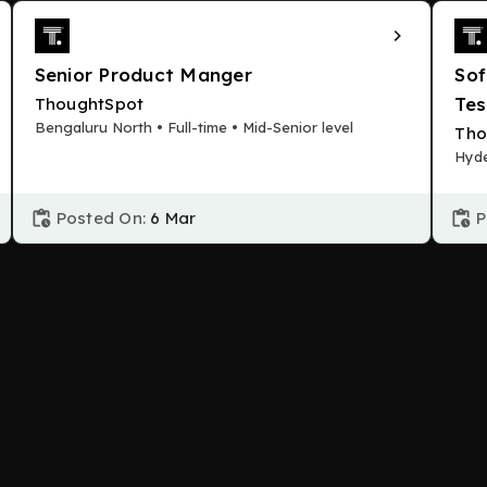
Senior Product Manger
Sof
Tes
ThoughtSpot
Bengaluru North • Full-time • Mid-Senior level
Tho
Hyde
Posted On:
6 Mar
P