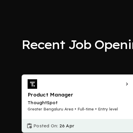
Recent Job Openi
Product Manager
ThoughtSpot
Greater Bengaluru Area • Full-time • Entry level
Posted On:
26 Apr