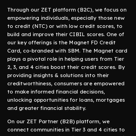
Through our ZET platform (B2C), we focus on
empowering individuals, especially those new
to credit (NTC) or with low credit scores, to
build and improve their CIBIL scores. One of
our key offerings is the Magnet FD Credit
Card, co-branded with SBM. The Magnet card
plays a pivotal role in helping users from Tier
2, 3, and 4 cities boost their credit scores. By
providing insights & solutions into their
creditworthiness, consumers are empowered
to make informed financial decisions,
unlocking opportunities for loans, mortgages
and greater financial stability.
On our ZET Partner (B2B) platform, we
connect communities in Tier 3 and 4 cities to