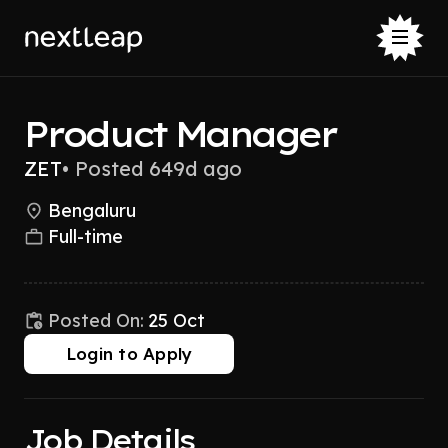
Product Manager
ZET
•
Posted 649d ago
Bengaluru
Full-time
Posted On:
25 Oct
Login to Apply
Job Details