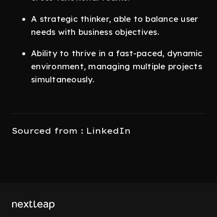
A strategic thinker, able to balance user
needs with business objectives.
Ability to thrive in a fast-paced, dynamic
environment, managing multiple projects
simultaneously.
Sourced from : LinkedIn