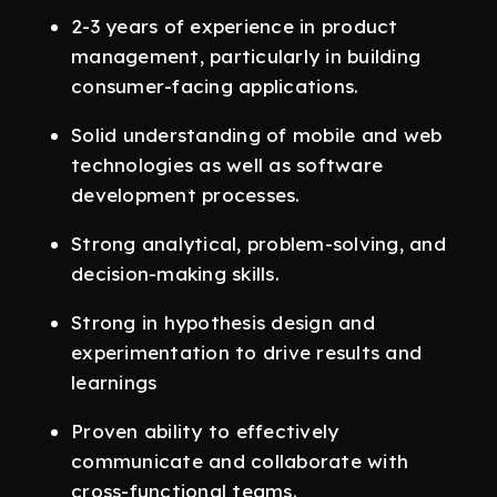
2-3 years of experience in product
management, particularly in building
consumer-facing applications.
Solid understanding of mobile and web
technologies as well as software
development processes.
Strong analytical, problem-solving, and
decision-making skills.
Strong in hypothesis design and
experimentation to drive results and
learnings
Proven ability to effectively
communicate and collaborate with
cross-functional teams.