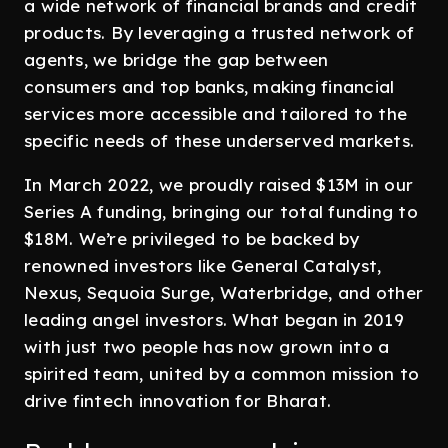
a wide network of financial brands and credit
products. By leveraging a trusted network of
agents, we bridge the gap between
consumers and top banks, making financial
services more accessible and tailored to the
specific needs of these underserved markets.
In March 2022, we proudly raised $13M in our
Series A funding, bringing our total funding to
$18M. We’re privileged to be backed by
renowned investors like General Catalyst,
Nexus, Sequoia Surge, Waterbridge, and other
leading angel investors. What began in 2019
with just two people has now grown into a
spirited team, united by a common mission to
drive fintech innovation for Bharat.