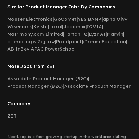
Similar Product Manager Jobs By Companies
Mouser Electronics
|
GoComet
|
YES BANK
|
apna
|
Olyv
|
Wisemonk
|
Kissht
|
Lokal
|
Jobgenix
|
IQVIA
|
Matrimony.com Limited
|
TartanHQ
|
Lyzr AI
|
Marvin
|
alterai.apps
|
Zigsaw
|
Proofpoint
|
iDream Education
|
AB InBev APAC
|
PowerSchool
More Jobs from ZET
Associate Product Manager (B2C)
|
Product Manager (B2C)
|
Associate Product Manager
Company
ZET
NextLeap is a fast-growing startup in the workforce skilling