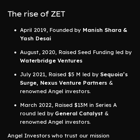
The rise of ZET
April 2019, Founded by
Manish Shara &
Yash Desai
August, 2020, Raised Seed Funding led by
Waterbridge Ventures
July 2021, Raised $5 M led by
Sequoia’s
Surge, Nexus Venture Partners
&
renowned Angel investors.
March 2022, Raised $13M in Series A
round led by
General Catalyst
&
renowned Angel investors.
Angel Investors who trust our mission