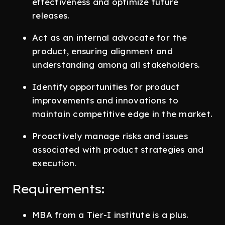
effectiveness and optimize future
releases.
Act as an internal advocate for the
product, ensuring alignment and
understanding among all stakeholders.
Identify opportunities for product
improvements and innovations to
maintain competitive edge in the market.
Proactively manage risks and issues
associated with product strategies and
execution.
Requirements:
MBA from a Tier-I institute is a plus.