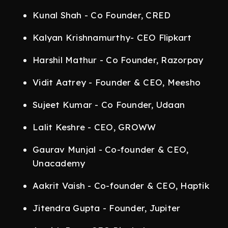
Kunal Shah - Co Founder, CRED
Kalyan Krishnamurthy- CEO Flipkart
Harshil Mathur - Co Founder, Razorpay
Vidit Aatrey - Founder & CEO, Meesho
Sujeet Kumar - Co Founder, Udaan
Lalit Keshre - CEO, GROWW
Gaurav Munjal - Co-founder & CEO,
Unacademy
Aakrit Vaish - Co-founder & CEO, Haptik
Jitendra Gupta - Founder, Jupiter