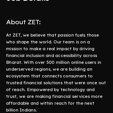
About ZET:
At ZET, we believe that passion fuels those
who shape the world. Our team is on a
mission to make a real impact by driving
financial inclusion and accessibility across
Bharat. With over 500 million online users in
underserved regions, we are building an
ecosystem that connects consumers to
trusted financial solutions that were once out
of reach. Empowered by technology and
trust, we are making financial services more
affordable and within reach for the next
billion Indians.