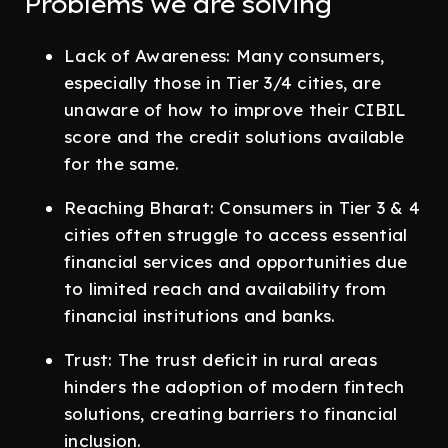
Problems we are solving
Lack of Awareness: Many consumers,
especially those in Tier 3/4 cities, are
unaware of how to improve their CIBIL
score and the credit solutions available
for the same.
Reaching Bharat: Consumers in Tier 3 & 4
cities often struggle to access essential
financial services and opportunities due
to limited reach and availability from
financial institutions and banks.
Trust: The trust deficit in rural areas
hinders the adoption of modern fintech
solutions, creating barriers to financial
inclusion.