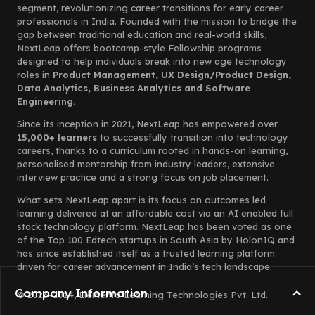
segment, revolutionizing career transitions for early career
professionals in India. Founded with the mission to bridge the
gap between traditional education and real-world skills,
NextLeap offers bootcamp-style Fellowship programs
designed to help individuals break into new age technology
roles in
Product Management, UX Design/Product Design,
Data Analytics, Business Analytics and Software
Engineering.
Since its inception in 2021, NextLeap has empowered over
15,000+ learners
to successfully transition into technology
careers, thanks to a curriculum rooted in hands-on learning,
personalised mentorship from industry leaders, extensive
interview practice and a strong focus on job placement.
What sets NextLeap apart is its focus on outcomes led
learning delivered at an affordable cost via an AI enabled full
stack technology platform. NextLeap has been voted as one
of the Top 100 Edtech startups in South Asia by HolonIQ and
has since established itself as a trusted learning platform
driven for career advancement in India’s tech landscape.
Company Information
© 2023-2024, Elemento Learning Technologies Pvt. Ltd.