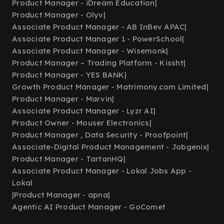
Product Manager - iDream Education
|
Product Manager - Olyv
|
Associate Product Manager - AB InBev APAC
|
Associate Product Manager 1 - PowerSchool
|
Associate Product Manager - Wisemonk
|
Product Manager – Trading Platform - Kissht
|
Product Manager - YES BANK
|
Growth Product Manager - Matrimony.com Limited
|
Product Manager - Marvin
|
Associate Product Manager - Lyzr AI
|
Product Owner - Mouser Electronics
|
Product Manager , Data Security - Proofpoint
|
Associate-Digital Product Management - Jobgenix
|
Product Manager - TartanHQ
|
Associate Product Manager - Lokal Jobs App -
Lokal
|
Product Manager - apna
|
Agentic AI Product Manager - GoComet