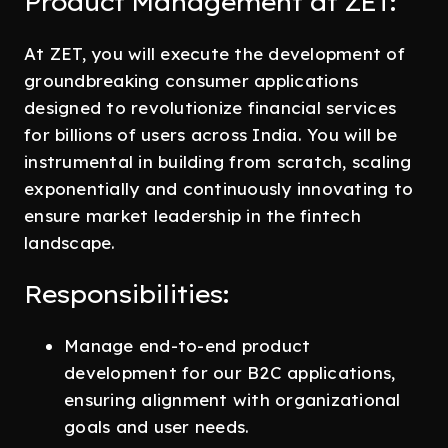
Product Management at ZET:
At ZET, you will execute the development of
groundbreaking consumer applications
designed to revolutionize financial services
for billions of users across India. You will be
instrumental in building from scratch, scaling
exponentially and continuously innovating to
ensure market leadership in the fintech
landscape.
Responsibilities:
Manage end-to-end product
development for our B2C applications,
ensuring alignment with organizational
goals and user needs.