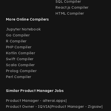
SQL Compiler
React.js Compiler
HTML Compiler
More Online Compilers
Jupyter Notebook
Go Compiler
R Compiler
PHP Compiler
Kotlin Compiler
Swift Compiler
Scala Compiler
Prolog Compiler
Perl Compiler
Similar Product Manager Jobs
Product Manager - alterai.apps
|
Product Owner - IQVIA
|
Product Manager - Zigsaw
|