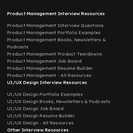
Product Management Interview Resources
Product Management Interview Questions
Product Management Portfolio Examples
Product Management Books, Newsletters &
Podcasts
Product Management Product Teardowns
Product Management Job Board
Product Management Resume Builder
Product Management - All Resources
UI/UX Design Interview Resources
UI/UX Design Portfolio Examples
UI/UX Design Books, Newsletters & Podcasts
UI/UX Design Job Board
UI/UX Design Resume Builder
UI/UX Design - All Resources
Other Interview Resources