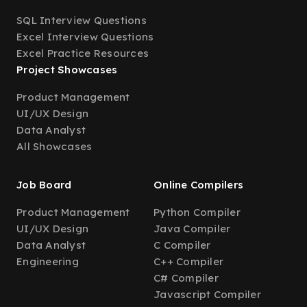
SQL Interview Questions
Excel Interview Questions
Excel Practice Resources
Project Showcases
Product Management
UI/UX Design
Data Analyst
All Showcases
Job Board
Online Compilers
Product Management
Python Compiler
UI/UX Design
Java Compiler
Data Analyst
C Compiler
Engineering
C++ Compiler
C# Compiler
Javascript Compiler