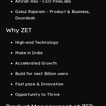
Amrish Rau - CEO PineLabs
Gokul Rajaram - Product & Business,
Doordash
Why ZET
High-end Technology
Make in India
Accelerated Growth
Build for next Billion users
Fast pace & Innovation
Opportunity to Thrive