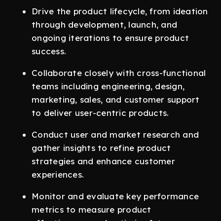
Drive the product lifecycle, from ideation
through development, launch, and
ongoing iterations to ensure product
success.
Collaborate closely with cross-functional
teams including engineering, design,
marketing, sales, and customer support
to deliver user-centric products.
Conduct user and market research and
gather insights to refine product
strategies and enhance customer
experiences.
Monitor and evaluate key performance
metrics to measure product