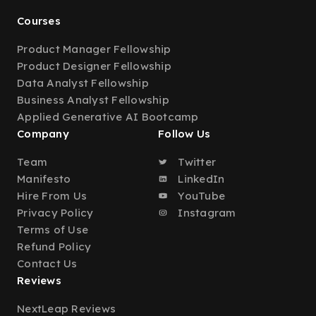
Courses
Product Manager Fellowship
Product Designer Fellowship
Data Analyst Fellowship
Business Analyst Fellowship
Applied Generative AI Bootcamp
Company
Follow Us
Team
Twitter
Manifesto
LinkedIn
Hire From Us
YouTube
Privacy Policy
Instagram
Terms of Use
Refund Policy
Contact Us
Reviews
NextLeap Reviews