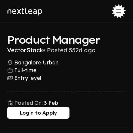
Product Manager
VectorStack
•
Posted 552d ago
Bangalore Urban
Full-time
Entry level
Posted On:
3 Feb
Login to Apply