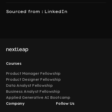
Sourced from : LinkedIn
Courses
Product Manager Fellowship
Product Designer Fellowship
Data Analyst Fellowship
Business Analyst Fellowship
Applied Generative AI Bootcamp
Company
Follow Us