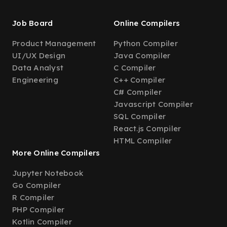
Job Board
Online Compilers
Product Management
Python Compiler
UI/UX Design
Java Compiler
Data Analyst
C Compiler
Engineering
C++ Compiler
C# Compiler
Javascript Compiler
SQL Compiler
React.js Compiler
HTML Compiler
More Online Compilers
Jupyter Notebook
Go Compiler
R Compiler
PHP Compiler
Kotlin Compiler