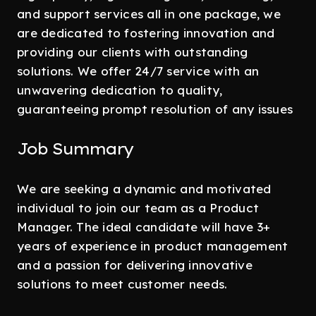
and support services all in one package, we
are dedicated to fostering innovation and
providing our clients with outstanding
solutions. We offer 24/7 service with an
unwavering dedication to quality,
guaranteeing prompt resolution of any issues
Job Summary
We are seeking a dynamic and motivated
individual to join our team as a Product
Manager. The ideal candidate will have 3+
years of experience in product management
and a passion for delivering innovative
solutions to meet customer needs.