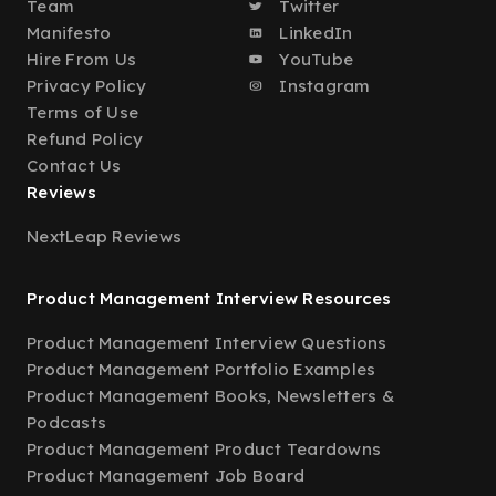
Team
Twitter
Manifesto
LinkedIn
Hire From Us
YouTube
Privacy Policy
Instagram
Terms of Use
Refund Policy
Contact Us
Reviews
NextLeap Reviews
Product Management Interview Resources
Product Management Interview Questions
Product Management Portfolio Examples
Product Management Books, Newsletters &
Podcasts
Product Management Product Teardowns
Product Management Job Board