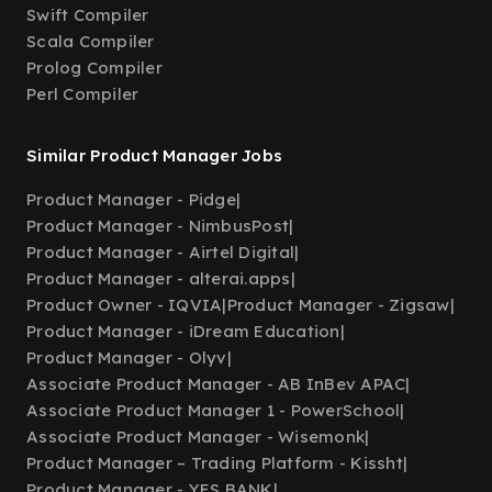
Swift Compiler
Scala Compiler
Prolog Compiler
Perl Compiler
Similar Product Manager Jobs
Product Manager - Pidge
|
Product Manager - NimbusPost
|
Product Manager - Airtel Digital
|
Product Manager - alterai.apps
|
Product Owner - IQVIA
|
Product Manager - Zigsaw
|
Product Manager - iDream Education
|
Product Manager - Olyv
|
Associate Product Manager - AB InBev APAC
|
Associate Product Manager 1 - PowerSchool
|
Associate Product Manager - Wisemonk
|
Product Manager – Trading Platform - Kissht
|
Product Manager - YES BANK
|