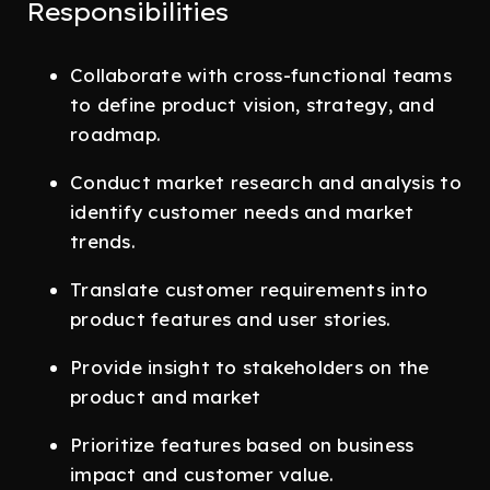
Responsibilities
Collaborate with cross-functional teams
to define product vision, strategy, and
roadmap.
Conduct market research and analysis to
identify customer needs and market
trends.
Translate customer requirements into
product features and user stories.
Provide insight to stakeholders on the
product and market
Prioritize features based on business
impact and customer value.