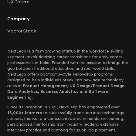
UX Intern
Company
VectorStack
NextLeap is a fast-growing startup in the workforce skilling
segment, revolutionizing career transitions for early career
professionals in India. Founded with the mission to bridge the
gap between traditional education and real-world skills,
NextLeap offers bootcamp-style Fellowship programs
designed to help individuals break into new age technology
roles in
Product Management, UX Design/Product Design,
Data Analytics, Business Analytics and Software
Engineering.
Since its inception in 2021, NextLeap has empowered over
15,000+ learners
to successfully transition into technology
careers, thanks to a curriculum rooted in hands-on learning,
personalised mentorship from industry leaders, extensive
interview practice and a strong focus on job placement.