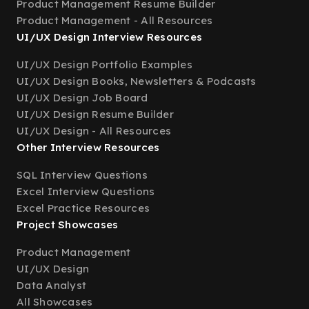
Product Management Resume Builder
Product Management - All Resources
UI/UX Design Interview Resources
UI/UX Design Portfolio Examples
UI/UX Design Books, Newsletters & Podcasts
UI/UX Design Job Board
UI/UX Design Resume Builder
UI/UX Design - All Resources
Other Interview Resources
SQL Interview Questions
Excel Interview Questions
Excel Practice Resources
Project Showcases
Product Management
UI/UX Design
Data Analyst
All Showcases