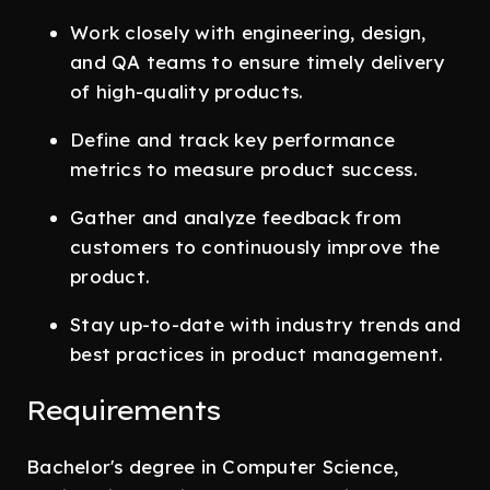
Work closely with engineering, design,
and QA teams to ensure timely delivery
of high-quality products.
Define and track key performance
metrics to measure product success.
Gather and analyze feedback from
customers to continuously improve the
product.
Stay up-to-date with industry trends and
best practices in product management.
Requirements
Bachelor's degree in Computer Science,