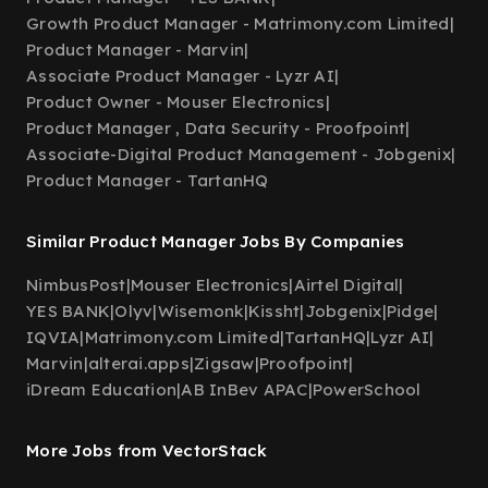
Growth Product Manager - Matrimony.com Limited
|
Product Manager - Marvin
|
Associate Product Manager - Lyzr AI
|
Product Owner - Mouser Electronics
|
Product Manager , Data Security - Proofpoint
|
Associate-Digital Product Management - Jobgenix
|
Product Manager - TartanHQ
Similar Product Manager Jobs By Companies
NimbusPost
|
Mouser Electronics
|
Airtel Digital
|
YES BANK
|
Olyv
|
Wisemonk
|
Kissht
|
Jobgenix
|
Pidge
|
IQVIA
|
Matrimony.com Limited
|
TartanHQ
|
Lyzr AI
|
Marvin
|
alterai.apps
|
Zigsaw
|
Proofpoint
|
iDream Education
|
AB InBev APAC
|
PowerSchool
More Jobs from VectorStack