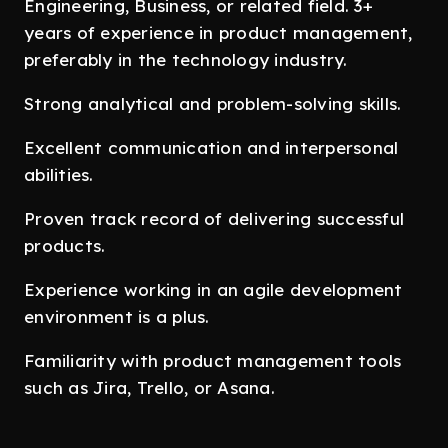
Engineering, Business, or related field. 3+
years of experience in product management,
preferably in the technology industry.
Strong analytical and problem-solving skills.
Excellent communication and interpersonal
abilities.
Proven track record of delivering successful
products.
Experience working in an agile development
environment is a plus.
Familiarity with product management tools
such as Jira, Trello, or Asana.