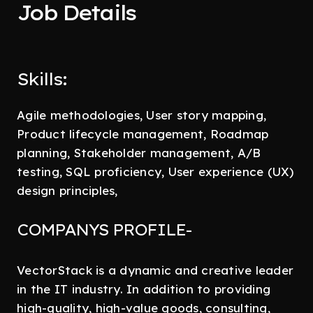
Job Details
Skills:
Agile methodologies, User story mapping,
Product lifecycle management, Roadmap
planning, Stakeholder management, A/B
testing, SQL proficiency, User experience (UX)
design principles,
COMPANYS PROFILE-
VectorStack is a dynamic and creative leader
in the IT industry. In addition to providing
high-quality, high-value goods, consulting,