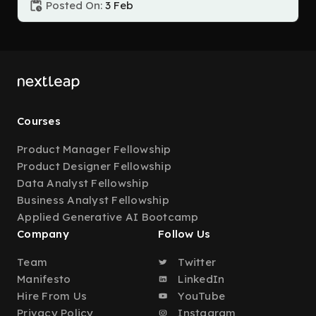
Posted On:
3 Feb
Courses
Product Manager Fellowship
Product Designer Fellowship
Data Analyst Fellowship
Business Analyst Fellowship
Applied Generative AI Bootcamp
Company
Follow Us
Team
Twitter
Manifesto
LinkedIn
Hire From Us
YouTube
Privacy Policy
Instagram