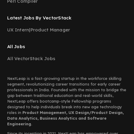
Perl Compiler
Latest Jobs By VectorStack
UX Intern
|
Product Manager
All Jobs
All VectorStack Jobs
NextLeap is a fast-growing startup in the workforce skilling
segment, revolutionizing career transitions for early career
professionals in India. Founded with the mission to bridge the
gap between traditional education and real-world skills,
NextLeap offers bootcamp-style Fellowship programs
designed to help individuals break into new age technology
roles in
Product Management, UX Design/Product Design,
Data Analytics, Business Analytics and Software
Engineering.
Since its inception in 2021, NextLeap has empowered over