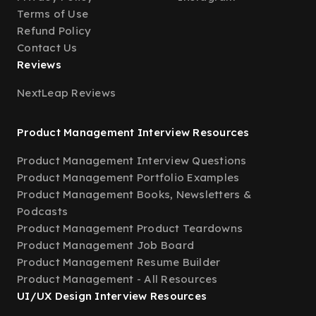
Terms of Use
Refund Policy
Contact Us
Reviews
NextLeap Reviews
Product Management Interview Resources
Product Management Interview Questions
Product Management Portfolio Examples
Product Management Books, Newsletters &
Podcasts
Product Management Product Teardowns
Product Management Job Board
Product Management Resume Builder
Product Management - All Resources
UI/UX Design Interview Resources