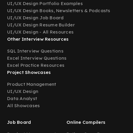
UI/UX Design Portfolio Examples
UI/UX Design Books, Newsletters & Podcasts
UI/UX Design Job Board
UI/UX Design Resume Builder
UI/UX Design - All Resources
Other Interview Resources
SQL Interview Questions
Excel Interview Questions
Excel Practice Resources
Project Showcases
Product Management
UI/UX Design
Data Analyst
All Showcases
Job Board
Online Compilers