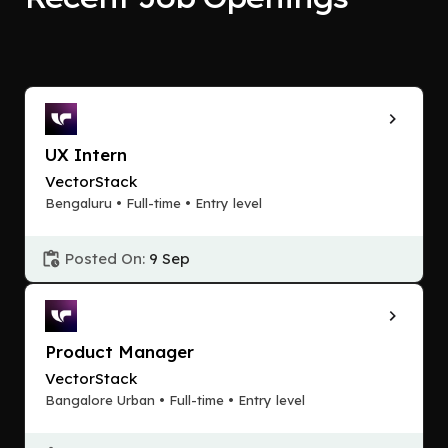
UX Intern
VectorStack
Bengaluru • Full-time • Entry level
Posted On:
9 Sep
Product Manager
VectorStack
Bangalore Urban • Full-time • Entry level