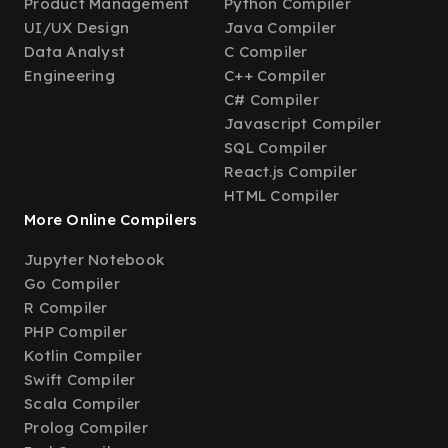
Product Management
Python Compiler
UI/UX Design
Java Compiler
Data Analyst
C Compiler
Engineering
C++ Compiler
C# Compiler
Javascript Compiler
SQL Compiler
React.js Compiler
HTML Compiler
More Online Compilers
Jupyter Notebook
Go Compiler
R Compiler
PHP Compiler
Kotlin Compiler
Swift Compiler
Scala Compiler
Prolog Compiler