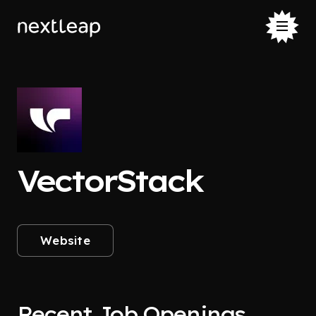
VectorStack
Website
Recent Job Openings