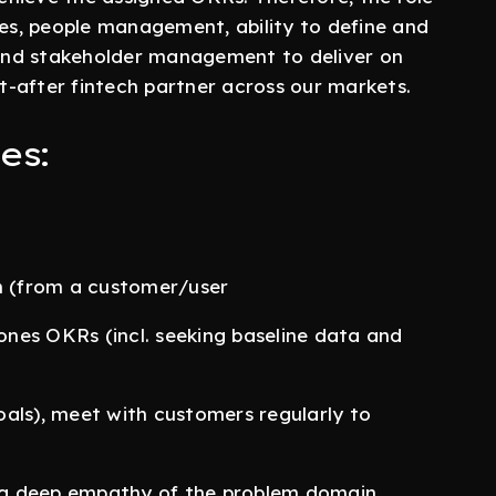
ies, people management, ability to define and
, and stakeholder management to deliver on
-after fintech partner across our markets.
es:
ch (from a customer/user
 ones OKRs (incl. seeking baseline data and
als), meet with customers regularly to
p a deep empathy of the problem domain.