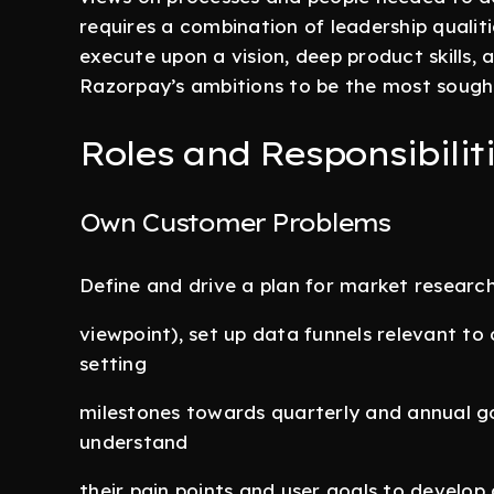
requires a combination of leadership qualit
execute upon a vision, deep product skills
Razorpay’s ambitions to be the most sought
Roles and Responsibiliti
Own Customer Problems
Define and drive a plan for market resear
viewpoint), set up data funnels relevant to
setting
milestones towards quarterly and annual go
understand
their pain points and user goals to develo