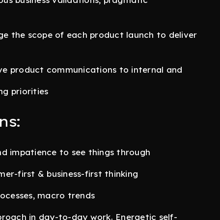
ge the scope of each product launch to deliver
tive product communications to internal and
g priorities
ns:
nd impatience to see things through
r-first & business-first thinking
rocesses, macro trends
roach in day-to-day work. Energetic self-