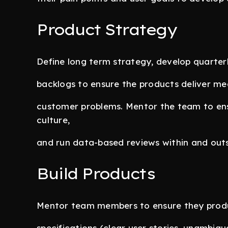
Product Strategy
Define long term strategy, develop quart
backlogs to ensure the products deliver mea
customer problems. Mentor the team to en
culture,
and run data-based reviews within and out
Build Products
Mentor team members to ensure they produ
specifications (clear user stories, unambig