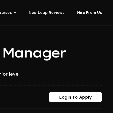
ourses
NextLeap Reviews
Hire From Us
t Manager
ior level
Login to Apply