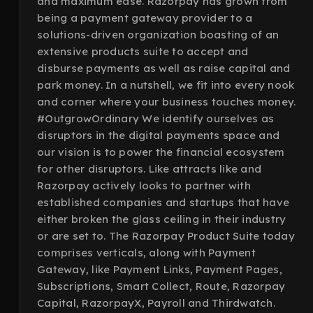
and maximum ease. Razorpay has grown from
being a payment gateway provider to a
solutions-driven organization boasting of an
extensive products suite to accept and
disburse payments as well as raise capital and
park money. In a nutshell, we fit into every nook
and corner where your business touches money.
#OutgrowOrdinary We identify ourselves as
disruptors in the digital payments space and
our vision is to power the financial ecosystem
for other disruptors. Like attracts like and
Razorpay actively looks to partner with
established companies and startups that have
either broken the glass ceiling in their industry
or are set to. The Razorpay Product Suite today
comprises verticals, along with Payment
Gateway, like Payment Links, Payment Pages,
Subscriptions, Smart Collect, Route, Razorpay
Capital, RazorpayX, Payroll and Thirdwatch.