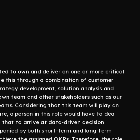
ed to own and deliver on one or more critical
ve this through a combination of customer
trategy development, solution analysis and
r own team and other stakeholders such as our
eams. Considering that this team will play an
ure, a person in this role would have to deal
that to arrive at data-driven decision
anied by both short-term and long-term
hieve the assigned OKRs. Therefore, the role