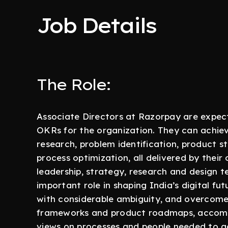
Job Details
The Role:
Associate Directors at Razorpay are expect
OKRs for the organization. They can achie
research, problem identification, product s
process optimization, all delivered by thei
leadership, strategy, research and design t
important role in shaping India’s digital fut
with considerable ambiguity, and overcome 
frameworks and product roadmaps, accomp
views on processes and people needed to ac