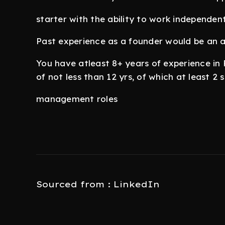
starter with the ability to work independen
Past experience as a founder would be an
You have atleast 8+ years of experience i
of not less than 12 yrs, of which at least 2
management roles
Sourced from : LinkedIn