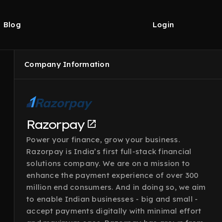
Blog
Login
Company Information
Razorpay
Power your finance, grow your business.
Razorpay is India’s first full-stack financial
solutions company. We are on a mission to
enhance the payment experience of over 300
million end consumers. And in doing so, we aim
to enable Indian businesses - big and small -
accept payments digitally with minimal effort