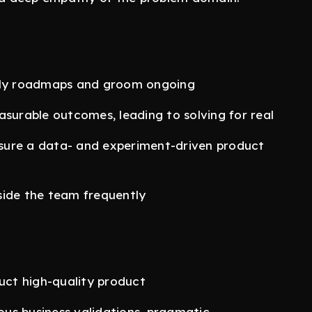
erly roadmaps and groom ongoing
surable outcomes, leading to solving for real
sure a data- and experiment-driven product
side the team frequently
ct high-quality product
uous business validations, pragmatic