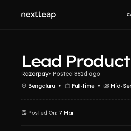
C
Lead Produc
Razorpay
•
Posted 881d ago
Bengaluru
•
Full-time
•
Mid-Sen
Posted On:
7 Mar