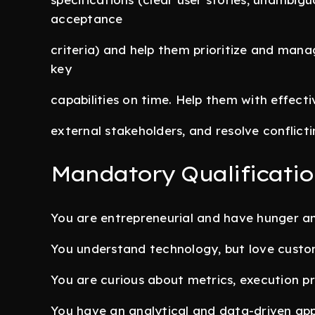
acceptance
criteria) and help them prioritize and mana
key
capabilities on time. Help them with effec
external stakeholders, and resolve conflictin
Mandatory Qualificatio
You are entrepreneurial and have hunger a
You understand technology, but love custome
You are curious about metrics, execution p
You have an analytical and data-driven app