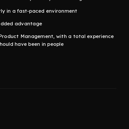
tly in a fast-paced environment
 added advantage
n Product Management, with a total experience
 should have been in people