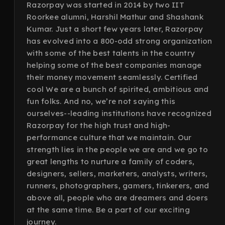
Razorpay was started in 2014 by two IIT
Roorkee alumni, Harshil Mathur and Shashank
Kumar. Just a short few years later, Razorpay
has evolved into a 800-odd strong organization
with some of the best talents in the country
helping some of the best companies manage
their money movement seamlessly. Certified
cool We are a bunch of spirited, ambitious and
fun folks. And no, we’re not saying this
ourselves--leading institutions have recognized
Razorpay for the high trust and high-
performance culture that we maintain. Our
strength lies in the people we are and we go to
great lengths to nurture a family of coders,
designers, sellers, marketers, analysts, writers,
runners, photographers, gamers, tinkerers, and
above all, people who are dreamers and doers
at the same time. Be a part of our exciting
journey.