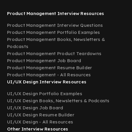
Product Management Interview Resources
Product Management Interview Questions
Product Management Portfolio Examples
Product Management Books, Newsletters &
Podcasts
Product Management Product Teardowns
Product Management Job Board
Product Management Resume Builder
Product Management - All Resources
UI/UX Design Interview Resources
UI/UX Design Portfolio Examples
UI/UX Design Books, Newsletters & Podcasts
UI/UX Design Job Board
UI/UX Design Resume Builder
UI/UX Design - All Resources
Other Interview Resources