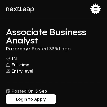
Associate Business
Analyst
Razorpay
•
Posted 335d ago
IN
Full-time
Entry level
Posted On:
5 Sep
Login to Apply