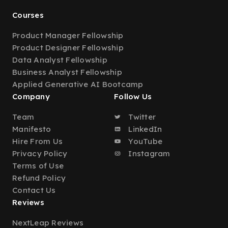
Courses
Product Manager Fellowship
Product Designer Fellowship
Data Analyst Fellowship
Business Analyst Fellowship
Applied Generative AI Bootcamp
Company
Follow Us
Team
Twitter
Manifesto
LinkedIn
Hire From Us
YouTube
Privacy Policy
Instagram
Terms of Use
Refund Policy
Contact Us
Reviews
NextLeap Reviews