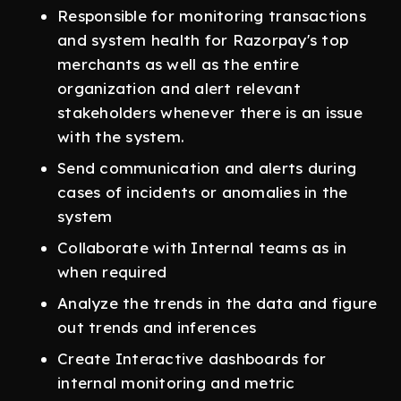
Responsible for monitoring transactions
and system health for Razorpay's top
merchants as well as the entire
organization and alert relevant
stakeholders whenever there is an issue
with the system.
Send communication and alerts during
cases of incidents or anomalies in the
system
Collaborate with Internal teams as in
when required
Analyze the trends in the data and figure
out trends and inferences
Create Interactive dashboards for
internal monitoring and metric