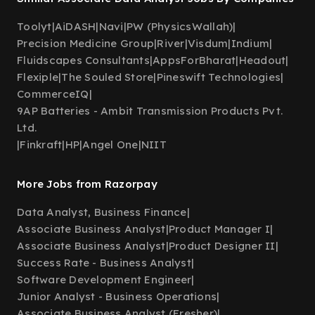
Toolyt
|
AiDASH
|
Navi
|
PW (PhysicsWallah)
|
Precision Medicine Group
|
River
|
Visdum
|
Indium
|
Fluidscapes Consultants
|
AppsForBharat
|
Headout
|
Flexiple
|
The Souled Store
|
Pineswift Technologies
|
CommerceIQ
|
9AP Batteries - Ambit Transmission Products Pvt.
Ltd.
|
Finkraft
|
HP
|
Angel One
|
NIIT
More Jobs from Razorpay
Data Analyst, Business Finance
|
Associate Business Analyst
|
Product Manager I
|
Associate Business Analyst
|
Product Designer II
|
Success Rate - Business Analyst
|
Software Development Engineer
|
Junior Analyst - Business Operations
|
Associate Business Analyst (Fresher)
|