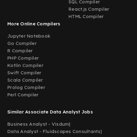
SQL Compiler
React.js Compiler
HTML Compiler
More Online Compilers
Jupyter Notebook
Go Compiler
R Compiler
PHP Compiler
Kotlin Compiler
Swift Compiler
Scala Compiler
Prolog Compiler
Perl Compiler
Similar Associate Data Analyst Jobs
Business Analyst - Visdum
|
Data Analyst - Fluidscapes Consultants
|