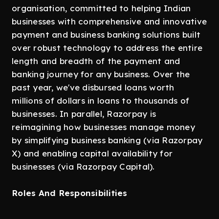
organisation, committed to helping Indian
businesses with comprehensive and innovative
payment and business banking solutions built
over robust technology to address the entire
length and breadth of the payment and
banking journey for any business. Over the
past year, we've disbursed loans worth
millions of dollars in loans to thousands of
businesses. In parallel, Razorpay is
reimagining how businesses manage money
by simplifying business banking (via Razorpay
X) and enabling capital availability for
businesses (via Razorpay Capital).
Roles And Responsibilities