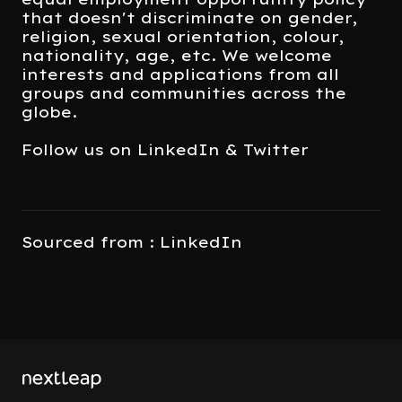
that doesn't discriminate on gender,
religion, sexual orientation, colour,
nationality, age, etc. We welcome
interests and applications from all
groups and communities across the
globe.
Follow us on LinkedIn & Twitter
Sourced from : LinkedIn