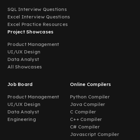
SQL Interview Questions
Excel Interview Questions
Excel Practice Resources
Project Showcases
Product Management
UI/UX Design
Data Analyst
All Showcases
Job Board
Online Compilers
Product Management
Python Compiler
UI/UX Design
Java Compiler
Data Analyst
C Compiler
Engineering
C++ Compiler
C# Compiler
Javascript Compiler