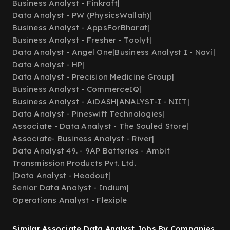
Business Analyst - Finkraft
|
Data Analyst - PW (PhysicsWallah)
|
Business Analyst - AppsForBharat
|
Business Analyst - Fresher - Toolyt
|
Data Analyst - Angel One
|
Business Analyst I - Navi
|
Data Analyst - HP
|
Data Analyst - Precision Medicine Group
|
Business Analyst - CommerceIQ
|
Business Analyst - AiDASH
|
ANALYST-I - NIIT
|
Data Analyst - Pineswift Technologies
|
Associate - Data Analyst - The Souled Store
|
Associate- Business Analyst - River
|
Data Analyst 49. - 9AP Batteries - Ambit
Transmission Products Pvt. Ltd.
|
Data Analyst - Headout
|
Senior Data Analyst - Indium
|
Operations Analyst - Flexiple
Similar Associate Data Analyst Jobs By Companies