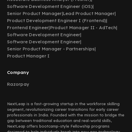
Software Development Engineer (iOS)
|
Senior Product Manager
|
Lead Product Manager
|
Product Development Engineer I (Frontend)
|
Frontend Engineer
|
Product Manager II - AdTech
|
Software Development Engineer
|
Software Development Engineer
|
Senior Product Manager - Partnerships
|
Product Manager I
Company
Razorpay
NextLeap is a fast-growing startup in the workforce skilling
segment, revolutionizing career transitions for early career
professionals in India. Founded with the mission to bridge the
gap between traditional education and real-world skills,
NextLeap offers bootcamp-style Fellowship programs
designed to help individuals break into new age technology