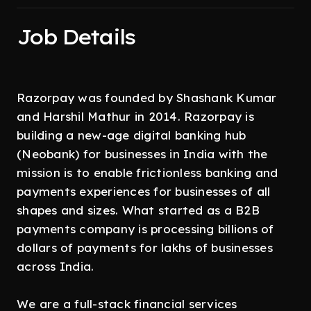
Job Details
Razorpay was founded by Shashank Kumar
and Harshil Mathur in 2014. Razorpay is
building a new-age digital banking hub
(Neobank) for businesses in India with the
mission is to enable frictionless banking and
payments experiences for businesses of all
shapes and sizes. What started as a B2B
payments company is processing billions of
dollars of payments for lakhs of businesses
across India.
We are a full-stack financial services