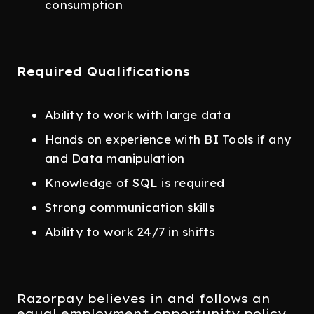
consumption
Required Qualifications
Ability to work with large data
Hands on experience with BI Tools if any
and Data manipulation
Knowledge of SQL is required
Strong communication skills
Ability to work 24/7 in shifts
Razorpay believes in and follows an
equal employment opportunity policy