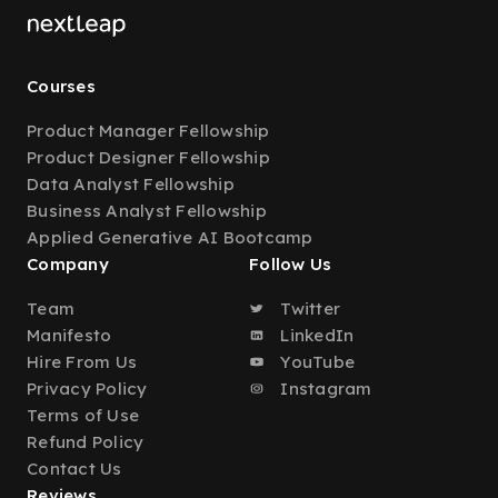
Courses
Product Manager Fellowship
Product Designer Fellowship
Data Analyst Fellowship
Business Analyst Fellowship
Applied Generative AI Bootcamp
Company
Follow Us
Team
Twitter
Manifesto
LinkedIn
Hire From Us
YouTube
Privacy Policy
Instagram
Terms of Use
Refund Policy
Contact Us
Reviews