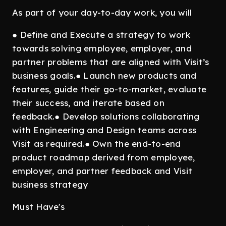
As part of your day-to-day work, you will
● Define and Execute a strategy to work
towards solving employee, employer, and
partner problems that are aligned with Visit’s
business goals.● Launch new products and
features, guide their go-to-market, evaluate
their success, and iterate based on
feedback.● Develop solutions collaborating
with Engineering and Design teams across
Visit as required.● Own the end-to-end
product roadmap derived from employee,
employer, and partner feedback and Visit
business strategy
Must Have's