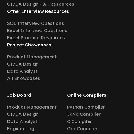
UI/UX Design - All Resources
Other Interview Resources
SQL Interview Questions
Excel Interview Questions
Excel Practice Resources
Project Showcases
Product Management
UI/UX Design
Data Analyst
All Showcases
Job Board
Online Compilers
Product Management
Python Compiler
UI/UX Design
Java Compiler
Data Analyst
C Compiler
Engineering
C++ Compiler