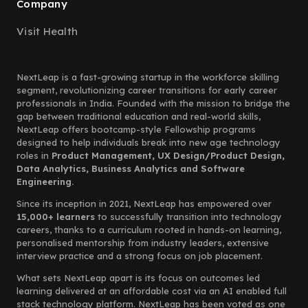
Company
Visit Health
NextLeap is a fast-growing startup in the workforce skilling
segment, revolutionizing career transitions for early career
professionals in India. Founded with the mission to bridge the
gap between traditional education and real-world skills,
NextLeap offers bootcamp-style Fellowship programs
designed to help individuals break into new age technology
roles in
Product Management, UX Design/Product Design,
Data Analytics, Business Analytics and Software
Engineering.
Since its inception in 2021, NextLeap has empowered over
15,000+ learners
to successfully transition into technology
careers, thanks to a curriculum rooted in hands-on learning,
personalised mentorship from industry leaders, extensive
interview practice and a strong focus on job placement.
What sets NextLeap apart is its focus on outcomes led
learning delivered at an affordable cost via an AI enabled full
stack technology platform. NextLeap has been voted as one