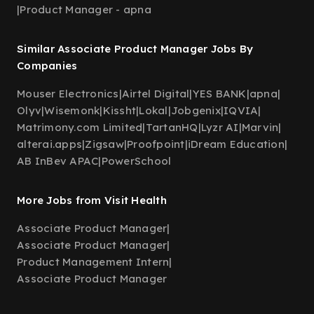
|
Product Manager - apna
Similar Associate Product Manager Jobs By
Companies
Mouser Electronics
|
Airtel Digital
|
YES BANK
|
apna
|
Olyv
|
Wisemonk
|
Kissht
|
Lokal
|
Jobgenix
|
IQVIA
|
Matrimony.com Limited
|
TartanHQ
|
Lyzr AI
|
Marvin
|
alterai.apps
|
Zigsaw
|
Proofpoint
|
iDream Education
|
AB InBev APAC
|
PowerSchool
More Jobs from Visit Health
Associate Product Manager
|
Associate Product Manager
|
Product Management Intern
|
Associate Product Manager