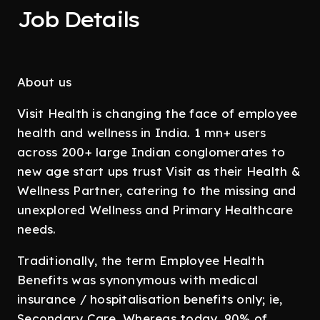
Job Details
About us
Visit Health is changing the face of employee
health and wellness in India. 1 mn+ users
across 200+ large Indian conglomerates to
new age start ups trust Visit as their Health &
Wellness Partner, catering to the missing and
unexplored Wellness and Primary Healthcare
needs.
Traditionally, the term Employee Health
Benefits was synonymous with medical
insurance / hospitalisation benefits only; ie,
Secondary Care. Whereas today, 90% of