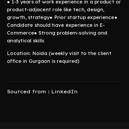
● 1-3 years of work experience in a product or
product-adjacent role like tech, design,
growth, strategy● Prior startup experience●
Candidate should have experience in E-
Commerce● Strong problem-solving and
analytical skills
Location: Noida (weekly visit to the client
office in Gurgaon is required)
Sourced from : LinkedIn