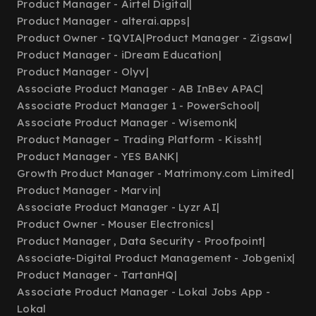
Product Manager - Airtel Digital
|
Product Manager - alterai.apps
|
Product Owner - IQVIA
|
Product Manager - Zigsaw
|
Product Manager - iDream Education
|
Product Manager - Olyv
|
Associate Product Manager - AB InBev APAC
|
Associate Product Manager 1 - PowerSchool
|
Associate Product Manager - Wisemonk
|
Product Manager – Trading Platform - Kissht
|
Product Manager - YES BANK
|
Growth Product Manager - Matrimony.com Limited
|
Product Manager - Marvin
|
Associate Product Manager - Lyzr AI
|
Product Owner - Mouser Electronics
|
Product Manager , Data Security - Proofpoint
|
Associate-Digital Product Management - Jobgenix
|
Product Manager - TartanHQ
|
Associate Product Manager - Lokal Jobs App -
Lokal