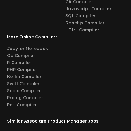
C# Compiler
Javascript Compiler
SQL Compiler
React.js Compiler
HTML Compiler
More Online Compilers
Jupyter Notebook
Go Compiler
R Compiler
PHP Compiler
Kotlin Compiler
Swift Compiler
Scala Compiler
Prolog Compiler
Perl Compiler
Similar Associate Product Manager Jobs