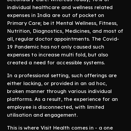
individual healthcare and wellness related
expenses in India are out of pocket on
Primary Care; be it Mental Wellness, Fitness,
Nutrition, Diagnostics, Medicines, and most of
all, regular doctor appointments. The Covid-
19 Pandemic has not only caused such
expenses to increase multi fold, but also
created a need for accessible systems.
In a professional setting, such offerings are
either lacking, or provided in an ad hoc,
broken manner through various individual
platforms. As a result, the experience for an
employee is disconnected, with limited
utilisation and engagement.
This is where Visit Health comes in - a one