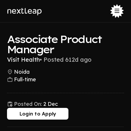
Associate Product
Manager
Visit Health
•
Posted 612d ago
Noida
Full-time
Posted On:
2 Dec
Login to Apply