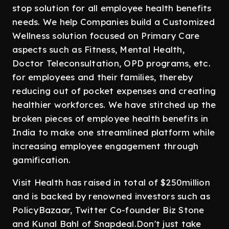
stop solution for all employee health benefits
needs. We help Companies build a Customized
Wellness solution focused on Primary Care
aspects such as Fitness, Mental Health,
Doctor Teleconsultation, OPD programs, etc.
for employees and their families, thereby
reducing out of pocket expenses and creating
healthier workforces. We have stitched up the
broken pieces of employee health benefits in
India to make one streamlined platform while
increasing employee engagement through
gamification.
Visit Health has raised in total of $250million
and is backed by renowned investors such as
PolicyBazaar, Twitter Co-founder Biz Stone
and Kunal Bahl of Snapdeal.Don't just take