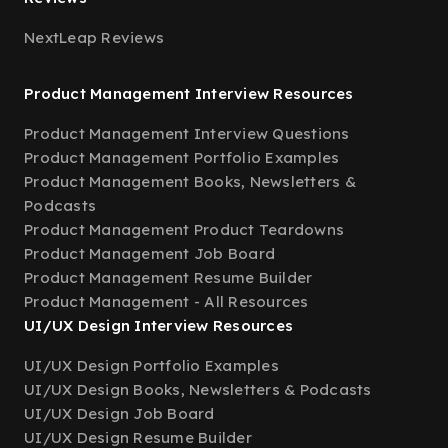
NextLeap Reviews
Product Management Interview Resources
Product Management Interview Questions
Product Management Portfolio Examples
Product Management Books, Newsletters &
Podcasts
Product Management Product Teardowns
Product Management Job Board
Product Management Resume Builder
Product Management - All Resources
UI/UX Design Interview Resources
UI/UX Design Portfolio Examples
UI/UX Design Books, Newsletters & Podcasts
UI/UX Design Job Board
UI/UX Design Resume Builder