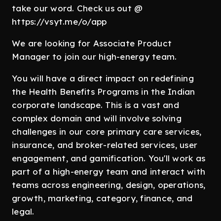
take our word. Check us out @
https://vsyt.me/o/app
We are looking for Associate Product
Manager to join our high-energy team.
You will have a direct impact on redefining
the Health Benefits Programs in the Indian
corporate landscape. This is a vast and
complex domain and will involve solving
challenges in our core primary care services,
insurance, and broker-related services, user
engagement, and gamification. You'll work as
part of a high-energy team and interact with
teams across engineering, design, operations,
growth, marketing, category, finance, and
legal.