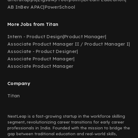
AB InBev APAC
|
PowerSchool
More Jobs from Titan
Intern - Product Design
|
Product Manager
|
Associate Product Manager II / Product Manager I
|
Associate - Product Designer
|
Associate Product Manager
|
Associate Product Manager
Company
Titan
NextLeap is a fast-growing startup in the workforce skilling
segment, revolutionizing career transitions for early career
professionals in India. Founded with the mission to bridge the
gap between traditional education and real-world skills,