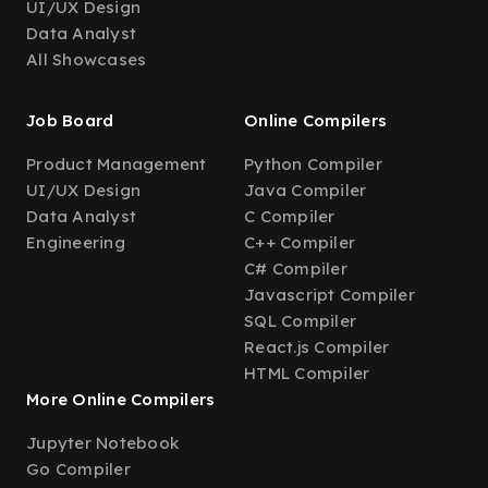
UI/UX Design
Data Analyst
All Showcases
Job Board
Online Compilers
Product Management
Python Compiler
UI/UX Design
Java Compiler
Data Analyst
C Compiler
Engineering
C++ Compiler
C# Compiler
Javascript Compiler
SQL Compiler
React.js Compiler
HTML Compiler
More Online Compilers
Jupyter Notebook
Go Compiler