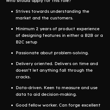
Who should apply for this role?
Strives towards understanding the
market and the customers.
Minimum 2 years of product experience
of designing features in either a B2B or a
B2C setup
Passionate about problem-solving.
Delivery oriented. Delivers on time and
doesn’t let anything fall through the
cracks.
Data-driven. Keen to measure and use
data to aid decision-making.
Good fellow worker. Can forge excellent