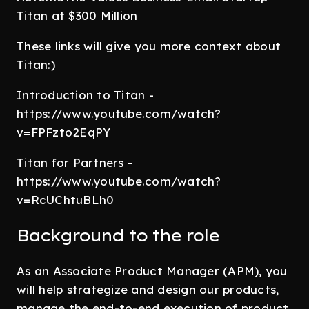
Titan at $300 Million
These links will give you more context about
Titan:)
Introduction to Titan -
https://www.youtube.com/watch?
v=FPFzto2EqPY
Titan for Partners -
https://www.youtube.com/watch?
v=RcUChtuBLh0
Background to the role
As an Associate Product Manager (APM), you
will help strategize and design our products,
manage the end-to-end execution of product