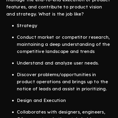
features, and contribute to product vision
and strategy. What is the job like?
Strategy
Conduct market or competitor research,
maintaining a deep understanding of the
competitive landscape and trends
Understand and analyze user needs.
Discover problems/opportunities in
product operations and brings up to the
notice of leads and assist in prioritizing.
Design and Execution
Collaborates with designers, engineers,