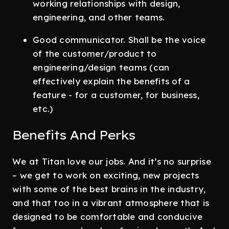
working relationships with design,
engineering, and other teams.
Good communicator. Shall be the voice
of the customer/product to
engineering/design teams (can
effectively explain the benefits of a
feature - for a customer, for business,
etc.)
Benefits And Perks
We at Titan love our jobs. And it’s no surprise
– we get to work on exciting, new projects
with some of the best brains in the industry,
and that too in a vibrant atmosphere that is
designed to be comfortable and conducive