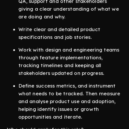
QA, support and other stakeholders
giving a clear understanding of what we
are doing and why.
Write clear and detailed product
specifications and job stories.
Work with design and engineering teams
through feature implementations,
tracking timelines and keeping all
stakeholders updated on progress.
Define success metrics, and instrument
what needs to be tracked. Then measure
and analyse product use and adoption,
helping identify issues or growth
opportunities and iterate.