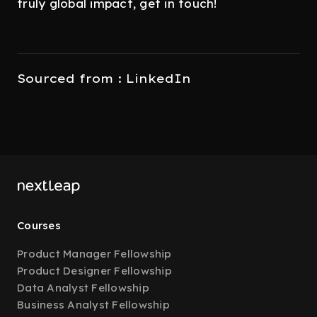
truly global impact, get in touch!
Sourced from : LinkedIn
Courses
Product Manager Fellowship
Product Designer Fellowship
Data Analyst Fellowship
Business Analyst Fellowship