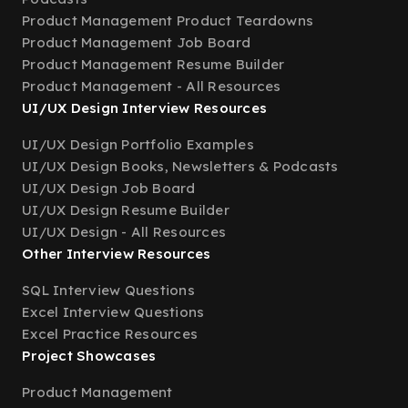
Product Management Product Teardowns
Product Management Job Board
Product Management Resume Builder
Product Management - All Resources
UI/UX Design Interview Resources
UI/UX Design Portfolio Examples
UI/UX Design Books, Newsletters & Podcasts
UI/UX Design Job Board
UI/UX Design Resume Builder
UI/UX Design - All Resources
Other Interview Resources
SQL Interview Questions
Excel Interview Questions
Excel Practice Resources
Project Showcases
Product Management