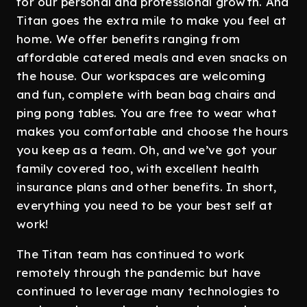
for our personal and professional growth. And
Titan goes the extra mile to make you feel at
home. We offer benefits ranging from
affordable catered meals and even snacks on
the house. Our workspaces are welcoming
and fun, complete with bean bag chairs and
ping pong tables. You are free to wear what
makes you comfortable and choose the hours
you keep as a team. Oh, and we’ve got your
family covered too, with excellent health
insurance plans and other benefits. In short,
everything you need to be your best self at
work!
The Titan team has continued to work
remotely through the pandemic but have
continued to leverage many technologies to