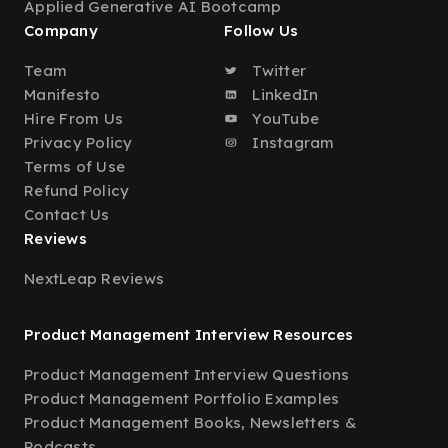
Applied Generative AI Bootcamp
Company
Follow Us
Team
Twitter
Manifesto
LinkedIn
Hire From Us
YouTube
Privacy Policy
Instagram
Terms of Use
Refund Policy
Contact Us
Reviews
NextLeap Reviews
Product Management Interview Resources
Product Management Interview Questions
Product Management Portfolio Examples
Product Management Books, Newsletters &
Podcasts