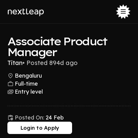
Associate Product
Manager
Titan
•
Posted 894d ago
Bengaluru
Full-time
Entry level
Posted On:
24 Feb
Login to Apply