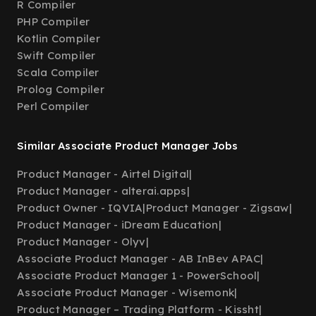
R Compiler
PHP Compiler
Kotlin Compiler
Swift Compiler
Scala Compiler
Prolog Compiler
Perl Compiler
Similar Associate Product Manager Jobs
Product Manager - Airtel Digital
|
Product Manager - alterai.apps
|
Product Owner - IQVIA
|
Product Manager - Zigsaw
|
Product Manager - iDream Education
|
Product Manager - Olyv
|
Associate Product Manager - AB InBev APAC
|
Associate Product Manager 1 - PowerSchool
|
Associate Product Manager - Wisemonk
|
Product Manager – Trading Platform - Kissht
|