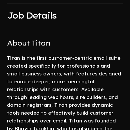
Job Details
About Titan
Titan is the first customer-centric email suite
created specifically for professionals and
small business owners, with features designed
to enable deeper, more meaningful
relationships with customers. Available
through leading web hosts, site builders, and
domain registrars, Titan provides dynamic
tools needed to effectively build customer
relationships over email. Titan was founded
by Bhavin Turakhia, who has also been the