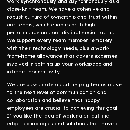
work synchronously and asynchronously as a
close-knit team. We have a cohesive and
robust culture of ownership and trust within
our teams, which enables both high
performance and our distinct social fabric.
We support every team member remotely
with their technology needs, plus a work-
from-home allowance that covers expenses
involved in setting up your workspace and
internet connectivity.
We are passionate about helping teams move
to the next level of communication and
collaboration and believe that happy
employees are crucial to achieving this goal.
If you like the idea of working on cutting-
edge technologies and solutions that have a