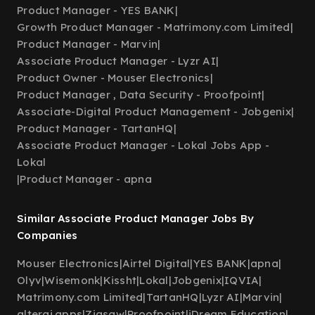
Product Manager - YES BANK
|
Growth Product Manager - Matrimony.com Limited
|
Product Manager - Marvin
|
Associate Product Manager - Lyzr AI
|
Product Owner - Mouser Electronics
|
Product Manager , Data Security - Proofpoint
|
Associate-Digital Product Management - Jobgenix
|
Product Manager - TartanHQ
|
Associate Product Manager - Lokal Jobs App -
Lokal
|
Product Manager - apna
Similar Associate Product Manager Jobs By
Companies
Mouser Electronics
|
Airtel Digital
|
YES BANK
|
apna
|
Olyv
|
Wisemonk
|
Kissht
|
Lokal
|
Jobgenix
|
IQVIA
|
Matrimony.com Limited
|
TartanHQ
|
Lyzr AI
|
Marvin
|
alterai.apps
|
Zigsaw
|
Proofpoint
|
iDream Education
|