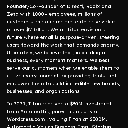
Founder/Co-Founder of Directi, Radix and
Zeta with 1000+ employees, millions of
customers and a combined enterprise value
of over $2 billion. We at Titan envision a
future where email is purpose-driven, steering
users toward the work that demands priority.
Ultimately, we believe that, in building a
business, every moment matters. We best
serve our customers when we enable them to
utilize every moment by providing tools that
empower them to build incredible new brands,
businesses, and organizations.
In 2021, Titan received a $30M investment
from Automattic, parent company of
Wordpress.com , valuing Titan at $300M.
Automattic Values Business-Email Startup