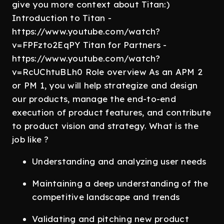
give you more context about Titan:)
Introduction to Titan -
https://www.youtube.com/watch?
v=FPFzto2EqPY Titan for Partners -
https://www.youtube.com/watch?
v=RcUChtuBLh0 Role overview As an APM 2
or PM 1, you will help strategize and design
our products, manage the end-to-end
execution of product features, and contribute
to product vision and strategy. What is the
job like ?
Understanding and analyzing user needs
Maintaining a deep understanding of the
competitive landscape and trends
Validating and pitching new product