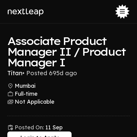
Associate Product
Manager II / Product
Manager I
Titan
•
Posted 695d ago
Mumbai
Full-time
Not Applicable
Posted On:
11 Sep