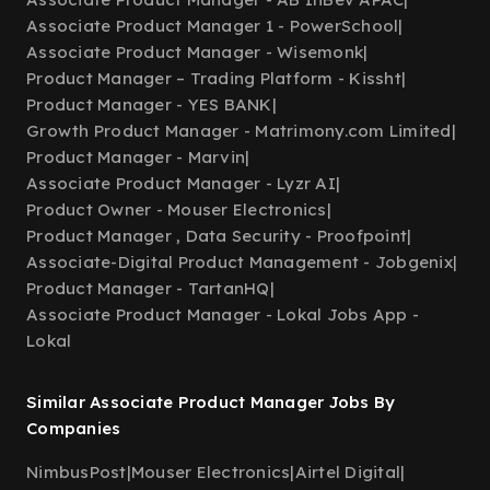
Associate Product Manager 1 - PowerSchool
|
Associate Product Manager - Wisemonk
|
Product Manager – Trading Platform - Kissht
|
Product Manager - YES BANK
|
Growth Product Manager - Matrimony.com Limited
|
Product Manager - Marvin
|
Associate Product Manager - Lyzr AI
|
Product Owner - Mouser Electronics
|
Product Manager , Data Security - Proofpoint
|
Associate-Digital Product Management - Jobgenix
|
Product Manager - TartanHQ
|
Associate Product Manager - Lokal Jobs App -
Lokal
Similar Associate Product Manager Jobs By
Companies
NimbusPost
|
Mouser Electronics
|
Airtel Digital
|