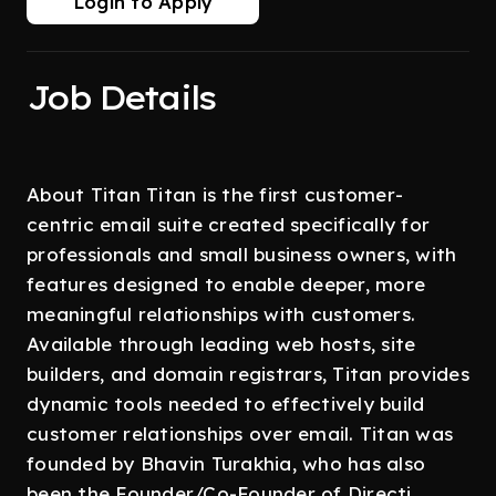
Login to Apply
Job Details
About Titan Titan is the first customer-
centric email suite created specifically for
professionals and small business owners, with
features designed to enable deeper, more
meaningful relationships with customers.
Available through leading web hosts, site
builders, and domain registrars, Titan provides
dynamic tools needed to effectively build
customer relationships over email. Titan was
founded by Bhavin Turakhia, who has also
been the Founder/Co-Founder of Directi,