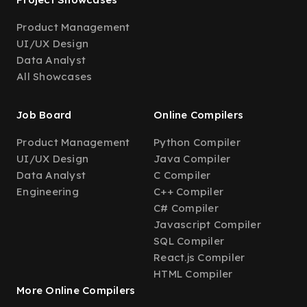
Product Management
UI/UX Design
Data Analyst
All Showcases
Job Board
Online Compilers
Product Management
Python Compiler
UI/UX Design
Java Compiler
Data Analyst
C Compiler
Engineering
C++ Compiler
C# Compiler
Javascript Compiler
SQL Compiler
React.js Compiler
HTML Compiler
More Online Compilers