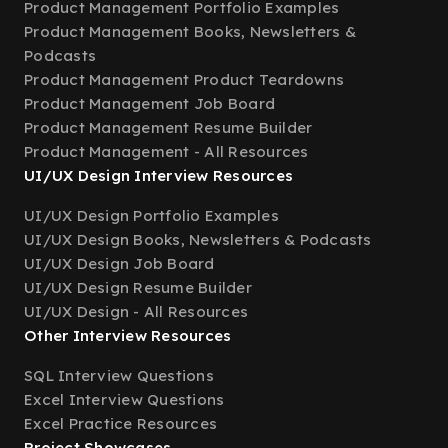
Product Management Portfolio Examples
Product Management Books, Newsletters &
Podcasts
Product Management Product Teardowns
Product Management Job Board
Product Management Resume Builder
Product Management - All Resources
UI/UX Design Interview Resources
UI/UX Design Portfolio Examples
UI/UX Design Books, Newsletters & Podcasts
UI/UX Design Job Board
UI/UX Design Resume Builder
UI/UX Design - All Resources
Other Interview Resources
SQL Interview Questions
Excel Interview Questions
Excel Practice Resources
Project Showcases