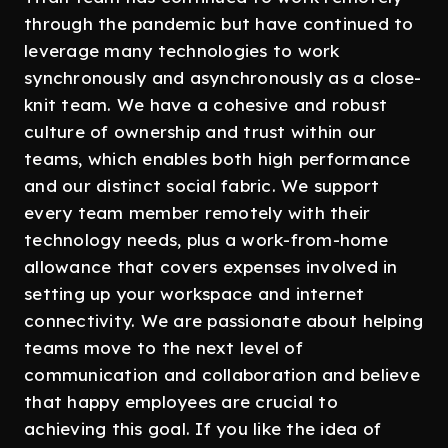
through the pandemic but have continued to
leverage many technologies to work
synchronously and asynchronously as a close-
knit team. We have a cohesive and robust
culture of ownership and trust within our
teams, which enables both high performance
and our distinct social fabric. We support
every team member remotely with their
technology needs, plus a work-from-home
allowance that covers expenses involved in
setting up your workspace and internet
connectivity. We are passionate about helping
teams move to the next level of
communication and collaboration and believe
that happy employees are crucial to
achieving this goal. If you like the idea of