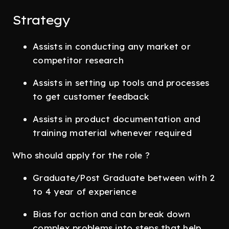
Strategy
Assists in conducting any market or
competitor research
Assists in setting up tools and processes
to get customer feedback
Assists in product documentation and
training material whenever required
Who should apply for the role ?
Graduate/Post Graduate between with 2
to 4 year of experience
Bias for action and can break down
complex problems into steps that help