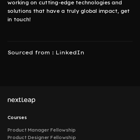
working on cutting-edge technologies and
solutions that have a truly global impact, get
in touch!
Sourced from : LinkedIn
Courses
Product Manager Fellowship
Product Designer Fellowship