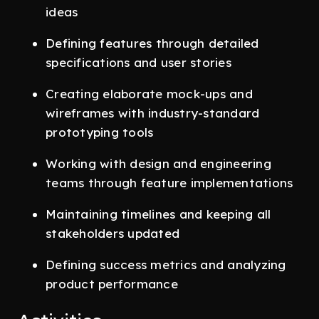
ideas
Defining features through detailed
specifications and user stories
Creating elaborate mock-ups and
wireframes with industry-standard
prototyping tools
Working with design and engineering
teams through feature implementations
Maintaining timelines and keeping all
stakeholders updated
Defining success metrics and analyzing
product performance