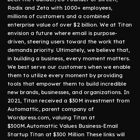
Radix and Zeta with 1000+ employees,
millions of customers and a combined
enterprise value of over $2 billion. We at Titan
envision a future where email is purpose-
driven, steering users toward the work that
demands priority. Ultimately, we believe that,
in building a business, every moment matters.
We best serve our customers when we enable
them to utilize every moment by providing
tools that empower them to build incredible
new brands, businesses, and organizations. In
2021, Titan received a $30M investment from
Automattic, parent company of
Wordpress.com, valuing Titan at
$300M.Automattic Values Business-Email
Startup Titan at $300 Million These links will