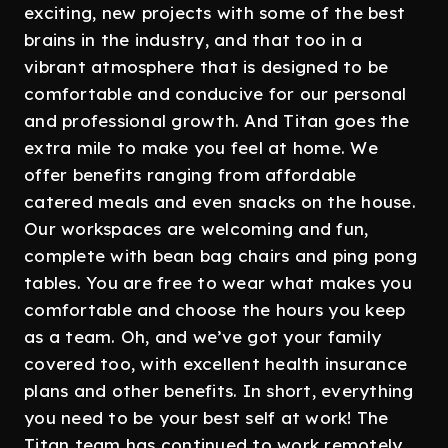
exciting, new projects with some of the best
brains in the industry, and that too in a
vibrant atmosphere that is designed to be
comfortable and conducive for our personal
and professional growth. And Titan goes the
extra mile to make you feel at home. We
offer benefits ranging from affordable
catered meals and even snacks on the house.
Our workspaces are welcoming and fun,
complete with bean bag chairs and ping pong
tables. You are free to wear what makes you
comfortable and choose the hours you keep
as a team. Oh, and we’ve got your family
covered too, with excellent health insurance
plans and other benefits. In short, everything
you need to be your best self at work! The
Titan team has continued to work remotely