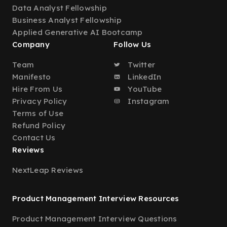
Data Analyst Fellowship
Business Analyst Fellowship
Applied Generative AI Bootcamp
Company
Follow Us
Team
Twitter
Manifesto
LinkedIn
Hire From Us
YouTube
Privacy Policy
Instagram
Terms of Use
Refund Policy
Contact Us
Reviews
NextLeap Reviews
Product Management Interview Resources
Product Management Interview Questions