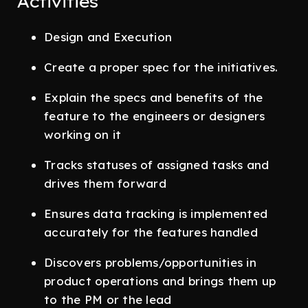
Activities
Design and Execution
Create a proper spec for the initiatives.
Explain the specs and benefits of the
feature to the engineers or designers
working on it
Tracks statuses of assigned tasks and
drives them forward
Ensures data tracking is implemented
accurately for the features handled
Discovers problems/opportunities in
product operations and brings them up
to the PM or the lead