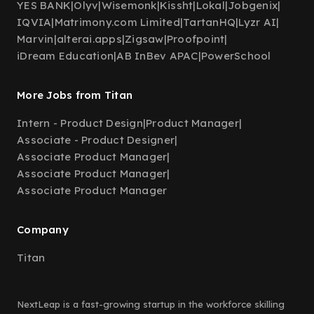
YES BANK
|
Olyv
|
Wisemonk
|
Kissht
|
Lokal
|
Jobgenix
|
IQVIA
|
Matrimony.com Limited
|
TartanHQ
|
Lyzr AI
|
Marvin
|
alterai.apps
|
Zigsaw
|
Proofpoint
|
iDream Education
|
AB InBev APAC
|
PowerSchool
More Jobs from Titan
Intern - Product Design
|
Product Manager
|
Associate - Product Designer
|
Associate Product Manager
|
Associate Product Manager
|
Associate Product Manager
Company
Titan
NextLeap is a fast-growing startup in the workforce skilling