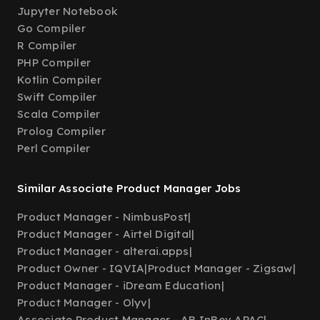
Jupyter Notebook
Go Compiler
R Compiler
PHP Compiler
Kotlin Compiler
Swift Compiler
Scala Compiler
Prolog Compiler
Perl Compiler
Similar Associate Product Manager Jobs
Product Manager - NimbusPost
|
Product Manager - Airtel Digital
|
Product Manager - alterai.apps
|
Product Owner - IQVIA
|
Product Manager - Zigsaw
|
Product Manager - iDream Education
|
Product Manager - Olyv
|
Associate Product Manager - AB InBev APAC
|