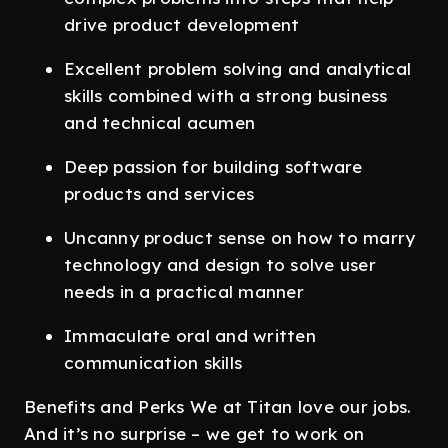
drive product development
Excellent problem solving and analytical
skills combined with a strong business
and technical acumen
Deep passion for building software
products and services
Uncanny product sense on how to marry
technology and design to solve user
needs in a practical manner
Immaculate oral and written
communication skills
Benefits and Perks We at Titan love our jobs.
And it’s no surprise – we get to work on