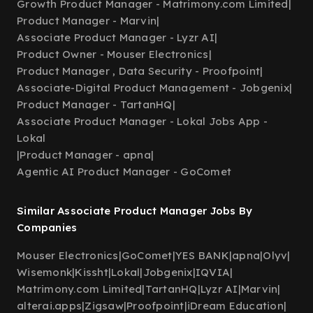
Growth Product Manager - Matrimony.com Limited
|
Product Manager - Marvin
|
Associate Product Manager - Lyzr AI
|
Product Owner - Mouser Electronics
|
Product Manager , Data Security - Proofpoint
|
Associate-Digital Product Management - Jobgenix
|
Product Manager - TartanHQ
|
Associate Product Manager - Lokal Jobs App -
Lokal
|
Product Manager - apna
|
Agentic AI Product Manager - GoComet
Similar Associate Product Manager Jobs By
Companies
Mouser Electronics
|
GoComet
|
YES BANK
|
apna
|
Olyv
|
Wisemonk
|
Kissht
|
Lokal
|
Jobgenix
|
IQVIA
|
Matrimony.com Limited
|
TartanHQ
|
Lyzr AI
|
Marvin
|
alterai.apps
|
Zigsaw
|
Proofpoint
|
iDream Education
|