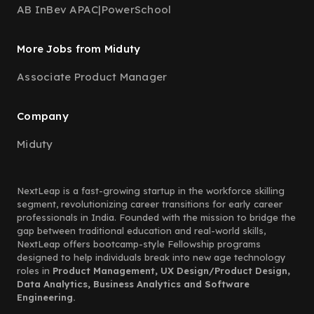
AB InBev APAC
|
PowerSchool
More Jobs from Miduty
Associate Product Manager
Company
Miduty
NextLeap is a fast-growing startup in the workforce skilling
segment, revolutionizing career transitions for early career
professionals in India. Founded with the mission to bridge the
gap between traditional education and real-world skills,
NextLeap offers bootcamp-style Fellowship programs
designed to help individuals break into new age technology
roles in
Product Management, UX Design/Product Design,
Data Analytics, Business Analytics and Software
Engineering.