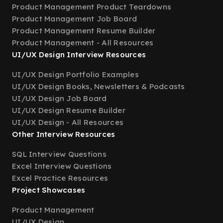
Product Management Product Teardowns
Product Management Job Board
Product Management Resume Builder
Product Management - All Resources
UI/UX Design Interview Resources
UI/UX Design Portfolio Examples
UI/UX Design Books, Newsletters & Podcasts
UI/UX Design Job Board
UI/UX Design Resume Builder
UI/UX Design - All Resources
Other Interview Resources
SQL Interview Questions
Excel Interview Questions
Excel Practice Resources
Project Showcases
Product Management
UI/UX Design