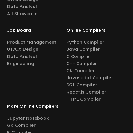
Data Analyst
All Showcases
Job Board
Online Compilers
Product Management
Python Compiler
UI/UX Design
Java Compiler
Data Analyst
C Compiler
Engineering
C++ Compiler
C# Compiler
Javascript Compiler
SQL Compiler
React.js Compiler
HTML Compiler
More Online Compilers
Jupyter Notebook
Go Compiler
R Compiler