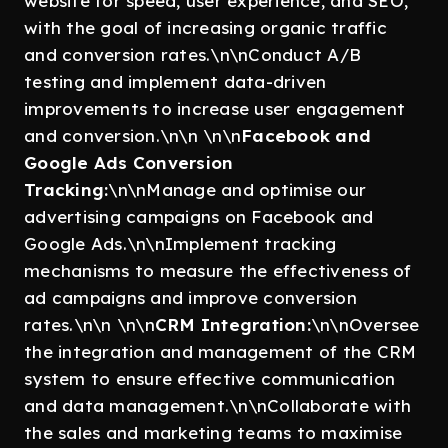
website for speed, user experience, and SEO,
with the goal of increasing organic traffic
and conversion rates.\n\nConduct A/B
testing and implement data-driven
improvements to increase user engagement
and conversion.\n\n \n\n
Facebook and
Google Ads Conversion
Tracking:
\n\nManage and optimise our
advertising campaigns on Facebook and
Google Ads.\n\nImplement tracking
mechanisms to measure the effectiveness of
ad campaigns and improve conversion
rates.\n\n \n\n
CRM Integration:
\n\nOversee
the integration and management of the CRM
system to ensure effective communication
and data management.\n\nCollaborate with
the sales and marketing teams to maximise