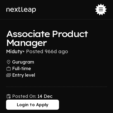
Associate Product
Manager
Miduty
•
Posted 966d ago
Gurugram
Full-time
Entry level
Posted On:
14 Dec
Login to Apply