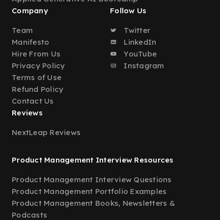
Company
Follow Us
Team
Twitter
Manifesto
LinkedIn
Hire From Us
YouTube
Privacy Policy
Instagram
Terms of Use
Refund Policy
Contact Us
Reviews
NextLeap Reviews
Product Management Interview Resources
Product Management Interview Questions
Product Management Portfolio Examples
Product Management Books, Newsletters &
Podcasts