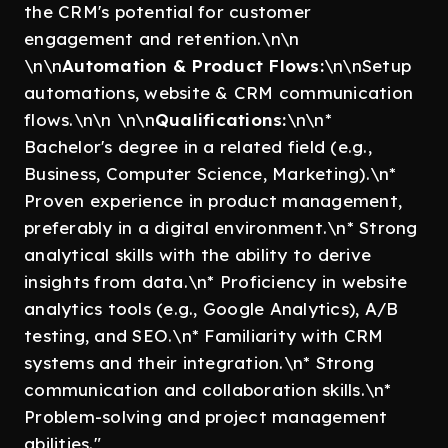
the CRM's potential for customer
engagement and retention.\n\n
\n\n
Automation & Product Flows:
\n\nSetup
automations, website & CRM communication
flows.\n\n \n\n
Qualifications:
\n\n*
Bachelor's degree in a related field (e.g.,
Business, Computer Science, Marketing).\n*
Proven experience in product management,
preferably in a digital environment.\n* Strong
analytical skills with the ability to derive
insights from data.\n* Proficiency in website
analytics tools (e.g., Google Analytics), A/B
testing, and SEO.\n* Familiarity with CRM
systems and their integration.\n* Strong
communication and collaboration skills.\n*
Problem-solving and project management
abilities."