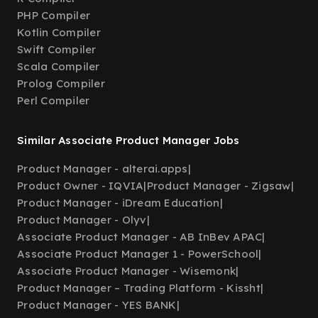
PHP Compiler
Kotlin Compiler
Swift Compiler
Scala Compiler
Prolog Compiler
Perl Compiler
Similar Associate Product Manager Jobs
Product Manager - alterai.apps
|
Product Owner - IQVIA
|
Product Manager - Zigsaw
|
Product Manager - iDream Education
|
Product Manager - Olyv
|
Associate Product Manager - AB InBev APAC
|
Associate Product Manager 1 - PowerSchool
|
Associate Product Manager - Wisemonk
|
Product Manager – Trading Platform - Kissht
|
Product Manager - YES BANK
|