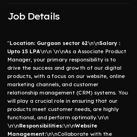
Job Details
"
Location: Gurgaon sector 62
\n\n
Salary :
Upto 15 LPA
\n\n \n\nAs a Associate Product
Manager, your primary responsibility is to
drive the success and growth of our digital
products, with a focus on our website, online
marketing channels, and customer
relationship management (CRM) systems. You
will play a crucial role in ensuring that our
products meet customer needs, are highly
functional, and perform optimally.\n\n
\n\n
Responsibilities:
\n\n
Website
Management:
\n\nCollaborate with the