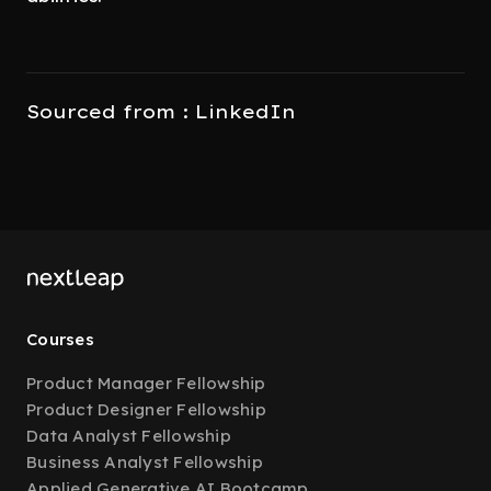
Sourced from : LinkedIn
Courses
Product Manager Fellowship
Product Designer Fellowship
Data Analyst Fellowship
Business Analyst Fellowship
Applied Generative AI Bootcamp