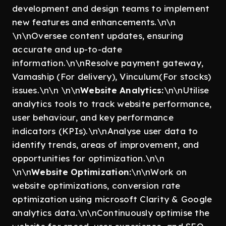
development and design teams to implement
new features and enhancements.\n\n
\n\nOversee content updates, ensuring
accurate and up-to-date
information.\n\nResolve payment gateway,
Vamaship (For delivery), Vinculum(For stocks)
issues.\n\n \n\n
Website Analytics:
\n\nUtilise
analytics tools to track website performance,
user behaviour, and key performance
indicators (KPIs).\n\nAnalyse user data to
identify trends, areas of improvement, and
opportunities for optimization.\n\n
\n\n
Website Optimization:
\n\nWork on
website optimizations, conversion rate
optimization using microsoft Clarity & Google
analytics data.\n\nContinuously optimise the