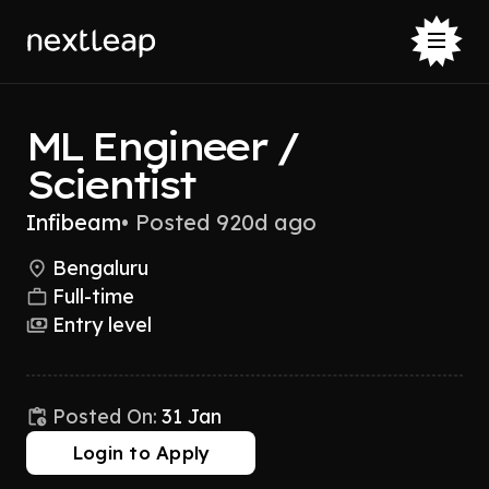
ML Engineer /
Scientist
Infibeam
•
Posted 920d ago
Bengaluru
Full-time
Entry level
Posted On:
31 Jan
Login to Apply