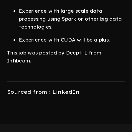
Experience with large scale data
processing using Spark or other big data
technologies.
Experience with CUDA will be a plus.
This job was posted by Deepti L from
Infibeam.
Sourced from : LinkedIn