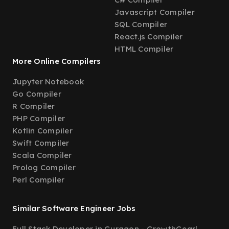
Javascript Compiler
SQL Compiler
React.js Compiler
HTML Compiler
More Online Compilers
Jupyter Notebook
Go Compiler
R Compiler
PHP Compiler
Kotlin Compiler
Swift Compiler
Scala Compiler
Prolog Compiler
Perl Compiler
Similar Software Engineer Jobs
Full Stack Developer in Gurgaon - GrowthGear
|