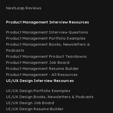
NextLeap Reviews
Product Management Interview Resources
Product Management Interview Questions
Product Management Portfolio Examples
Product Management Books, Newsletters &
Podcasts
Product Management Product Teardowns
Product Management Job Board
Product Management Resume Builder
Product Management - All Resources
UI/UX Design Interview Resources
UI/UX Design Portfolio Examples
UI/UX Design Books, Newsletters & Podcasts
UI/UX Design Job Board
UI/UX Design Resume Builder