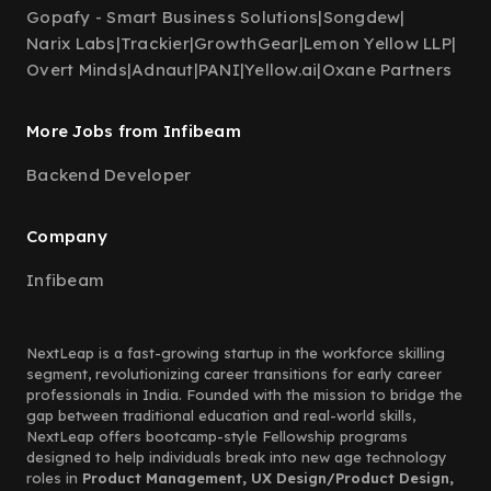
Gopafy - Smart Business Solutions
|
Songdew
|
Narix Labs
|
Trackier
|
GrowthGear
|
Lemon Yellow LLP
|
Overt Minds
|
Adnaut
|
PANI
|
Yellow.ai
|
Oxane Partners
More Jobs from Infibeam
Backend Developer
Company
Infibeam
NextLeap is a fast-growing startup in the workforce skilling
segment, revolutionizing career transitions for early career
professionals in India. Founded with the mission to bridge the
gap between traditional education and real-world skills,
NextLeap offers bootcamp-style Fellowship programs
designed to help individuals break into new age technology
roles in
Product Management, UX Design/Product Design,