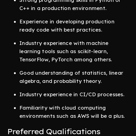
C++ in a production environment.
Experience in developing production
ready code with best practices.
Industry experience with machine
learning tools such as scikit-learn,
TensorFlow, PyTorch among others.
Good understanding of statistics, linear
algebra, and probability theory.
Industry experience in CI/CD processes.
Familiarity with cloud computing
environments such as AWS will be a plus.
Preferred Qualifications