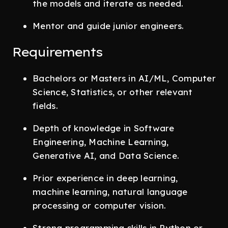
the models and iterate as needed.
Mentor and guide junior engineers.
Requirements
Bachelors or Masters in AI/ML, Computer
Science, Statistics, or other relevant
fields.
Depth of knowledge in Software
Engineering, Machine Learning,
Generative AI, and Data Science.
Prior experience in deep learning,
machine learning, natural language
processing or computer vision.
Strong programming skills in Python or