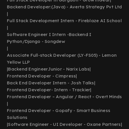
Backend Developer:(Java) - Averta Strategy Pvt Ltd
|
Full Stack Development Intern - Fireblaze AI School
|
Software Engineer I Intern -Backend I
Python/Django - Songdew
|
Associate Full-stack Developer (LY-FS05) - Lemon
Yellow LLP
|
Backend EngineerJunior - Narix Labs
|
Frontend Developer - Cimpress
|
Back End Developer Intern - Josh Talks
|
Frontend Developer- Intern - Trackier
|
Frontend Developer – Angular / React - Overt Minds
|
Frontend Developer - Gopafy - Smart Business
Solutions
|
Software Engineer - UI Developer - Oxane Partners
|