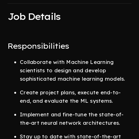
Job Details
Responsibilities
Collaborate with Machine Learning
scientists to design and develop
sophisticated machine learning models.
Create project plans, execute end-to-
end, and evaluate the ML systems.
Implement and fine-tune the state-of-
the-art neural network architectures.
Stay up to date with state-of-the-art