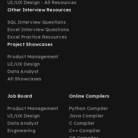
UI/UX Design - All Resources
Other Interview Resources
SQL Interview Questions
Excel Interview Questions
Excel Practice Resources
Project Showcases
Product Management
UI/UX Design
Data Analyst
All Showcases
Job Board
Online Compilers
Product Management
Python Compiler
UI/UX Design
Java Compiler
Data Analyst
C Compiler
Engineering
C++ Compiler
C# Compiler