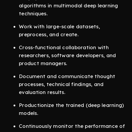
algorithms in multimodal deep learning
techniques.
Work with large-scale datasets,
preprocess, and create.
Cross-functional collaboration with
researchers, software developers, and
product managers.
Document and communicate thought
processes, technical findings, and
evaluation results.
Productionize the trained (deep learning)
models.
Continuously monitor the performance of