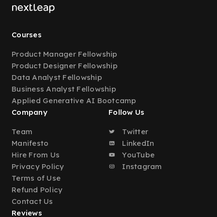
Courses
Product Manager Fellowship
Product Designer Fellowship
Data Analyst Fellowship
Business Analyst Fellowship
Applied Generative AI Bootcamp
Company
Follow Us
Team
Twitter
Manifesto
LinkedIn
Hire From Us
YouTube
Privacy Policy
Instagram
Terms of Use
Refund Policy
Contact Us
Reviews