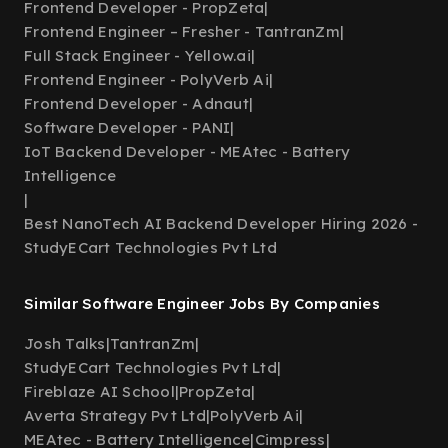
Frontend Developer - PropZeta
|
Frontend Engineer – Fresher - TantranZm
|
Full Stack Engineer - Yellow.ai
|
Frontend Engineer - PolyVerb Ai
|
Frontend Developer - Adnaut
|
Software Developer - PANI
|
IoT Backend Developer - MEAtec - Battery
Intelligence
|
Best NanoTech AI Backend Developer Hiring 2026 -
StudyECart Technologies Pvt Ltd
Similar Software Engineer Jobs By Companies
Josh Talks
|
TantranZm
|
StudyECart Technologies Pvt Ltd
|
Fireblaze AI School
|
PropZeta
|
Averta Strategy Pvt Ltd
|
PolyVerb Ai
|
MEAtec - Battery Intelligence
|
Cimpress
|