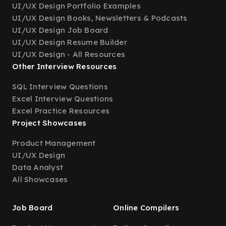
UI/UX Design Portfolio Examples
UI/UX Design Books, Newsletters & Podcasts
UI/UX Design Job Board
UI/UX Design Resume Builder
UI/UX Design - All Resources
Other Interview Resources
SQL Interview Questions
Excel Interview Questions
Excel Practice Resources
Project Showcases
Product Management
UI/UX Design
Data Analyst
All Showcases
Job Board
Online Compilers