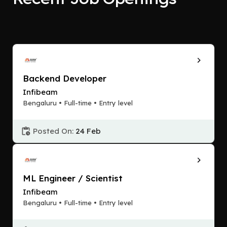
Backend Developer
Infibeam
Bengaluru • Full-time • Entry level
Posted On:
24 Feb
ML Engineer / Scientist
Infibeam
Bengaluru • Full-time • Entry level