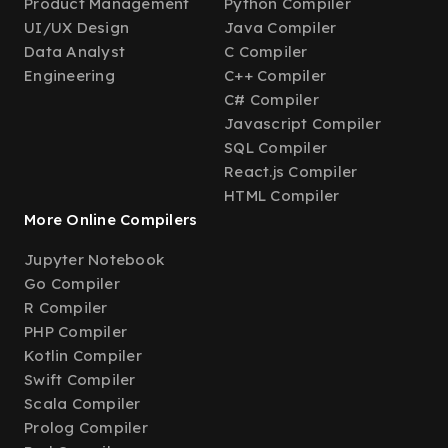
Product Management
Python Compiler
UI/UX Design
Java Compiler
Data Analyst
C Compiler
Engineering
C++ Compiler
C# Compiler
Javascript Compiler
SQL Compiler
React.js Compiler
HTML Compiler
More Online Compilers
Jupyter Notebook
Go Compiler
R Compiler
PHP Compiler
Kotlin Compiler
Swift Compiler
Scala Compiler
Prolog Compiler