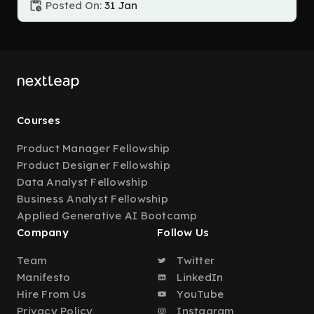
Posted On:
31 Jan
Courses
Product Manager Fellowship
Product Designer Fellowship
Data Analyst Fellowship
Business Analyst Fellowship
Applied Generative AI Bootcamp
Company
Follow Us
Team
Twitter
Manifesto
LinkedIn
Hire From Us
YouTube
Privacy Policy
Instagram