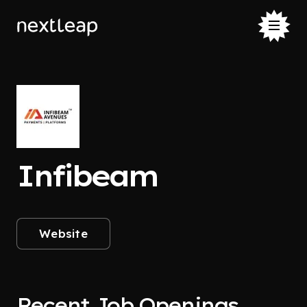
Infibeam
Website
Recent Job Openings