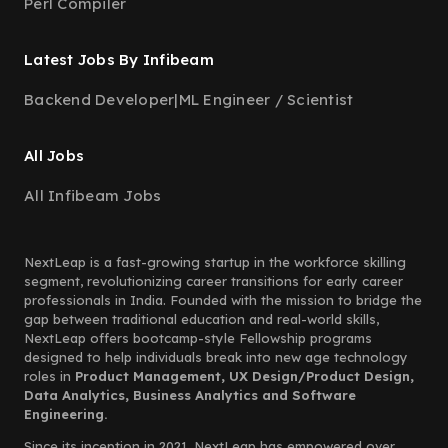
Perl Compiler
Latest Jobs By Infibeam
Backend Developer
|
ML Engineer / Scientist
All Jobs
All Infibeam Jobs
NextLeap is a fast-growing startup in the workforce skilling
segment, revolutionizing career transitions for early career
professionals in India. Founded with the mission to bridge the
gap between traditional education and real-world skills,
NextLeap offers bootcamp-style Fellowship programs
designed to help individuals break into new age technology
roles in
Product Management, UX Design/Product Design,
Data Analytics, Business Analytics and Software
Engineering.
Since its inception in 2021, NextLeap has empowered over