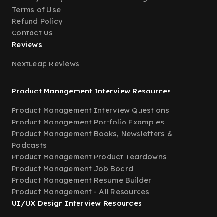
Terms of Use
Refund Policy
Contact Us
Reviews
NextLeap Reviews
Product Management Interview Resources
Product Management Interview Questions
Product Management Portfolio Examples
Product Management Books, Newsletters &
Podcasts
Product Management Product Teardowns
Product Management Job Board
Product Management Resume Builder
Product Management - All Resources
UI/UX Design Interview Resources