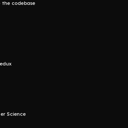
e the codebase
t
Redux
ter Science