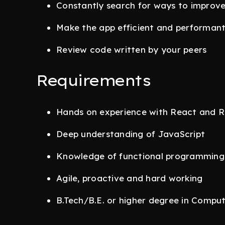
Constantly search for ways to improv
Make the app efficient and performan
Review code written by your peers
Requirements
Hands on experience with React and 
Deep understanding of JavaScript
Knowledge of functional programming
Agile, proactive and hard working
B.Tech/B.E. or higher degree in Compu