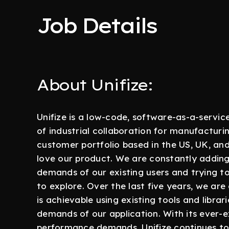
Job Details
About Unifize:
Unifize is a low-code, software-as-a-servic
of industrial collaboration for manufactur
customer portfolio based in the US, UK, a
love our product. We are constantly addin
demands of our existing users and trying t
to explore. Over the last five years, we ar
is achievable using existing tools and libr
demands of our application. With its ever-
performance demands, Unifize continues to