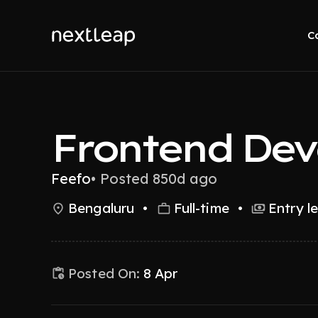
C
Frontend Dev
Feefo
•
Posted 850d ago
Bengaluru
•
Full-time
•
Entry l
Posted On:
8 Apr