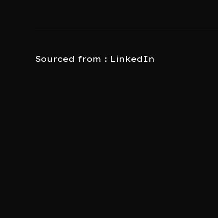
Sourced from : LinkedIn