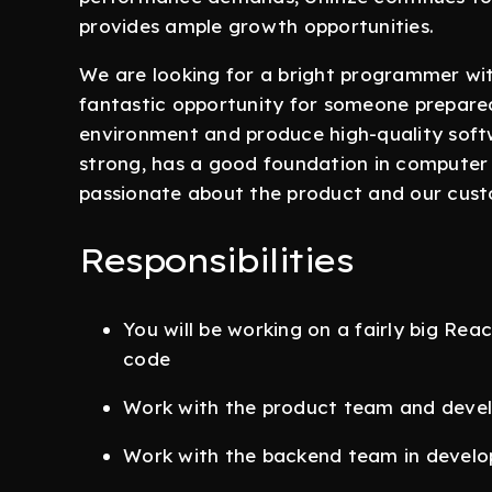
provides ample growth opportunities.
We are looking for a bright programmer with
fantastic opportunity for someone prepared 
environment and produce high-quality soft
strong, has a good foundation in computer s
passionate about the product and our cust
Responsibilities
You will be working on a fairly big Rea
code
Work with the product team and devel
Work with the backend team in develo