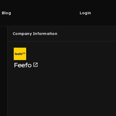
Blog
Login
Company Information
Feefo