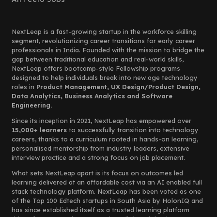
NextLeap is a fast-growing startup in the workforce skilling
segment, revolutionizing career transitions for early career
professionals in India. Founded with the mission to bridge the
gap between traditional education and real-world skills,
NextLeap offers bootcamp-style Fellowship programs
designed to help individuals break into new age technology
roles in
Product Management, UX Design/Product Design,
Data Analytics, Business Analytics and Software
Engineering.
Since its inception in 2021, NextLeap has empowered over
15,000+ learners
to successfully transition into technology
careers, thanks to a curriculum rooted in hands-on learning,
personalised mentorship from industry leaders, extensive
interview practice and a strong focus on job placement.
What sets NextLeap apart is its focus on outcomes led
learning delivered at an affordable cost via an AI enabled full
stack technology platform. NextLeap has been voted as one
of the Top 100 Edtech startups in South Asia by HolonIQ and
has since established itself as a trusted learning platform