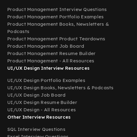
Product Management Interview Questions
Product Management Portfolio Examples
Product Management Books, Newsletters &
Podcasts
Product Management Product Teardowns
Product Management Job Board
Product Management Resume Builder
Product Management - All Resources
UI/UX Design Interview Resources
UI/UX Design Portfolio Examples
UI/UX Design Books, Newsletters & Podcasts
UI/UX Design Job Board
UI/UX Design Resume Builder
UI/UX Design - All Resources
Other Interview Resources
SQL Interview Questions
Excel Interview Questions