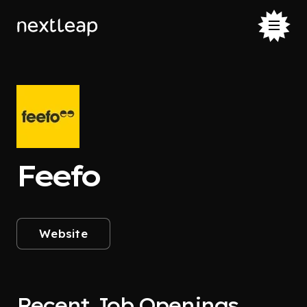
Feefo
Website
Recent Job Openings