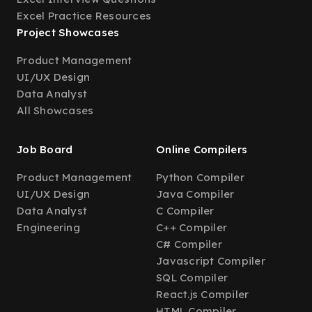
Excel Practice Resources
Project Showcases
Product Management
UI/UX Design
Data Analyst
All Showcases
Job Board
Online Compilers
Product Management
Python Compiler
UI/UX Design
Java Compiler
Data Analyst
C Compiler
Engineering
C++ Compiler
C# Compiler
Javascript Compiler
SQL Compiler
React.js Compiler
HTML Compiler