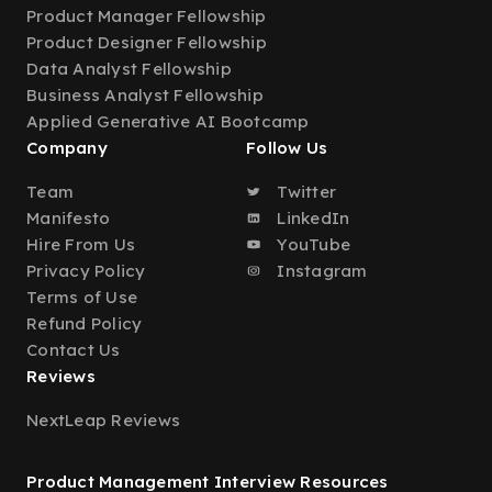
Product Manager Fellowship
Product Designer Fellowship
Data Analyst Fellowship
Business Analyst Fellowship
Applied Generative AI Bootcamp
Company
Follow Us
Team
Twitter
Manifesto
LinkedIn
Hire From Us
YouTube
Privacy Policy
Instagram
Terms of Use
Refund Policy
Contact Us
Reviews
NextLeap Reviews
Product Management Interview Resources