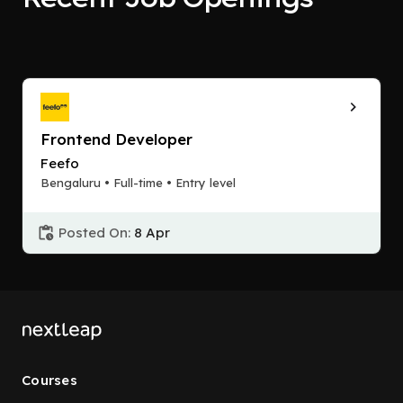
Frontend Developer
Feefo
Bengaluru • Full-time • Entry level
Posted On:
8 Apr
Courses