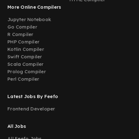
More Online Compilers
Jupyter Notebook
Go Compiler
R Compiler
PHP Compiler
Kotlin Compiler
Swift Compiler
Scala Compiler
Prolog Compiler
Perl Compiler
Latest Jobs By Feefo
Frontend Developer
All Jobs
All Feefo Jobs