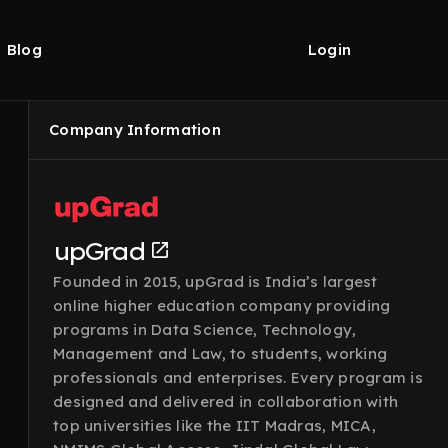
Blog
Login
Company Information
upGrad
Founded in 2015, upGrad is India’s largest
online higher education company providing
programs in Data Science, Technology,
Management and Law, to students, working
professionals and enterprises. Every program is
designed and delivered in collaboration with
top universities like the IIT Madras, MICA,