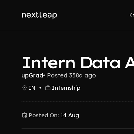
C
Intern Data A
upGrad
•
Posted 358d ago
IN
•
Internship
Posted On:
14 Aug