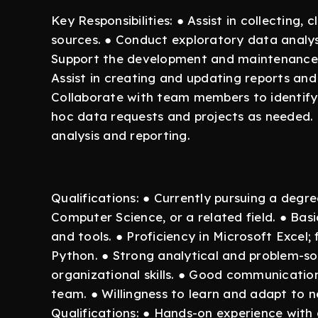
Key Responsibilities: ● Assist in collecting
sources. ● Conduct exploratory data analysi
Support the development and maintenance o
Assist in creating and updating reports and
Collaborate with team members to identify 
hoc data requests and projects as needed. 
analysis and reporting.
Qualifications: ● Currently pursuing a degre
Computer Science, or a related field. ● Bas
and tools. ● Proficiency in Microsoft Excel; 
Python. ● Strong analytical and problem-solv
organizational skills. ● Good communication 
team. ● Willingness to learn and adapt to 
Qualifications: ● Hands-on experience with 