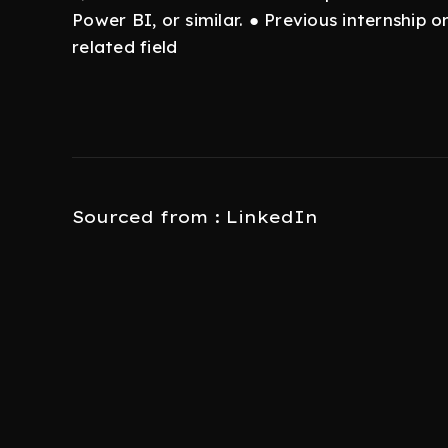
Power BI, or similar. ● Previous internship o
related field
Sourced from : LinkedIn