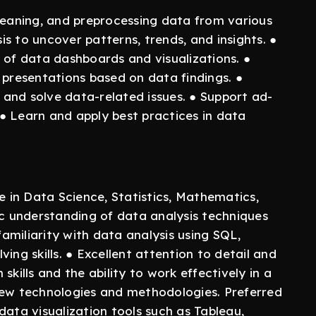
, cleaning, and preprocessing data from various
s to uncover patterns, trends, and insights. ●
f data dashboards and visualizations. ●
 presentations based on data findings. ●
and solve data-related issues. ● Support ad-
● Learn and apply best practices in data
e in Data Science, Statistics, Mathematics,
ic understanding of data analysis techniques
familiarity with data analysis using SQL,
ing skills. ● Excellent attention to detail and
skills and the ability to work effectively in a
new technologies and methodologies. Preferred
data visualization tools such as Tableau,