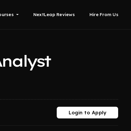
ourses
NextLeap Reviews
Hire From Us
nalyst
Login to Apply