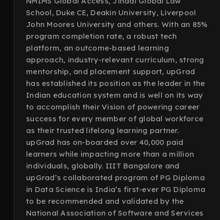
NMIMS Global Access, Jindal Global Law
School, Duke CE, Deakin University, Liverpool
John Moores University and others. With an 85%
program completion rate, a robust tech
platform, an outcome-based learning
approach, industry-relevant curriculum, strong
mentorship, and placement support, upGrad
has established its position as the leader in the
Indian education system and is well on its way
to accomplish their Vision of powering career
success for every member of global workforce
as their trusted lifelong learning partner.
upGrad has on-boarded over 40,000 paid
learners while impacting more than a million
individuals, globally. IIIT Bangalore and
upGrad’s collaborated program of PG Diploma
in Data Science is India’s first-ever PG Diploma
to be recommended and validated by the
National Association of Software and Services