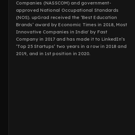
Companies (NASSCOM) and government-
approved National Occupational Standards
(NOS). upGrad received the ‘Best Education
Brands’ award by Economic Times in 2018, Most
Innovative Companies in India' by Fast
Company in 2017 and has made it to LinkedIn’s
‘Top 25 Startups’ two years in a row in 2018 and
2019, and in 1st position in 2020.