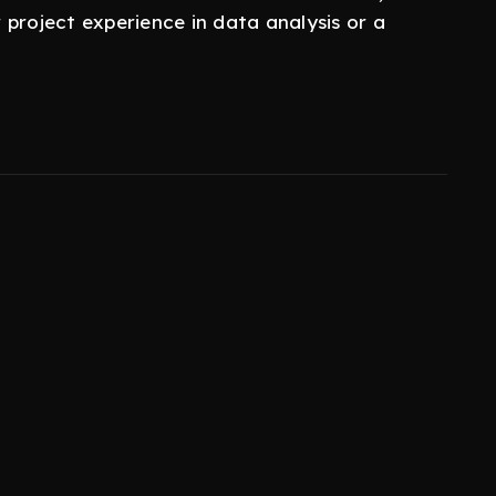
r project experience in data analysis or a