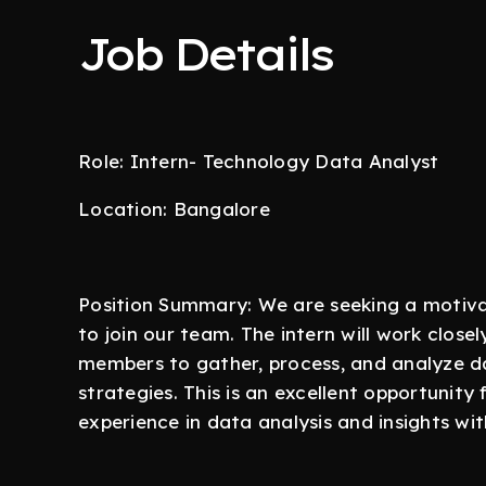
Job Details
Role: Intern- Technology Data Analyst
Location: Bangalore
Position Summary: We are seeking a motiva
to join our team. The intern will work clos
members to gather, process, and analyze da
strategies. This is an excellent opportunit
experience in data analysis and insights w