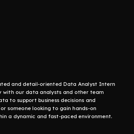
ted and detail-oriented Data Analyst Intern
ely with our data analysts and other team
ta to support business decisions and
y for someone looking to gain hands-on
ithin a dynamic and fast-paced environment.