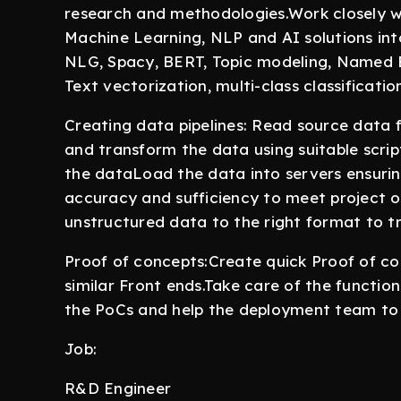
research and methodologies.Work closely wi
Machine Learning, NLP and AI solutions int
NLG, Spacy, BERT, Topic modeling, Named E
Text vectorization, multi-class classificati
Creating data pipelines: Read source data fr
and transform the data using suitable scrip
the dataLoad the data into servers ensuring
accuracy and sufficiency to meet project 
unstructured data to the right format to t
Proof of concepts:Create quick Proof of co
similar Front ends.Take care of the funct
the PoCs and help the deployment team to 
Job:
R&D Engineer