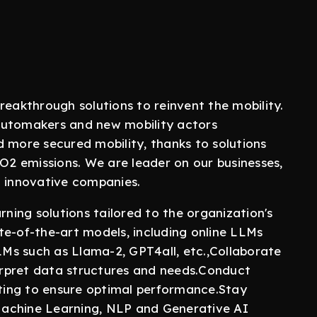
reakthrough solutions to reinvent the mobility.
automakers and new mobility actors
d more secured mobility, thanks to solutions
CO2 emissions. We are leader on our businesses,
l innovative companies.
ing solutions tailored to the organization's
te-of-the-art models, including online LLMs
LLMs such as Llama-2, GPT4all, etc.,Collaborate
rpret data structures and needs.Conduct
sting to ensure optimal performance.Stay
Machine Learning, NLP and Generative AI