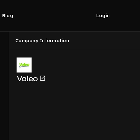
Blog
Login
Company Information
Valeo