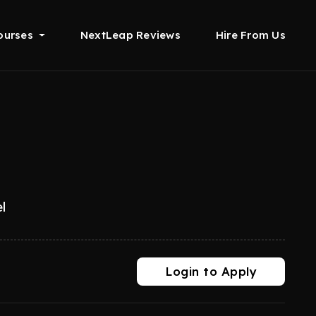
ourses
NextLeap Reviews
Hire From Us
l
Login to Apply