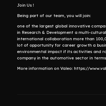
Join Us !
Being part of our team, you will join:
one of the largest global innovative compa
in Research & Development a multi-cultural
international collaboration more than 100,0
lot of opportunity for career growth a busi
environmental impact if its activities and
company in the automotive sector in terms
More information on Valeo: https://www.v