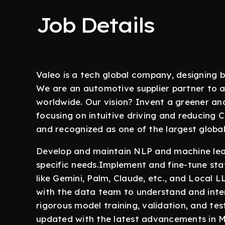
Job Details
Valeo is a tech global company, designing b
We are an automotive supplier partner to 
worldwide. Our vision? Invent a greener an
focusing on intuitive driving and reducing 
and recognized as one of the largest globa
Develop and maintain NLP and machine learn
specific needs.Implement and fine-tune sta
like Gemini, Palm, Claude, etc., and Local 
with the data team to understand and inte
rigorous model training, validation, and te
updated with the latest advancements in 