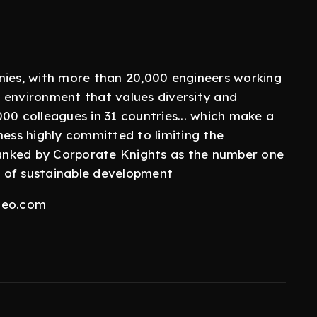
nies, with more than 20,000 engineers working
 environment that values diversity and
00 colleagues in 31 countries... which make a
ness highly committed to limiting the
 ranked by Corporate Knights as the number one
 of sustainable development
aleo.com