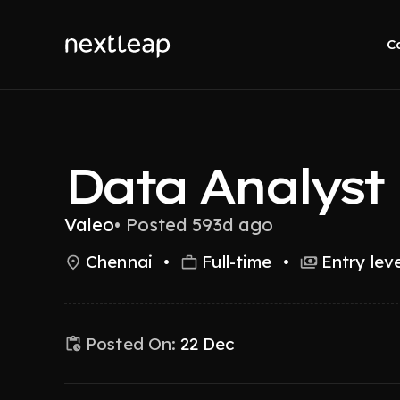
C
Data Analyst
Valeo
•
Posted 593d ago
Chennai
•
Full-time
•
Entry leve
Posted On:
22 Dec