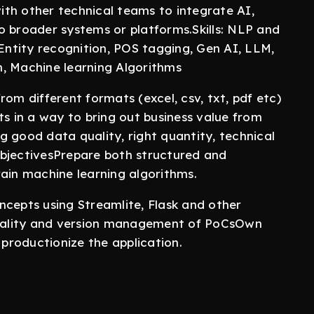
th other technical teams to integrate AI,
o broader systems or platforms.Skills: NLP and
ntity recognition, POS tagging, Gen AI, LLM,
on, Machine learning Algorithms
om different formats (excel, csv, txt, pdf etc)
ts in a way to bring out business value from
 good data quality, right quantity, technical
objectivesPrepare both structured and
rain machine learning algorithms.
ncepts using Streamlite, Flask and other
ionality and version management of PoCsOwn
productionize the application.