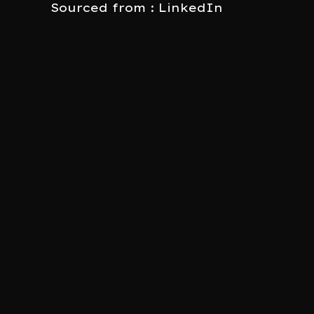
Sourced from : LinkedIn