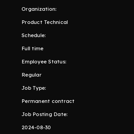
Organization:
Product Technical
Schedule:
Full time
Employee Status:
Regular
Job Type:
Permanent contract
Job Posting Date:
2024-08-30