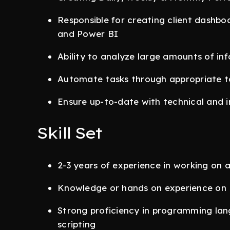
Responsible for creating client dashbo
and Power BI
Ability to analyze large amounts of in
Automate tasks through appropriate to
Ensure up-to-date with technical and 
Skill Set
2-3 years of experience in working on
Knowledge or hands on experience on
Strong proficiency in programming la
scripting