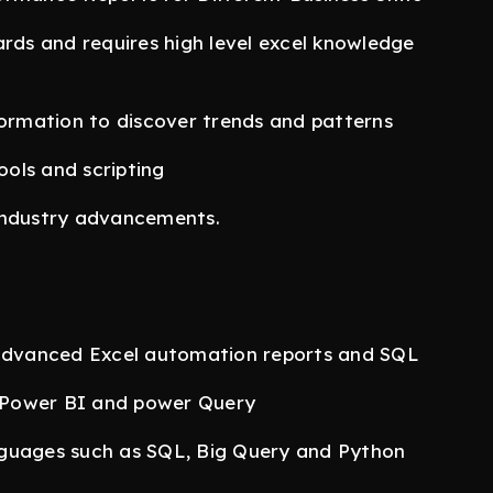
ards and requires high level excel knowledge
formation to discover trends and patterns
ols and scripting
industry advancements.
 advanced Excel automation reports and SQL
 Power BI and power Query
nguages such as SQL, Big Query and Python