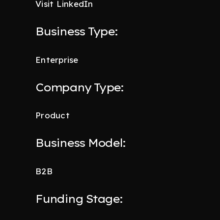
Visit LinkedIn
Business Type:
Enterprise
Company Type:
Product
Business Model:
B2B
Funding Stage: