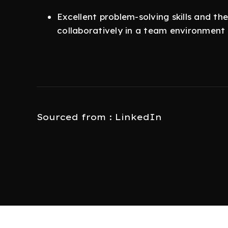
Excellent problem-solving skills and th
collaboratively in a team environment
Sourced from : LinkedIn