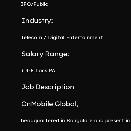
IPO/Public
Industry:
Telecom / Digital Entertainment
Salary Range:
₹ 4-8 Lacs PA
Job Description
OnMobile Global,
headquartered in Bangalore and present in 