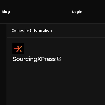
Blog
Login
Company Information
SourcingXPress