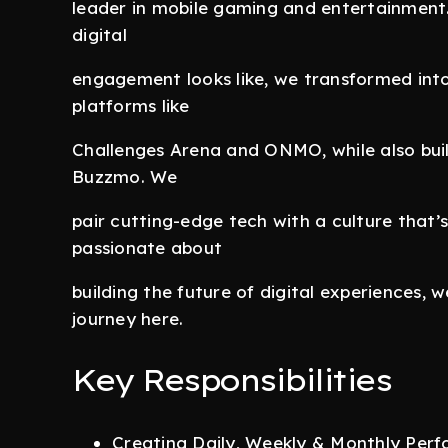
leader in mobile gaming and entertainment.
digital
engagement looks like, we transformed int
platforms like
Challenges Arena and ONMO, while also buil
Buzzmo. We
pair cutting-edge tech with a culture that’s
passionate about
building the future of digital experiences, 
journey here.
Key Responsibilities
Creating Daily, Weekly & Monthly Perf