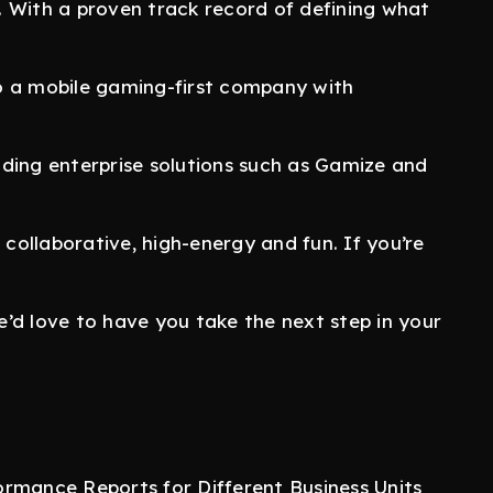
 With a proven track record of defining what
o a mobile gaming-first company with
ding enterprise solutions such as Gamize and
 collaborative, high-energy and fun. If you’re
we’d love to have you take the next step in your
ormance Reports for Different Business Units