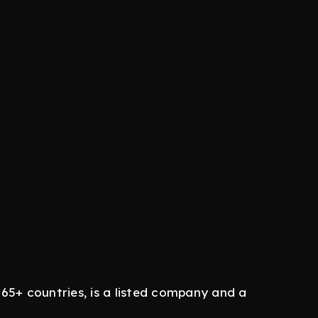
65+ countries, is a listed company and a