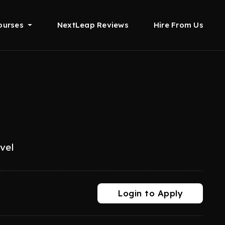
ourses
NextLeap Reviews
Hire From Us
evel
Login to Apply