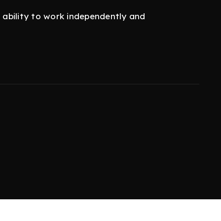
e ability to work independently and