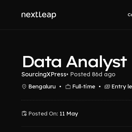
C
Data Analyst
SourcingXPress
•
Posted 86d ago
Bengaluru
•
Full-time
•
Entry l
Posted On:
11 May