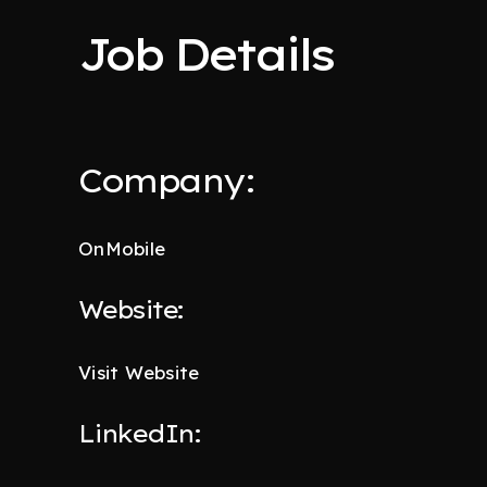
Job Details
Company:
OnMobile
Website:
Visit Website
LinkedIn: