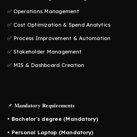
✅ Operations Management
✅ Cost Optimization & Spend Analytics
✅ Process Improvement & Automation
✅ Stakeholder Management
✅ MIS & Dashboard Creation
📌 𝐌𝐚𝐧𝐝𝐚𝐭𝐨𝐫𝐲 𝐑𝐞𝐪𝐮𝐢𝐫𝐞𝐦𝐞𝐧𝐭𝐬
•
Bachelor's degree (Mandatory)
•
Personal Laptop (Mandatory)