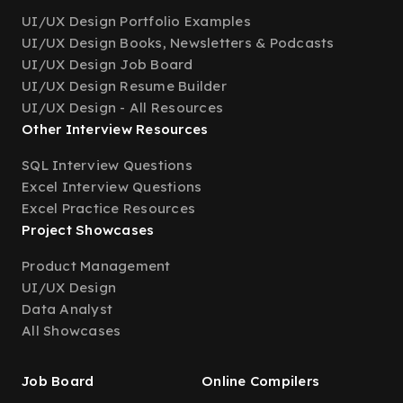
UI/UX Design Portfolio Examples
UI/UX Design Books, Newsletters & Podcasts
UI/UX Design Job Board
UI/UX Design Resume Builder
UI/UX Design - All Resources
Other Interview Resources
SQL Interview Questions
Excel Interview Questions
Excel Practice Resources
Project Showcases
Product Management
UI/UX Design
Data Analyst
All Showcases
Job Board
Online Compilers