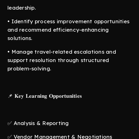
leadership.
• Identify process improvement opportunities
and recommend efficiency-enhancing
solutions.
• Manage travel-related escalations and
support resolution through structured
problem-solving.
📌 𝐊𝐞𝐲 𝐋𝐞𝐚𝐫𝐧𝐢𝐧𝐠 𝐎𝐩𝐩𝐨𝐫𝐭𝐮𝐧𝐢𝐭𝐢𝐞𝐬
✅ Analysis & Reporting
✅ Vendor Management & Negotiations