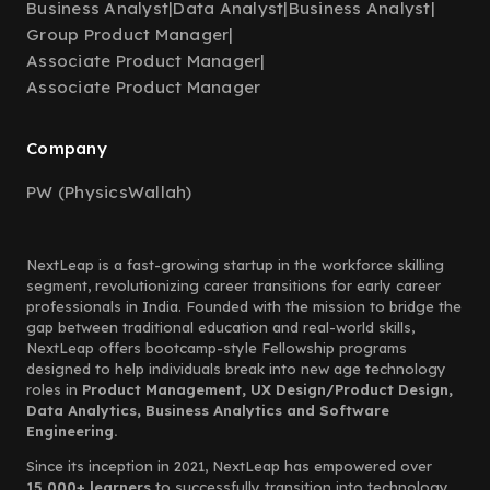
Business Analyst
|
Data Analyst
|
Business Analyst
|
Group Product Manager
|
Associate Product Manager
|
Associate Product Manager
Company
PW (PhysicsWallah)
NextLeap is a fast-growing startup in the workforce skilling
segment, revolutionizing career transitions for early career
professionals in India. Founded with the mission to bridge the
gap between traditional education and real-world skills,
NextLeap offers bootcamp-style Fellowship programs
designed to help individuals break into new age technology
roles in
Product Management, UX Design/Product Design,
Data Analytics, Business Analytics and Software
Engineering.
Since its inception in 2021, NextLeap has empowered over
15,000+ learners
to successfully transition into technology