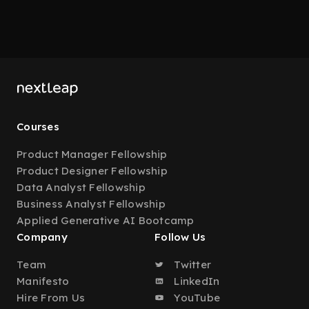
Courses
Product Manager Fellowship
Product Designer Fellowship
Data Analyst Fellowship
Business Analyst Fellowship
Applied Generative AI Bootcamp
Company
Follow Us
Team
Twitter
Manifesto
LinkedIn
Hire From Us
YouTube