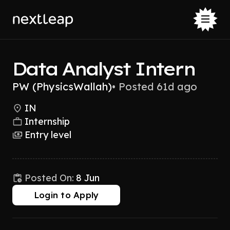
Data Analyst Intern
PW (PhysicsWallah)
•
Posted 61d ago
IN
Internship
Entry level
Posted On:
8 Jun
Login to Apply