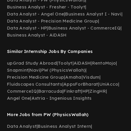
Business Analyst - Fresher - Toolyt
|
Data Analyst - Angel One
|
Business Analyst I - Navi
|
Data Analyst - Precision Medicine Group
|
Data Analyst - HP
|
Business Analyst - CommerceIQ
|
Business Analyst - AiDASH
Similar Internship Jobs By Companies
upGrad Study Abroad
|
Toolyt
|
AiDASH
|
RentoMojo
|
Snapmint
|
Navi
|
PW (PhysicsWallah)
|
Precision Medicine Group
|
Amaha
|
Visdum
|
Fluidscapes Consultants
|
AppsForBharat
|
UniAcco
|
CommerceIQ
|
Barracuda
|
Finkraft
|
HP
|
ZingHR
|
Angel One
|
Axtria - Ingenious Insights
More Jobs from PW (PhysicsWallah)
Data Analyst
|
Business Analyst Intern
|