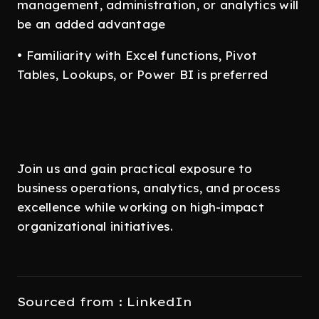
management, administration, or analytics will
be an added advantage
• Familiarity with Excel functions, Pivot
Tables, Lookups, or Power BI is preferred
Join us and gain practical exposure to
business operations, analytics, and process
excellence while working on high-impact
organizational initiatives.
Sourced from : LinkedIn