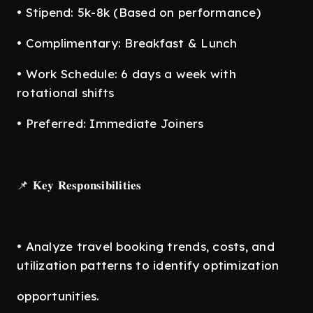
• Stipend: 5k-8k (Based on performance)
• Complimentary: Breakfast & Lunch
• Work Schedule: 6 days a week with
rotational shifts
• Preferred: Immediate Joiners
📌 𝐊𝐞𝐲 𝐑𝐞𝐬𝐩𝐨𝐧𝐬𝐢𝐛𝐢𝐥𝐢𝐭𝐢𝐞𝐬
• Analyze travel booking trends, costs, and
utilization patterns to identify optimization
opportunities.