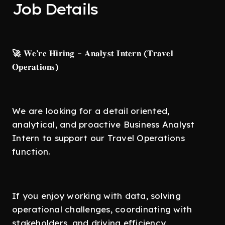
Job Details
🚀
𝐖𝐞’𝐫𝐞 𝐇𝐢𝐫𝐢𝐧𝐠 – 𝐀𝐧𝐚𝐥𝐲𝐬𝐭 𝐈𝐧𝐭𝐞𝐫𝐧 (𝐓𝐫𝐚𝐯𝐞𝐥
𝐎𝐩𝐞𝐫𝐚𝐭𝐢𝐨𝐧𝐬)
We are looking for a detail oriented,
analytical, and proactive Business Analyst
Intern to support our Travel Operations
function.
If you enjoy working with data, solving
operational challenges, coordinating with
stakeholders, and driving efficiency