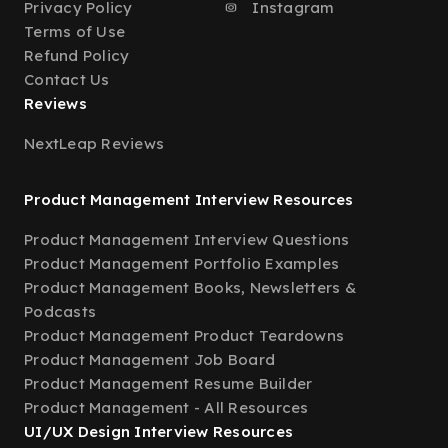
Privacy Policy
Instagram
Terms of Use
Refund Policy
Contact Us
Reviews
NextLeap Reviews
Product Management Interview Resources
Product Management Interview Questions
Product Management Portfolio Examples
Product Management Books, Newsletters &
Podcasts
Product Management Product Teardowns
Product Management Job Board
Product Management Resume Builder
Product Management - All Resources
UI/UX Design Interview Resources