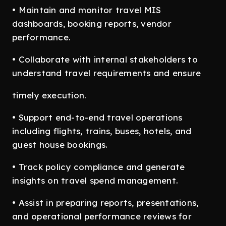
• Maintain and monitor travel MIS
dashboards, booking reports, vendor
performance.
• Collaborate with internal stakeholders to
understand travel requirements and ensure
timely execution.
• Support end-to-end travel operations
including flights, trains, buses, hotels, and
guest house bookings.
• Track policy compliance and generate
insights on travel spend management.
• Assist in preparing reports, presentations,
and operational performance reviews for