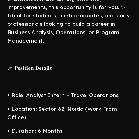
improvements, this opportunity is for you. ✨
Ideal for students, fresh graduates, and early
professionals looking to build a career in
Business Analysis, Operations, or Program
Management.
📌 𝐏𝐨𝐬𝐢𝐭𝐢𝐨𝐧 𝐃𝐞𝐭𝐚𝐢𝐥𝐬
• Role: Analyst Intern – Travel Operations
• Location: Sector 62, Noida (Work From
Office)
• Duration: 6 Months