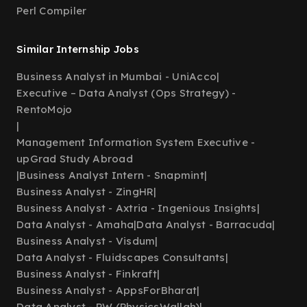
Perl Compiler
Similar Internship Jobs
Business Analyst in Mumbai - UniAcco
|
Executive – Data Analyst (Ops Strategy) -
RentoMojo
|
Management Information System Executive -
upGrad Study Abroad
|
Business Analyst Intern - Snapmint
|
Business Analyst - ZingHR
|
Business Analyst - Axtria - Ingenious Insights
|
Data Analyst - Amaha
|
Data Analyst - Barracuda
|
Business Analyst - Visdum
|
Data Analyst - Fluidscapes Consultants
|
Business Analyst - Finkraft
|
Business Analyst - AppsForBharat
|
Data Analyst - PW (PhysicsWallah)
|