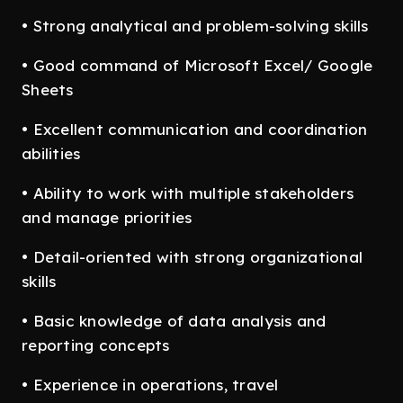
• Strong analytical and problem-solving skills
• Good command of Microsoft Excel/ Google
Sheets
• Excellent communication and coordination
abilities
• Ability to work with multiple stakeholders
and manage priorities
• Detail-oriented with strong organizational
skills
• Basic knowledge of data analysis and
reporting concepts
• Experience in operations, travel