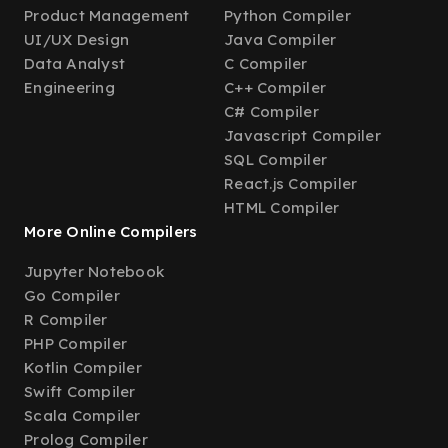
Product Management
Python Compiler
UI/UX Design
Java Compiler
Data Analyst
C Compiler
Engineering
C++ Compiler
C# Compiler
Javascript Compiler
SQL Compiler
React.js Compiler
HTML Compiler
More Online Compilers
Jupyter Notebook
Go Compiler
R Compiler
PHP Compiler
Kotlin Compiler
Swift Compiler
Scala Compiler
Prolog Compiler