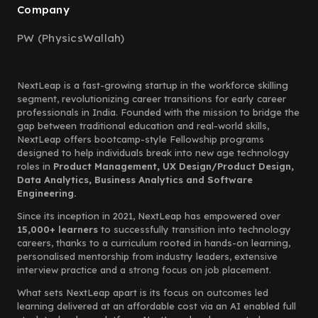
Company
PW (PhysicsWallah)
NextLeap is a fast-growing startup in the workforce skilling
segment, revolutionizing career transitions for early career
professionals in India. Founded with the mission to bridge the
gap between traditional education and real-world skills,
NextLeap offers bootcamp-style Fellowship programs
designed to help individuals break into new age technology
roles in
Product Management, UX Design/Product Design,
Data Analytics, Business Analytics and Software
Engineering.
Since its inception in 2021, NextLeap has empowered over
15,000+ learners
to successfully transition into technology
careers, thanks to a curriculum rooted in hands-on learning,
personalised mentorship from industry leaders, extensive
interview practice and a strong focus on job placement.
What sets NextLeap apart is its focus on outcomes led
learning delivered at an affordable cost via an AI enabled full