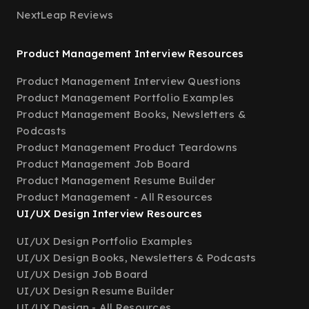
NextLeap Reviews
Product Management Interview Resources
Product Management Interview Questions
Product Management Portfolio Examples
Product Management Books, Newsletters &
Podcasts
Product Management Product Teardowns
Product Management Job Board
Product Management Resume Builder
Product Management - All Resources
UI/UX Design Interview Resources
UI/UX Design Portfolio Examples
UI/UX Design Books, Newsletters & Podcasts
UI/UX Design Job Board
UI/UX Design Resume Builder
UI/UX Design - All Resources