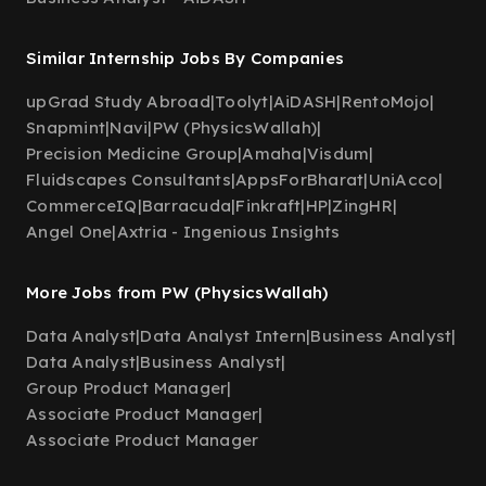
Similar Internship Jobs By Companies
upGrad Study Abroad
|
Toolyt
|
AiDASH
|
RentoMojo
|
Snapmint
|
Navi
|
PW (PhysicsWallah)
|
Precision Medicine Group
|
Amaha
|
Visdum
|
Fluidscapes Consultants
|
AppsForBharat
|
UniAcco
|
CommerceIQ
|
Barracuda
|
Finkraft
|
HP
|
ZingHR
|
Angel One
|
Axtria - Ingenious Insights
More Jobs from PW (PhysicsWallah)
Data Analyst
|
Data Analyst Intern
|
Business Analyst
|
Data Analyst
|
Business Analyst
|
Group Product Manager
|
Associate Product Manager
|
Associate Product Manager