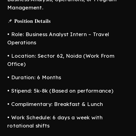
Management.
📌 𝐏𝐨𝐬𝐢𝐭𝐢𝐨𝐧 𝐃𝐞𝐭𝐚𝐢𝐥𝐬
• Role: Business Analyst Intern – Travel
Operations
• Location: Sector 62, Noida (Work From
Office)
• Duration: 6 Months
• Stipend: 5k-8k (Based on performance)
• Complimentary: Breakfast & Lunch
• Work Schedule: 6 days a week with
rotational shifts