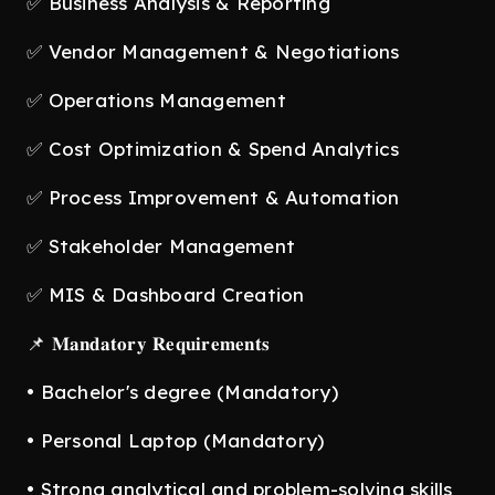
✅ Business Analysis & Reporting
✅ Vendor Management & Negotiations
✅ Operations Management
✅ Cost Optimization & Spend Analytics
✅ Process Improvement & Automation
✅ Stakeholder Management
✅ MIS & Dashboard Creation
📌 𝐌𝐚𝐧𝐝𝐚𝐭𝐨𝐫𝐲 𝐑𝐞𝐪𝐮𝐢𝐫𝐞𝐦𝐞𝐧𝐭𝐬
• Bachelor's degree (Mandatory)
• Personal Laptop (Mandatory)
• Strong analytical and problem-solving skills