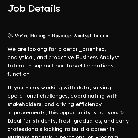
Job Details
🚀 𝐖𝐞’𝐫𝐞 𝐇𝐢𝐫𝐢𝐧𝐠 – 𝐁𝐮𝐬𝐢𝐧𝐞𝐬𝐬 𝐀𝐧𝐚𝐥𝐲𝐬𝐭 𝐈𝐧𝐭𝐞𝐫𝐧
We are looking for a detail_oriented,
analytical, and proactive Business Analyst
Intern to support our Travel Operations
function.
If you enjoy working with data, solving
operational challenges, coordinating with
stakeholders, and driving efficiency
improvements, this opportunity is for you. ✨
Ideal for students, fresh graduates, and early
professionals looking to build a career in
Business Analysis, Operations, or Program