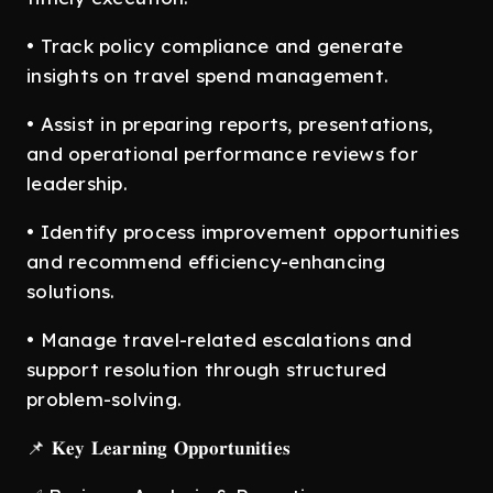
• Track policy compliance and generate
insights on travel spend management.
• Assist in preparing reports, presentations,
and operational performance reviews for
leadership.
• Identify process improvement opportunities
and recommend efficiency-enhancing
solutions.
• Manage travel-related escalations and
support resolution through structured
problem-solving.
📌 𝐊𝐞𝐲 𝐋𝐞𝐚𝐫𝐧𝐢𝐧𝐠 𝐎𝐩𝐩𝐨𝐫𝐭𝐮𝐧𝐢𝐭𝐢𝐞𝐬