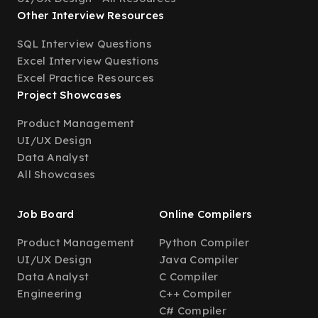
Other Interview Resources
SQL Interview Questions
Excel Interview Questions
Excel Practice Resources
Project Showcases
Product Management
UI/UX Design
Data Analyst
All Showcases
Job Board
Online Compilers
Product Management
Python Compiler
UI/UX Design
Java Compiler
Data Analyst
C Compiler
Engineering
C++ Compiler
C# Compiler