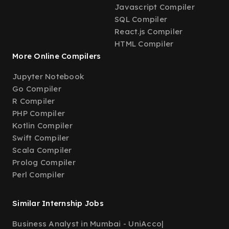
Javascript Compiler
SQL Compiler
React.js Compiler
HTML Compiler
More Online Compilers
Jupyter Notebook
Go Compiler
R Compiler
PHP Compiler
Kotlin Compiler
Swift Compiler
Scala Compiler
Prolog Compiler
Perl Compiler
Similar Internship Jobs
Business Analyst in Mumbai - UniAcco
|