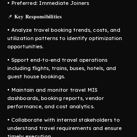
• Preferred: Immediate Joiners
📌 𝐊𝐞𝐲 𝐑𝐞𝐬𝐩𝐨𝐧𝐬𝐢𝐛𝐢𝐥𝐢𝐭𝐢𝐞𝐬
• Analyze travel booking trends, costs, and
utilization patterns to identify optimization
opportunities.
• Spport end-to-end travel operations
including flights, trains, buses, hotels, and
guest house bookings.
• Maintain and monitor travel MIS
dashboards, booking reports, vendor
performance, and cost analytics.
• Collaborate with internal stakeholders to
understand travel requirements and ensure
timely execution.