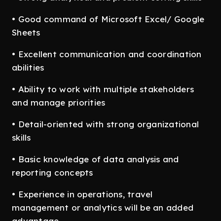
• Good command of Microsoft Excel/ Google
Sheets
• Excellent communication and coordination
abilities
• Ability to work with multiple stakeholders
and manage priorities
• Detail-oriented with strong organizational
skills
• Basic knowledge of data analysis and
reporting concepts
• Experience in operations, travel
management or analytics will be an added
advantage