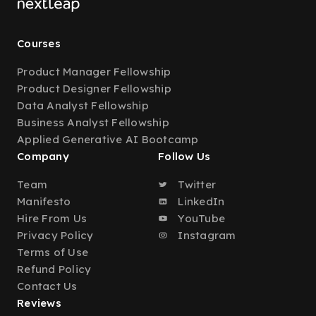
Courses
Product Manager Fellowship
Product Designer Fellowship
Data Analyst Fellowship
Business Analyst Fellowship
Applied Generative AI Bootcamp
Company
Follow Us
Team
Twitter
Manifesto
LinkedIn
Hire From Us
YouTube
Privacy Policy
Instagram
Terms of Use
Refund Policy
Contact Us
Reviews