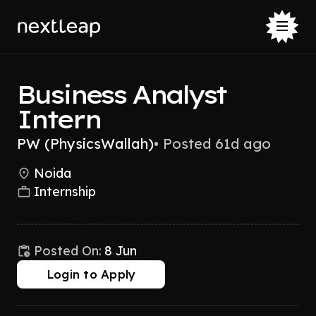
Business Analyst
Intern
PW (PhysicsWallah)
•
Posted 61d ago
Noida
Internship
Posted On:
8 Jun
Login to Apply