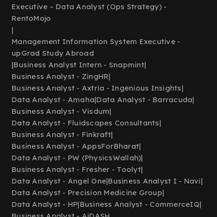
Executive – Data Analyst (Ops Strategy) -
RentoMojo
|
Management Information System Executive -
upGrad Study Abroad
|
Business Analyst Intern - Snapmint
|
Business Analyst - ZingHR
|
Business Analyst - Axtria - Ingenious Insights
|
Data Analyst - Amaha
|
Data Analyst - Barracuda
|
Business Analyst - Visdum
|
Data Analyst - Fluidscapes Consultants
|
Business Analyst - Finkraft
|
Business Analyst - AppsForBharat
|
Data Analyst - PW (PhysicsWallah)
|
Business Analyst - Fresher - Toolyt
|
Data Analyst - Angel One
|
Business Analyst I - Navi
|
Data Analyst - Precision Medicine Group
|
Data Analyst - HP
|
Business Analyst - CommerceIQ
|
Business Analyst - AiDASH