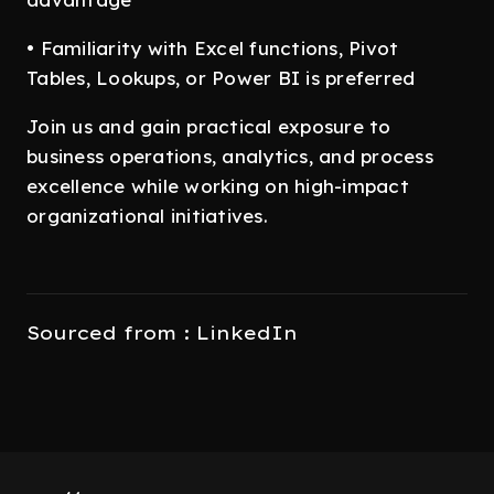
• Familiarity with Excel functions, Pivot
Tables, Lookups, or Power BI is preferred
Join us and gain practical exposure to
business operations, analytics, and process
excellence while working on high-impact
organizational initiatives.
Sourced from : LinkedIn