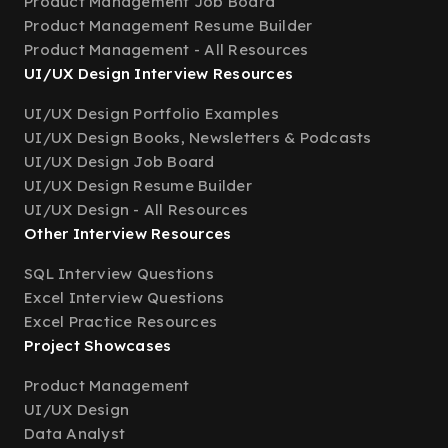
Product Management Job Board
Product Management Resume Builder
Product Management - All Resources
UI/UX Design Interview Resources
UI/UX Design Portfolio Examples
UI/UX Design Books, Newsletters & Podcasts
UI/UX Design Job Board
UI/UX Design Resume Builder
UI/UX Design - All Resources
Other Interview Resources
SQL Interview Questions
Excel Interview Questions
Excel Practice Resources
Project Showcases
Product Management
UI/UX Design
Data Analyst