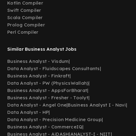
Kotlin Compiler
Swift Compiler
Scala Compiler
Prolog Compiler
Perl Compiler
Similar Business Analyst Jobs
Business Analyst - Visdum
|
Data Analyst - Fluidscapes Consultants
|
Business Analyst - Finkraft
|
Data Analyst - PW (PhysicsWallah)
|
Business Analyst - AppsForBharat
|
Business Analyst - Fresher - Toolyt
|
Data Analyst - Angel One
|
Business Analyst I - Navi
|
Data Analyst - HP
|
Data Analyst - Precision Medicine Group
|
Business Analyst - CommerceIQ
|
Business Analyst - AiDASH
|
ANALYST-I - NIIT
|