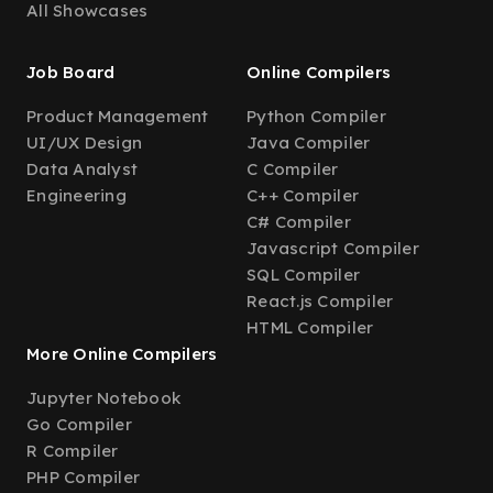
All Showcases
Job Board
Online Compilers
Product Management
Python Compiler
UI/UX Design
Java Compiler
Data Analyst
C Compiler
Engineering
C++ Compiler
C# Compiler
Javascript Compiler
SQL Compiler
React.js Compiler
HTML Compiler
More Online Compilers
Jupyter Notebook
Go Compiler
R Compiler
PHP Compiler