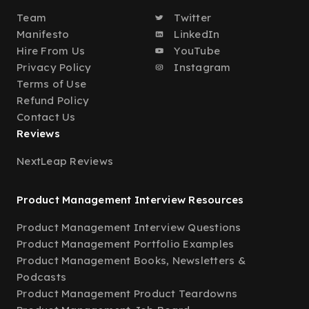
Team
Twitter
Manifesto
LinkedIn
Hire From Us
YouTube
Privacy Policy
Instagram
Terms of Use
Refund Policy
Contact Us
Reviews
NextLeap Reviews
Product Management Interview Resources
Product Management Interview Questions
Product Management Portfolio Examples
Product Management Books, Newsletters &
Podcasts
Product Management Product Teardowns