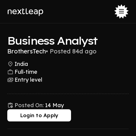
Business Analyst
BrothersTech
•
Posted 84d ago
India
Full-time
Entry level
Posted On:
14 May
Login to Apply