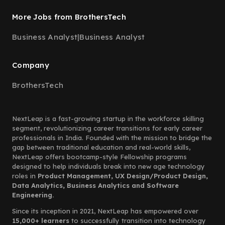
More Jobs from BrothersTech
Business Analyst
|
Business Analyst
Company
BrothersTech
NextLeap is a fast-growing startup in the workforce skilling
segment, revolutionizing career transitions for early career
professionals in India. Founded with the mission to bridge the
gap between traditional education and real-world skills,
NextLeap offers bootcamp-style Fellowship programs
designed to help individuals break into new age technology
roles in
Product Management, UX Design/Product Design,
Data Analytics, Business Analytics and Software
Engineering.
Since its inception in 2021, NextLeap has empowered over
15,000+ learners
to successfully transition into technology