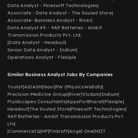
Data Analyst - Pineswift Technologies
|
Associate - Data Analyst - The Souled Store
|
Associate- Business Analyst - River
|
Data Analyst 49. - 9AP Batteries - Ambit
Transmission Products Pvt. Ltd.
|
Data Analyst - Headout
|
Senior Data Analyst - Indium
|
Operations Analyst - Flexiple
Similar Business Analyst Jobs By Companies
Toolyt
|
AiDASH
|
Navi
|
PW (PhysicsWallah)
|
Precision Medicine Group
|
River
|
Visdum
|
Indium
|
Fluidscapes Consultants
|
AppsForBharat
|
Flexiple
|
Headout
|
The Souled Store
|
Pineswift Technologies
|
9AP Batteries - Ambit Transmission Products Pvt.
Ltd.
|
CommerceIQ
|
HP
|
Finkraft
|
Angel One
|
NIIT