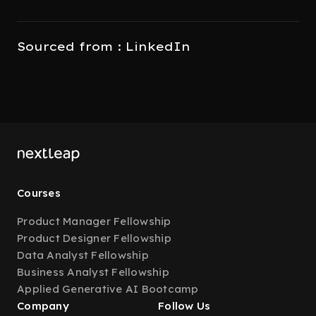
Sourced from : LinkedIn
Courses
Product Manager Fellowship
Product Designer Fellowship
Data Analyst Fellowship
Business Analyst Fellowship
Applied Generative AI Bootcamp
Company
Follow Us