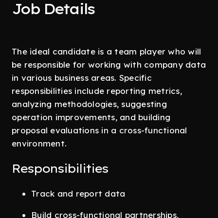
Job Details
The ideal candidate is a team player who will
be responsible for working with company data
in various business areas. Specific
responsibilities include reporting metrics,
analyzing methodologies, suggesting
operation improvements, and building
proposal evaluations in a cross-functional
environment.
Responsibilities
Track and report data
Build cross-functional partnerships,