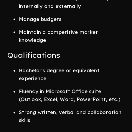
internally and externally
Manage budgets
Maintain a competitive market
knowledge
Qualifications
Bachelor's degree or equivalent
experience
Fluency in Microsoft Office suite
(Outlook, Excel, Word, PowerPoint, etc.)
Strong written, verbal and collaboration
skills