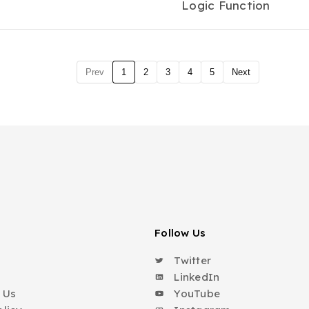
Logic Function
Prev
1
2
3
4
5
Next
Follow Us
Twitter
o
LinkedIn
 Us
YouTube