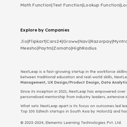
Math Function
|
Text Function
|
Lookup Function
|
Lo
Explore by Companies
Jio
|
Flipkart
|
Cars24
|
Groww
|
Navi
|
Razorpay
|
Myntr
Meesho
|
Paytm
|
Zomato
|
HighRadius
NextLeap is a fast-growing startup in the workforce skillin
between traditional education and real-world skills, Next
Management, UX Design/Product Design, Data Analytics
Since its inception in 2021, NextLeap has empowered over
personalised mentorship from industry leaders, extensive 
What sets NextLeap apart is its focus on outcomes led lea
Top 100 Edtech startups in South Asia by HolonIQ and has s
© 2023-2024, Elemento Learning Technologies Pvt. Ltd.