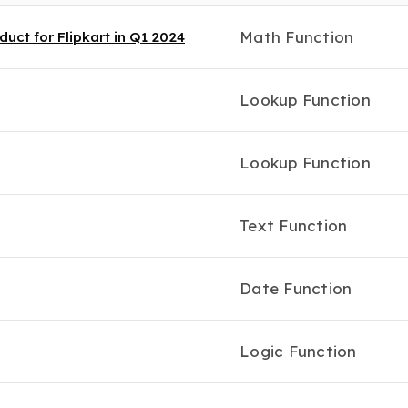
Math Function
uct for Flipkart in Q1 2024
Lookup Function
Lookup Function
Text Function
Date Function
Logic Function