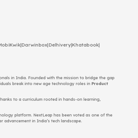
MobiKwik
|
Darwinbox
|
Delhivery
|
Khatabook
|
ionals in India. Founded with the mission to bridge the gap
viduals break into new age technology roles in
Product
thanks to a curriculum rooted in hands-on learning,
chnology platform. NextLeap has been voted as one of the
eer advancement in India’s tech landscape.