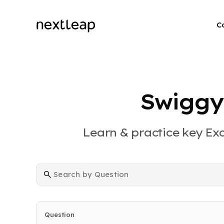
C
Swiggy
Learn & practice key Ex
Question