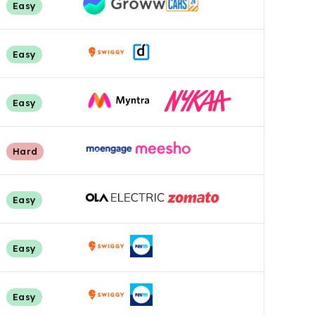
Easy
Easy
Easy
Hard
Easy
Easy
Easy