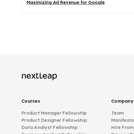
Maximizing Ad Revenue for Google
Courses
Company
Product Manager Fellowship
Team
Product Designer Fellowship
Manifest
Data Analyst Fellowship
Hire From