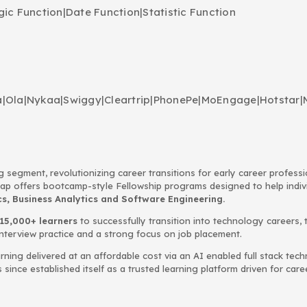
gic Function
|
Date Function
|
Statistic Function
a
|
Ola
|
Nykaa
|
Swiggy
|
Cleartrip
|
PhonePe
|
MoEngage
|
Hotstar
|
g segment, revolutionizing career transitions for early career profess
Leap offers bootcamp-style Fellowship programs designed to help indi
, Business Analytics and Software Engineering.
15,000+ learners
to successfully transition into technology careers, 
interview practice and a strong focus on job placement.
rning delivered at an affordable cost via an AI enabled full stack te
ince established itself as a trusted learning platform driven for car