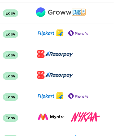
Easy
Easy
Easy
Easy
Easy
Easy