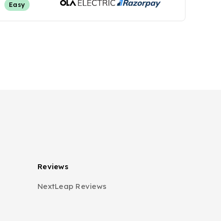
Easy
Reviews
NextLeap Reviews