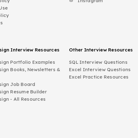
olicy
Instagram
Use
licy
Us
ign Interview Resources
Other Interview Resources
ign Portfolio Examples
SQL Interview Questions
ign Books, Newsletters &
Excel Interview Questions
Excel Practice Resources
sign Job Board
ign Resume Builder
ign - All Resources