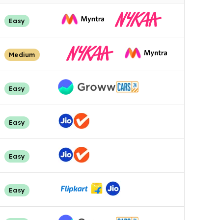
Easy
Medium
Easy
Easy
Easy
Easy