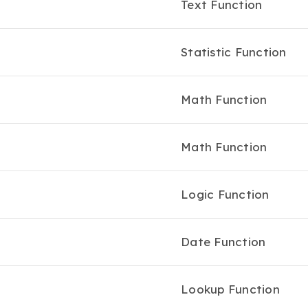
Text Function
Statistic Function
Math Function
Math Function
Logic Function
Date Function
Lookup Function