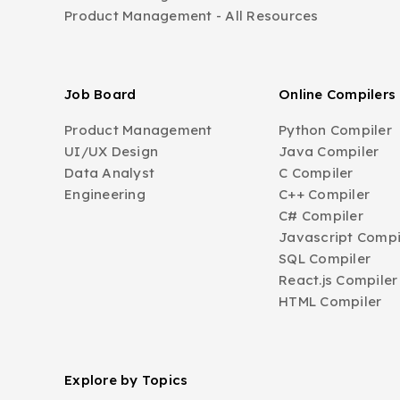
Product Management - All Resources
Job Board
Online Compilers
Product Management
Python Compiler
UI/UX Design
Java Compiler
Data Analyst
C Compiler
Engineering
C++ Compiler
C# Compiler
Javascript Compi
SQL Compiler
React.js Compiler
HTML Compiler
Explore by Topics