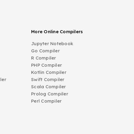
More Online Compilers
Jupyter Notebook
Go Compiler
R Compiler
PHP Compiler
Kotlin Compiler
ler
Swift Compiler
Scala Compiler
Prolog Compiler
Perl Compiler