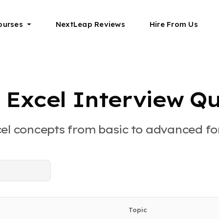
ourses
NextLeap Reviews
Hire From Us
 Excel Interview Qu
cel concepts from basic to advanced for
Topic