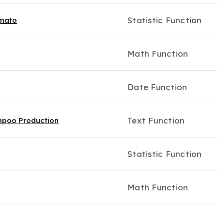
Statistic Function
omato
Math Function
Date Function
Text Function
ampoo Production
Statistic Function
Math Function