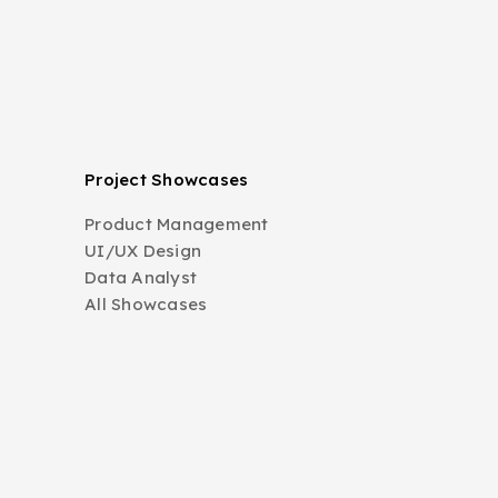
Project Showcases
Product Management
UI/UX Design
Data Analyst
All Showcases