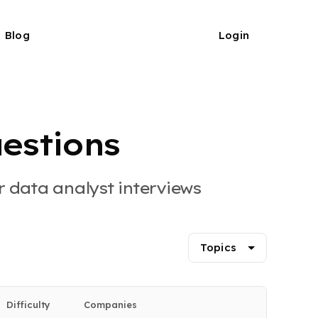
Blog
Login
estions
 data analyst interviews
Topics
Difficulty
Companies