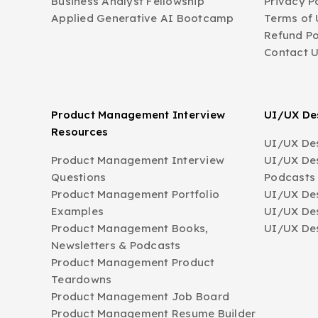
Business Analyst Fellowship
Privacy P
Applied Generative AI Bootcamp
Terms of 
Refund Po
Contact 
Product Management Interview
UI/UX Des
Resources
UI/UX Des
Product Management Interview
UI/UX Des
Questions
Podcasts
Product Management Portfolio
UI/UX De
Examples
UI/UX Des
Product Management Books,
UI/UX Des
Newsletters & Podcasts
Product Management Product
Teardowns
Product Management Job Board
Product Management Resume Builder