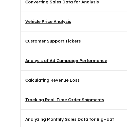
Converting Sales Data for Analysis
Vehicle Price Analysis
Customer Support Tickets
Analysis of Ad Campaign Performance
Calculating Revenue Loss
Tracking Real-Time Order Shipments
Analyzing Monthly Sales Data for BigHaat