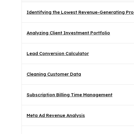
Identifying the Lowest Revenue-Generating Prod
Analyzing Client Investment Portfolio
Lead Conversion Calculator
Cleaning Customer Data
Subscription Billing Time Management
Meta Ad Revenue Analysis