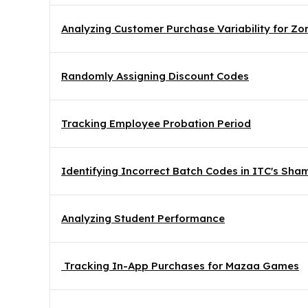
Analyzing Customer Purchase Variability for Z
Randomly Assigning Discount Codes
Tracking Employee Probation Period
Identifying Incorrect Batch Codes in ITC's Sh
Analyzing Student Performance
 Tracking In-App Purchases for Mazaa Games