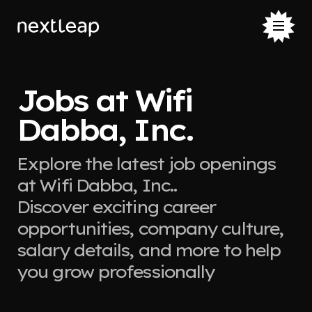
Jobs at Wifi
Dabba, Inc.
Explore the latest job openings
at Wifi Dabba, Inc..
Discover exciting career
opportunities, company culture,
salary details, and more to help
you grow professionally