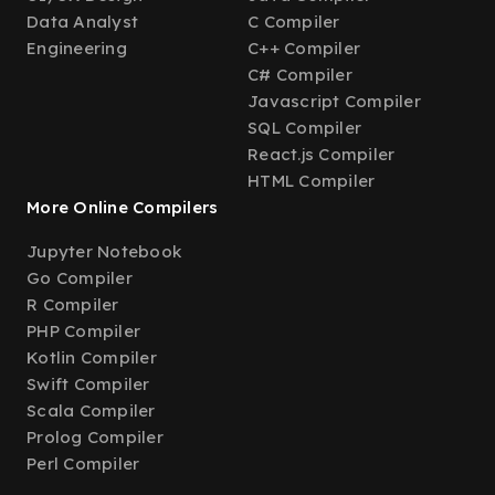
Data Analyst
C Compiler
Engineering
C++ Compiler
C# Compiler
Javascript Compiler
SQL Compiler
React.js Compiler
HTML Compiler
More Online Compilers
Jupyter Notebook
Go Compiler
R Compiler
PHP Compiler
Kotlin Compiler
Swift Compiler
Scala Compiler
Prolog Compiler
Perl Compiler