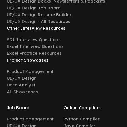
UI/UX Design Books, Newsletters & Podcasts
UI/UX Design Job Board
UI/UX Design Resume Builder
UI/UX Design - All Resources
Other Interview Resources
SQL Interview Questions
Excel Interview Questions
Excel Practice Resources
Project Showcases
Product Management
UI/UX Design
Data Analyst
All Showcases
Job Board
Online Compilers
Product Management
Python Compiler
UI/UX Design
Java Compiler