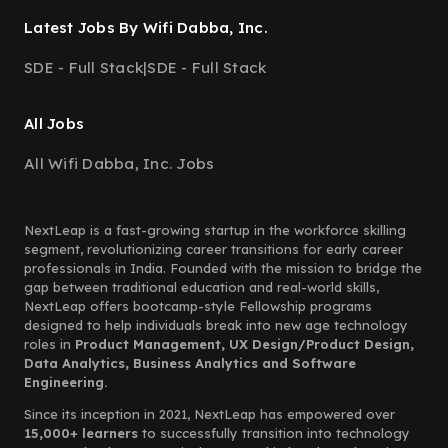
Latest Jobs By Wifi Dabba, Inc.
SDE - Full Stack
|
SDE - Full Stack
All Jobs
All Wifi Dabba, Inc. Jobs
NextLeap is a fast-growing startup in the workforce skilling
segment, revolutionizing career transitions for early career
professionals in India. Founded with the mission to bridge the
gap between traditional education and real-world skills,
NextLeap offers bootcamp-style Fellowship programs
designed to help individuals break into new age technology
roles in
Product Management, UX Design/Product Design,
Data Analytics, Business Analytics and Software
Engineering.
Since its inception in 2021, NextLeap has empowered over
15,000+ learners
to successfully transition into technology