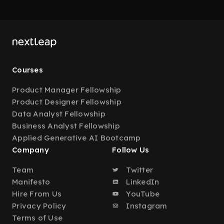
Courses
Product Manager Fellowship
Product Designer Fellowship
Data Analyst Fellowship
Business Analyst Fellowship
Applied Generative AI Bootcamp
Company
Follow Us
Team
Twitter
Manifesto
LinkedIn
Hire From Us
YouTube
Privacy Policy
Instagram
Terms of Use