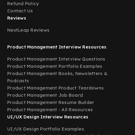
Refund Policy
Contact Us
Reviews
NextLeap Reviews
Product Management Interview Resources
Product Management Interview Questions
Product Management Portfolio Examples
Product Management Books, Newsletters &
Podcasts
Product Management Product Teardowns
Product Management Job Board
Product Management Resume Builder
Product Management - All Resources
UI/UX Design Interview Resources
UI/UX Design Portfolio Examples