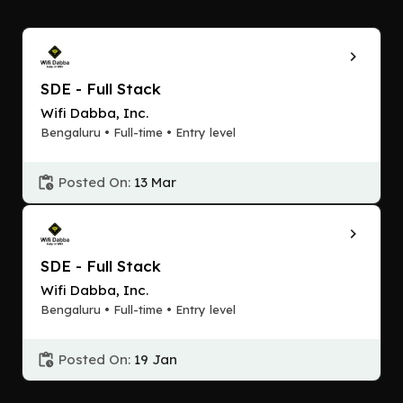
SDE - Full Stack
Wifi Dabba, Inc.
Bengaluru • Full-time • Entry level
Posted On:
13 Mar
SDE - Full Stack
Wifi Dabba, Inc.
Bengaluru • Full-time • Entry level
Posted On:
19 Jan