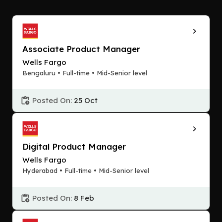
Associate Product Manager
Wells Fargo
Bengaluru • Full-time • Mid-Senior level
Posted On:
25 Oct
Digital Product Manager
Wells Fargo
Hyderabad • Full-time • Mid-Senior level
Posted On:
8 Feb