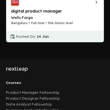
digital product manager
Wells Fargo
Bengaluru • Full-time • Mid-Senior level
Posted On:
24 Jan
Courses
Product Manager Fellowship
Product Designer Fellowship
Data Analyst Fellowship