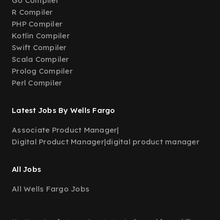
Go Compiler
R Compiler
PHP Compiler
Kotlin Compiler
Swift Compiler
Scala Compiler
Prolog Compiler
Perl Compiler
Latest Jobs By Wells Fargo
Associate Product Manager
|
Digital Product Manager
|
digital product manager
All Jobs
All Wells Fargo Jobs