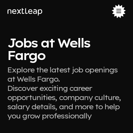
Jobs at Wells
Fargo
Explore the latest job openings
at Wells Fargo.
Discover exciting career
opportunities, company culture,
salary details, and more to help
you grow professionally