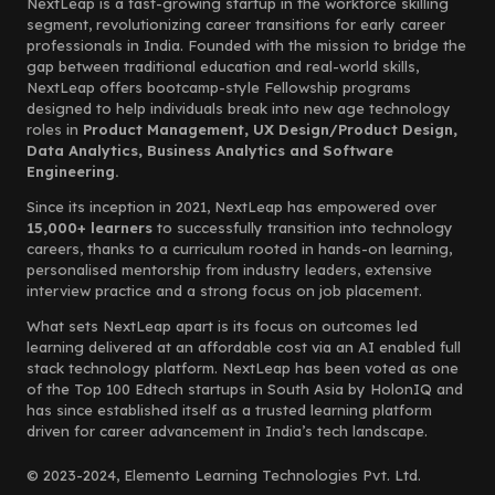
NextLeap is a fast-growing startup in the workforce skilling
segment, revolutionizing career transitions for early career
professionals in India. Founded with the mission to bridge the
gap between traditional education and real-world skills,
NextLeap offers bootcamp-style Fellowship programs
designed to help individuals break into new age technology
roles in
Product Management, UX Design/Product Design,
Data Analytics, Business Analytics and Software
Engineering.
Since its inception in 2021, NextLeap has empowered over
15,000+ learners
to successfully transition into technology
careers, thanks to a curriculum rooted in hands-on learning,
personalised mentorship from industry leaders, extensive
interview practice and a strong focus on job placement.
What sets NextLeap apart is its focus on outcomes led
learning delivered at an affordable cost via an AI enabled full
stack technology platform. NextLeap has been voted as one
of the Top 100 Edtech startups in South Asia by HolonIQ and
has since established itself as a trusted learning platform
driven for career advancement in India’s tech landscape.
© 2023-2024, Elemento Learning Technologies Pvt. Ltd.