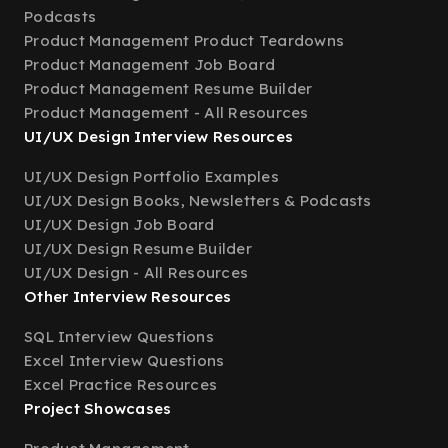
Podcasts
Product Management Product Teardowns
Product Management Job Board
Product Management Resume Builder
Product Management - All Resources
UI/UX Design Interview Resources
UI/UX Design Portfolio Examples
UI/UX Design Books, Newsletters & Podcasts
UI/UX Design Job Board
UI/UX Design Resume Builder
UI/UX Design - All Resources
Other Interview Resources
SQL Interview Questions
Excel Interview Questions
Excel Practice Resources
Project Showcases