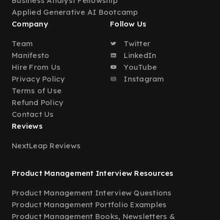
Business Analyst Fellowship
Applied Generative AI Bootcamp
Company
Follow Us
Team
Twitter
Manifesto
LinkedIn
Hire From Us
YouTube
Privacy Policy
Instagram
Terms of Use
Refund Policy
Contact Us
Reviews
NextLeap Reviews
Product Management Interview Resources
Product Management Interview Questions
Product Management Portfolio Examples
Product Management Books, Newsletters &