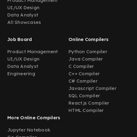
Product Management
UI/UX Design
Data Analyst
All Showcases
Job Board
Online Compilers
Product Management
Python Compiler
UI/UX Design
Java Compiler
Data Analyst
C Compiler
Engineering
C++ Compiler
C# Compiler
Javascript Compiler
SQL Compiler
React.js Compiler
HTML Compiler
More Online Compilers
Jupyter Notebook