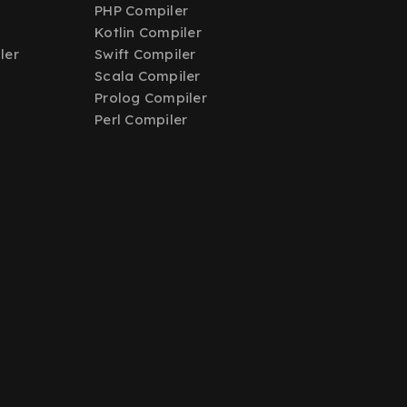
PHP Compiler
Kotlin Compiler
ler
Swift Compiler
Scala Compiler
Prolog Compiler
Perl Compiler