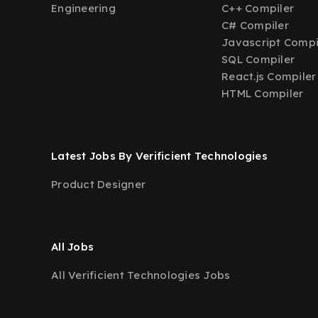
Engineering
C++ Compiler
C# Compiler
Javascript Compi
SQL Compiler
React.js Compiler
HTML Compiler
Latest Jobs By Verificient Technologies
Product Designer
All Jobs
All Verificient Technologies Jobs