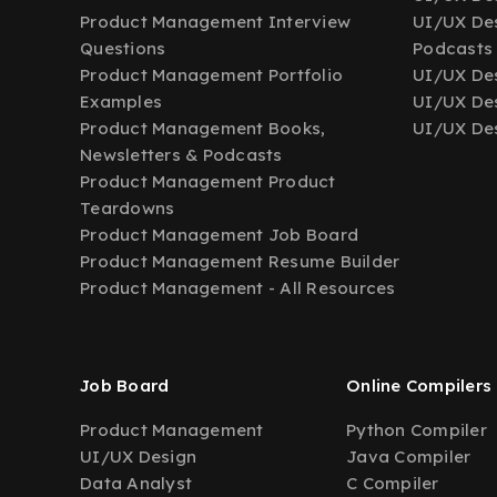
Product Management Interview
UI/UX Des
Questions
Podcasts
Product Management Portfolio
UI/UX De
Examples
UI/UX Des
Product Management Books,
UI/UX Des
Newsletters & Podcasts
Product Management Product
Teardowns
Product Management Job Board
Product Management Resume Builder
Product Management - All Resources
Job Board
Online Compilers
Product Management
Python Compiler
UI/UX Design
Java Compiler
Data Analyst
C Compiler