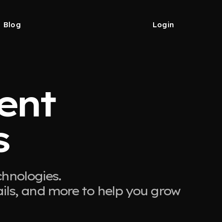
Blog
Login
ient
s
chnologies.
ails, and more to help you grow