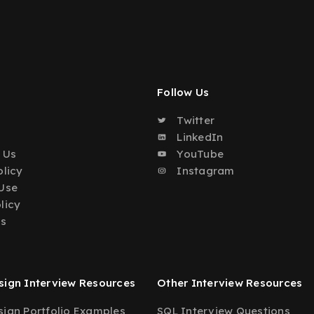
Follow Us
Twitter
o
LinkedIn
 Us
YouTube
olicy
Instagram
Use
licy
Us
ign Interview Resources
Other Interview Resources
ign Portfolio Examples
SQL Interview Questions