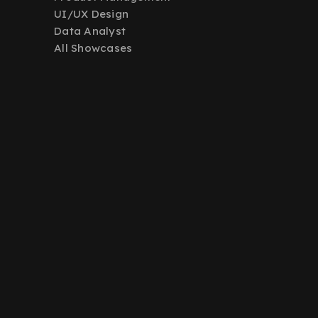
UI/UX Design
Data Analyst
All Showcases