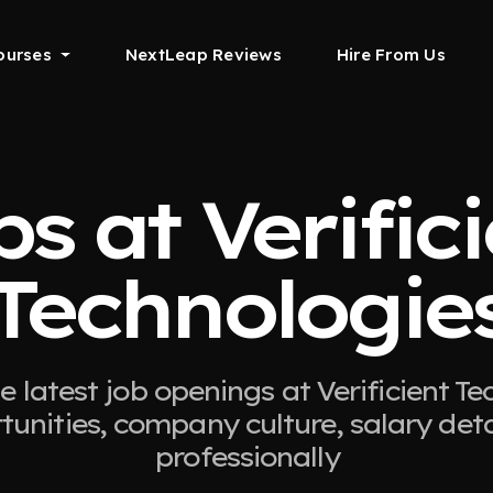
ourses
NextLeap Reviews
Hire From Us
s at Verific
Technologie
e latest job openings at Verificient Te
tunities, company culture, salary det
professionally