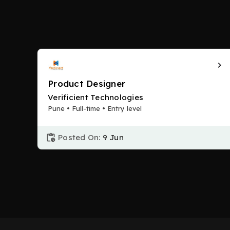
Product Designer
Verificient Technologies
Pune • Full-time • Entry level
Posted On:
9 Jun