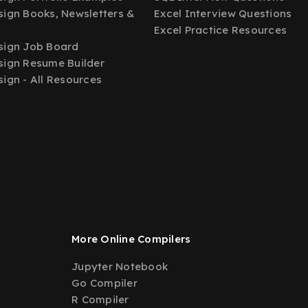
ign Books, Newsletters &
Excel Interview Questions
Excel Practice Resources
sign Job Board
ign Resume Builder
ign - All Resources
More Online Compilers
Jupyter Notebook
Go Compiler
R Compiler