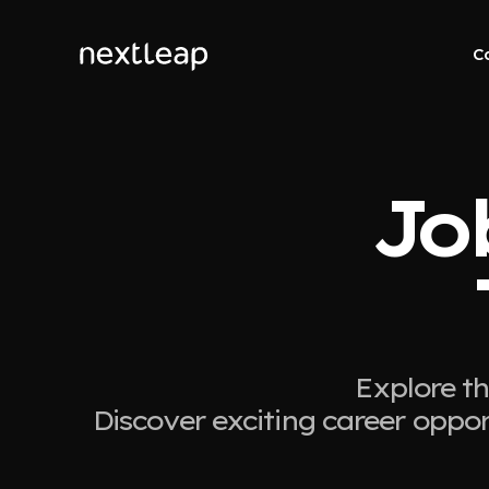
C
Job
Explore th
Discover exciting career oppor