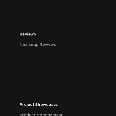
Reviews
NextLeap Reviews
Project Showcases
Product Management