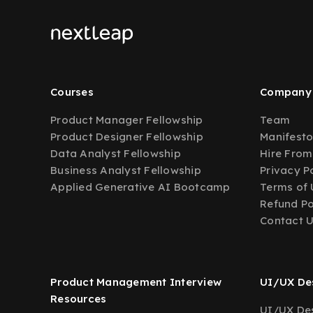
Courses
Company
Product Manager Fellowship
Team
Product Designer Fellowship
Manifest
Data Analyst Fellowship
Hire From
Business Analyst Fellowship
Privacy P
Applied Generative AI Bootcamp
Terms of 
Refund Po
Contact 
Product Management Interview
UI/UX Des
Resources
UI/UX Des