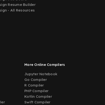
ign Resume Builder
ign - All Resources
More Online Compilers
Jupyter Notebook
Go Compiler
R Compiler
PHP Compiler
Kotlin Compiler
ler
Swift Compiler