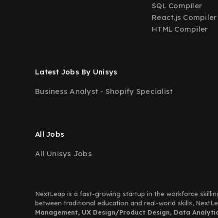
SQL Compiler
React.js Compiler
HTML Compiler
Latest Jobs By Unisys
Business Analyst - Shopify Specialist
All Jobs
All Unisys Jobs
NextLeap is a fast-growing startup in the workforce skillin
between traditional education and real-world skills, Next
Management, UX Design/Product Design, Data Analytics