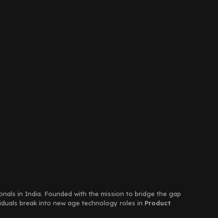
ionals in India. Founded with the mission to bridge the gap
viduals break into new age technology roles in
Product