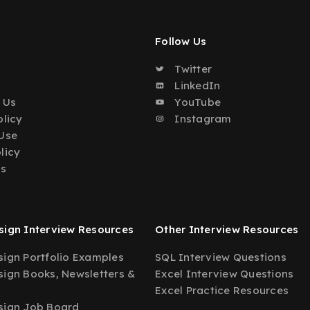
Follow Us
Twitter
o
LinkedIn
 Us
YouTube
olicy
Instagram
Use
licy
Us
ign Interview Resources
Other Interview Resources
ign Portfolio Examples
SQL Interview Questions
ign Books, Newsletters &
Excel Interview Questions
Excel Practice Resources
sign Job Board