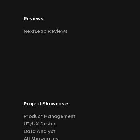
Reviews
NextLeap Reviews
Project Showcases
Product Management
UI/UX Design
Data Analyst
All Showcases