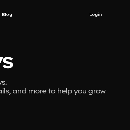
Blog
Login
ys
s.
ails, and more to help you grow