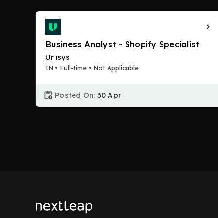
Business Analyst - Shopify Specialist
Unisys
IN • Full-time • Not Applicable
Posted On:
30 Apr