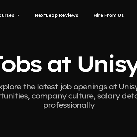
ourses
NextLeap Reviews
Hire From Us
obs at Unis
xplore the latest job openings at Unisy
tunities, company culture, salary det
professionally