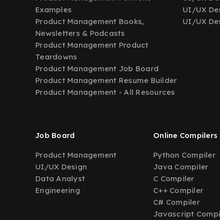
Examples
UI/UX Des
Product Management Books,
UI/UX Des
Newsletters & Podcasts
Product Management Product
Teardowns
Product Management Job Board
Product Management Resume Builder
Product Management - All Resources
Job Board
Online Compilers
Product Management
Python Compiler
UI/UX Design
Java Compiler
Data Analyst
C Compiler
Engineering
C++ Compiler
C# Compiler
Javascript Compi