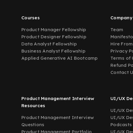
Courses
Company
Product Manager Fellowship
Team
Product Designer Fellowship
Manifest
Data Analyst Fellowship
Hire From
Business Analyst Fellowship
Privacy P
Applied Generative AI Bootcamp
Terms of 
Refund Po
Contact 
Product Management Interview
UI/UX Des
Resources
UI/UX Des
Product Management Interview
UI/UX Des
Questions
Podcasts
Product Management Portfolio
UI/UX De