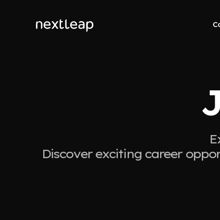
C
J
E
Discover exciting career oppor