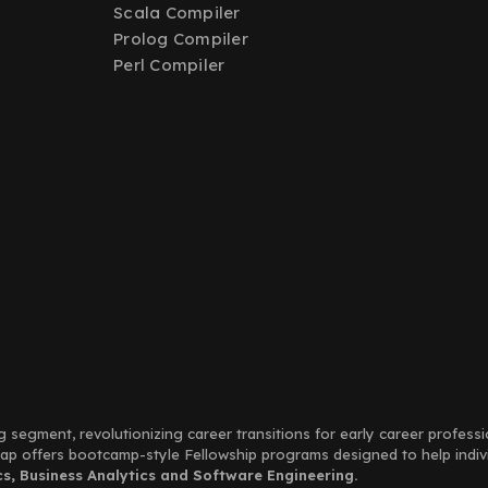
Scala Compiler
Prolog Compiler
Perl Compiler
g segment, revolutionizing career transitions for early career profess
Leap offers bootcamp-style Fellowship programs designed to help indi
, Business Analytics and Software Engineering.