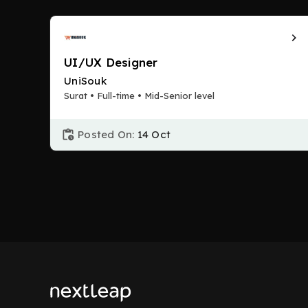
UI/UX Designer
UniSouk
Surat • Full-time • Mid-Senior level
Posted On:
14 Oct