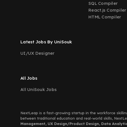
SQL Compiler
React.js Compiler
HTML Compiler
Latest Jobs By UniSouk
UI/UX Designer
All Jobs
All UniSouk Jobs
NextLeap is a fast-growing startup in the workforce skillin
between traditional education and real-world skills, Next
Management, UX Design/Product Design, Data Analytics