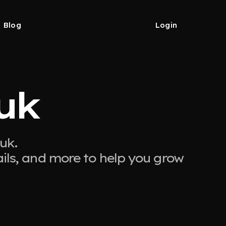
Blog
Login
uk
uk.
ails, and more to help you grow