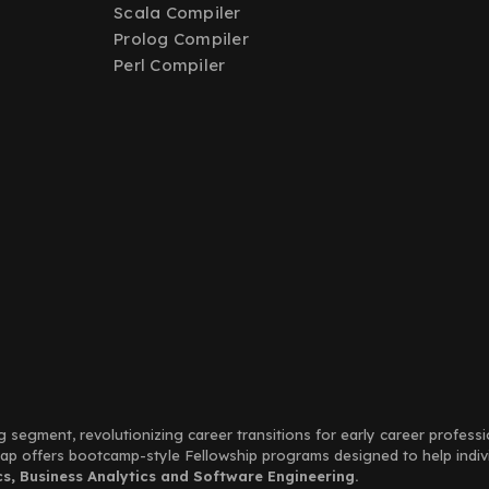
Scala Compiler
Prolog Compiler
Perl Compiler
g segment, revolutionizing career transitions for early career profess
Leap offers bootcamp-style Fellowship programs designed to help indi
, Business Analytics and Software Engineering.