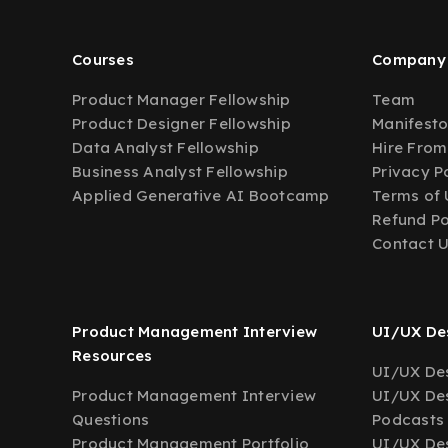
Courses
Company
Product Manager Fellowship
Team
Product Designer Fellowship
Manifest
Data Analyst Fellowship
Hire From
Business Analyst Fellowship
Privacy P
Applied Generative AI Bootcamp
Terms of 
Refund Po
Contact 
Product Management Interview
UI/UX Des
Resources
UI/UX Des
Product Management Interview
UI/UX Des
Questions
Podcasts
Product Management Portfolio
UI/UX De