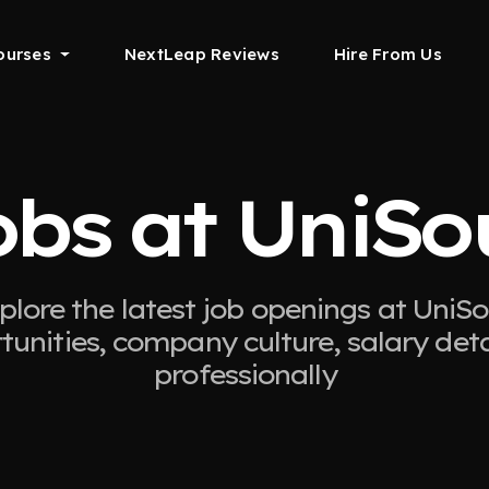
ourses
NextLeap Reviews
Hire From Us
obs at UniSo
plore the latest job openings at UniSo
tunities, company culture, salary det
professionally