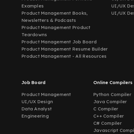
Examples
UI/UX Des
Product Management Books,
UI/UX Des
Newsletters & Podcasts
Product Management Product
Teardowns
Product Management Job Board
Product Management Resume Builder
Product Management - All Resources
Job Board
Online Compilers
Product Management
Python Compiler
UI/UX Design
Java Compiler
Data Analyst
C Compiler
Engineering
C++ Compiler
C# Compiler
Javascript Compi