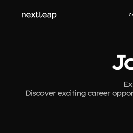
C
J
Ex
Discover exciting career oppor