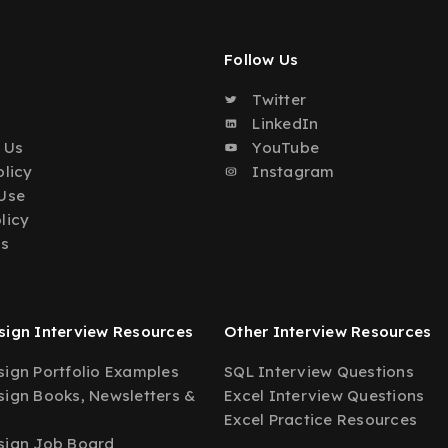
Follow Us
Twitter
o
LinkedIn
 Us
YouTube
olicy
Instagram
Use
licy
Us
ign Interview Resources
Other Interview Resources
ign Portfolio Examples
SQL Interview Questions
ign Books, Newsletters &
Excel Interview Questions
Excel Practice Resources
sign Job Board