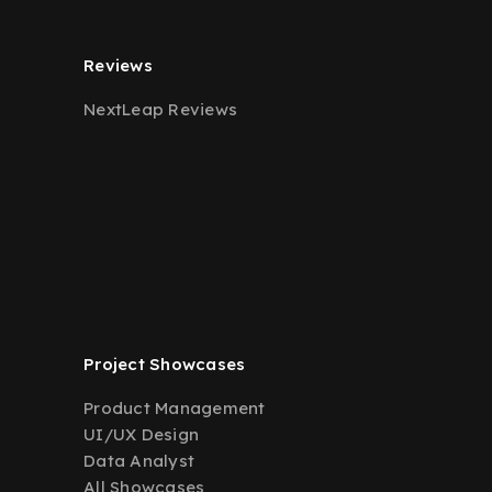
Reviews
NextLeap Reviews
Project Showcases
Product Management
UI/UX Design
Data Analyst
All Showcases