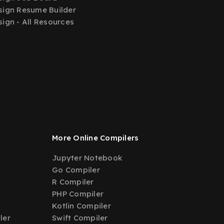
ign Resume Builder
ign - All Resources
More Online Compilers
Jupyter Notebook
Go Compiler
R Compiler
PHP Compiler
Kotlin Compiler
ler
Swift Compiler