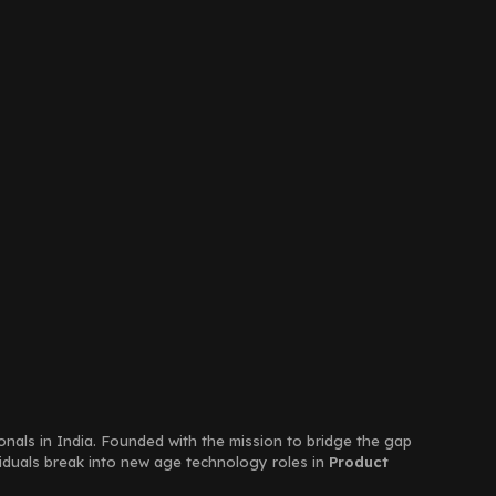
ionals in India. Founded with the mission to bridge the gap
viduals break into new age technology roles in
Product