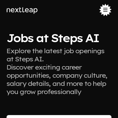
Jobs at Steps AI
Explore the latest job openings
at Steps AI.
Discover exciting career
opportunities, company culture,
salary details, and more to help
you grow professionally