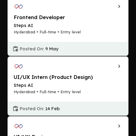
Frontend Developer
Steps AI
Hyderabad • Full-time • Entry level
Posted On:
9 May
UI/UX Intern (Product Design)
Steps AI
Hyderabad • Full-time • Entry level
Posted On:
14 Feb