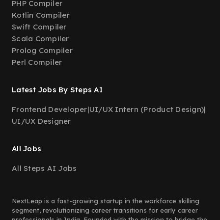
PHP Compiler
Kotlin Compiler
Swift Compiler
Scala Compiler
Prolog Compiler
Perl Compiler
Latest Jobs By Steps AI
Frontend Developer
|
UI/UX Intern (Product Design)
|
UI/UX Designer
All Jobs
All Steps AI Jobs
NextLeap is a fast-growing startup in the workforce skilling
segment, revolutionizing career transitions for early career
professionals in India. Founded with the mission to bridge the