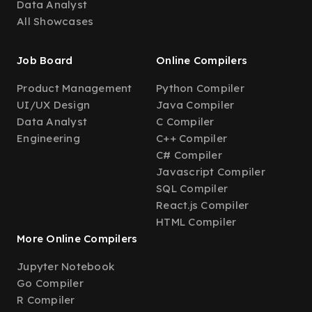
Data Analyst
All Showcases
Job Board
Online Compilers
Product Management
Python Compiler
UI/UX Design
Java Compiler
Data Analyst
C Compiler
Engineering
C++ Compiler
C# Compiler
Javascript Compiler
SQL Compiler
React.js Compiler
HTML Compiler
More Online Compilers
Jupyter Notebook
Go Compiler
R Compiler