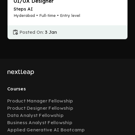
UI/UX Designer
Steps AI
Hyderabad • Full-time • Entry level
Posted On:
3 Jan
Courses
Product Manager Fellowship
Product Designer Fellowship
Data Analyst Fellowship
Business Analyst Fellowship
Applied Generative AI Bootcamp