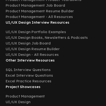
Product Management Job Board
Product Management Resume Builder
Product Management - All Resources
UI/UX Design Interview Resources
UI/UX Design Portfolio Examples
UI/UX Design Books, Newsletters & Podcasts
UI/UX Design Job Board
UI/UX Design Resume Builder
UI/UX Design - All Resources
Other Interview Resources
SQL Interview Questions
Excel Interview Questions
Excel Practice Resources
Project Showcases
Product Management
UI/UX Design