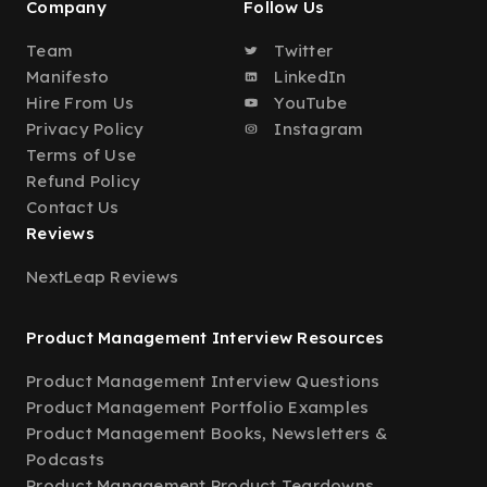
Company
Follow Us
Team
Twitter
Manifesto
LinkedIn
Hire From Us
YouTube
Privacy Policy
Instagram
Terms of Use
Refund Policy
Contact Us
Reviews
NextLeap Reviews
Product Management Interview Resources
Product Management Interview Questions
Product Management Portfolio Examples
Product Management Books, Newsletters &
Podcasts
Product Management Product Teardowns