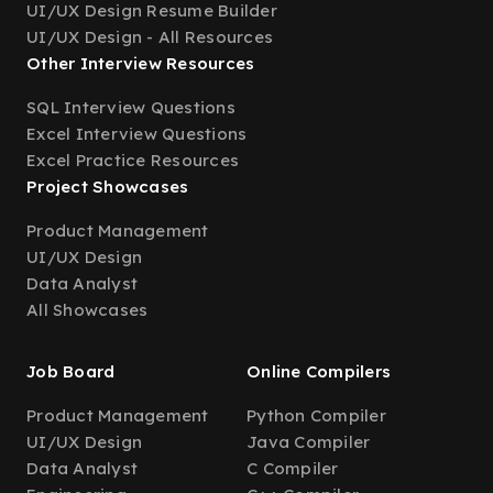
UI/UX Design Resume Builder
UI/UX Design - All Resources
Other Interview Resources
SQL Interview Questions
Excel Interview Questions
Excel Practice Resources
Project Showcases
Product Management
UI/UX Design
Data Analyst
All Showcases
Job Board
Online Compilers
Product Management
Python Compiler
UI/UX Design
Java Compiler
Data Analyst
C Compiler