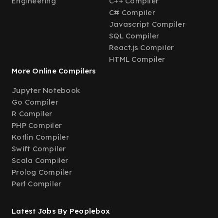
Engineering
C++ Compiler
C# Compiler
Javascript Compiler
SQL Compiler
React.js Compiler
HTML Compiler
More Online Compilers
Jupyter Notebook
Go Compiler
R Compiler
PHP Compiler
Kotlin Compiler
Swift Compiler
Scala Compiler
Prolog Compiler
Perl Compiler
Latest Jobs By Peoplebox