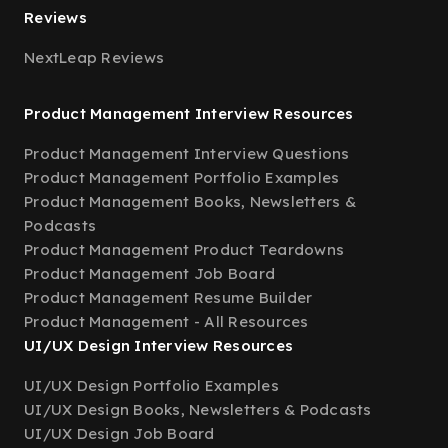
Reviews
NextLeap Reviews
Product Management Interview Resources
Product Management Interview Questions
Product Management Portfolio Examples
Product Management Books, Newsletters &
Podcasts
Product Management Product Teardowns
Product Management Job Board
Product Management Resume Builder
Product Management - All Resources
UI/UX Design Interview Resources
UI/UX Design Portfolio Examples
UI/UX Design Books, Newsletters & Podcasts
UI/UX Design Job Board