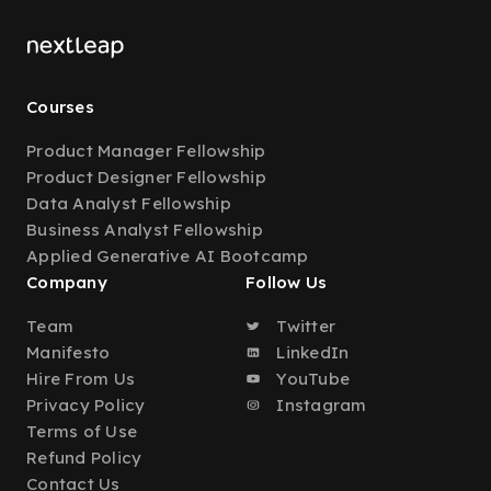
Courses
Product Manager Fellowship
Product Designer Fellowship
Data Analyst Fellowship
Business Analyst Fellowship
Applied Generative AI Bootcamp
Company
Follow Us
Team
Twitter
Manifesto
LinkedIn
Hire From Us
YouTube
Privacy Policy
Instagram
Terms of Use
Refund Policy
Contact Us