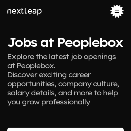
Jobs at Peoplebox
Explore the latest job openings
at Peoplebox.
Discover exciting career
opportunities, company culture,
salary details, and more to help
you grow professionally