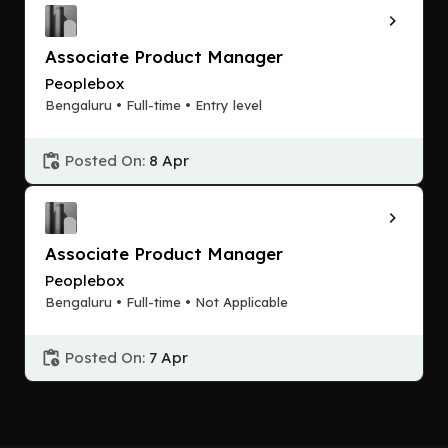
Associate Product Manager
Peoplebox
Bengaluru • Full-time • Entry level
Posted On:
8 Apr
Associate Product Manager
Peoplebox
Bengaluru • Full-time • Not Applicable
Posted On:
7 Apr