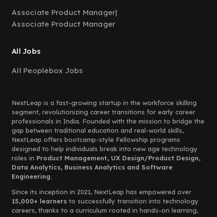
Associate Product Manager
|
Associate Product Manager
All Jobs
All Peoplebox Jobs
NextLeap is a fast-growing startup in the workforce skilling
segment, revolutionizing career transitions for early career
professionals in India. Founded with the mission to bridge the
gap between traditional education and real-world skills,
NextLeap offers bootcamp-style Fellowship programs
designed to help individuals break into new age technology
roles in
Product Management, UX Design/Product Design,
Data Analytics, Business Analytics and Software
Engineering.
Since its inception in 2021, NextLeap has empowered over
15,000+ learners
to successfully transition into technology
careers, thanks to a curriculum rooted in hands-on learning,