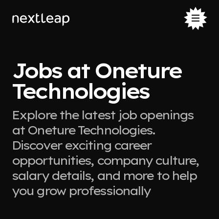
Jobs at Oneture
Technologies
Explore the latest job openings
at Oneture Technologies.
Discover exciting career
opportunities, company culture,
salary details, and more to help
you grow professionally