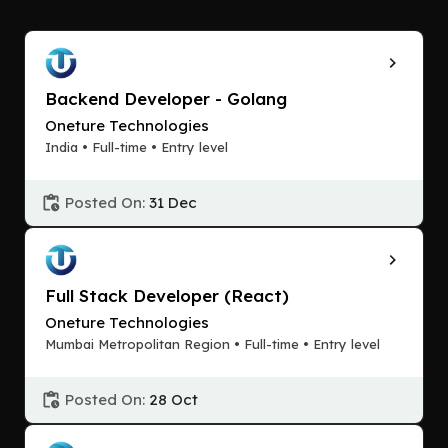
Backend Developer - Golang
Oneture Technologies
India • Full-time • Entry level
Posted On:
31 Dec
Full Stack Developer (React)
Oneture Technologies
Mumbai Metropolitan Region • Full-time • Entry level
Posted On:
28 Oct