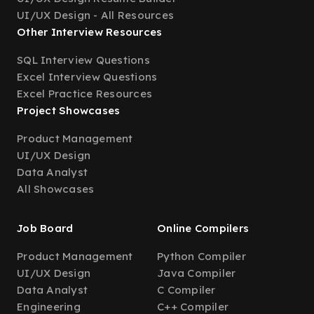
UI/UX Design - All Resources
Other Interview Resources
SQL Interview Questions
Excel Interview Questions
Excel Practice Resources
Project Showcases
Product Management
UI/UX Design
Data Analyst
All Showcases
Job Board
Online Compilers
Product Management
Python Compiler
UI/UX Design
Java Compiler
Data Analyst
C Compiler
Engineering
C++ Compiler