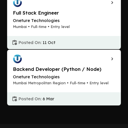
Full Stack Engineer
Oneture Technologies
Mumbai • Full-time • Entry level
Posted On:
11 Oct
Backend Developer (Python / Node)
Oneture Technologies
Mumbai Metropolitan Region • Full-time • Entry level
Posted On:
6 Mar