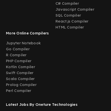
C# Compiler
Javascript Compiler
SQL Compiler
React.js Compiler
HTML Compiler
More Online Compilers
Jupyter Notebook
Go Compiler
R Compiler
PHP Compiler
Kotlin Compiler
Swift Compiler
Scala Compiler
Prolog Compiler
Perl Compiler
Latest Jobs By Oneture Technologies