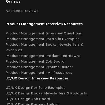
Reviews
NextLeap Reviews
Product Management Interview Resources
Product Management Interview Questions
Product Management Portfolio Examples
Product Management Books, Newsletters &
Podcasts
Product Management Product Teardowns
Product Management Job Board
Product Management Resume Builder
Product Management - All Resources
UI/UX Design Interview Resources
UI/UX Design Portfolio Examples
UI/UX Design Books, Newsletters & Podcasts
UI/UX Design Job Board
UI/UX Design Resume Builder