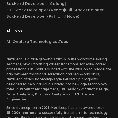
Backend Developer - Golang
|
Full Stack Developer (React)
|
Full Stack Engineer
|
Backend Developer (Python / Node)
All Jobs
All Oneture Technologies Jobs
NextLeap is a fast-growing startup in the workforce skilling
segment, revolutionizing career transitions for early career
professionals in India. Founded with the mission to bridge the
gap between traditional education and real-world skills,
NextLeap offers bootcamp-style Fellowship programs
designed to help individuals break into new age technology
roles in
Product Management, UX Design/Product Design,
Data Analytics, Business Analytics and Software
Engineering.
Since its inception in 2021, NextLeap has empowered over
15,000+ learners
to successfully transition into technology
careers, thanks to a curriculum rooted in hands-on learning,