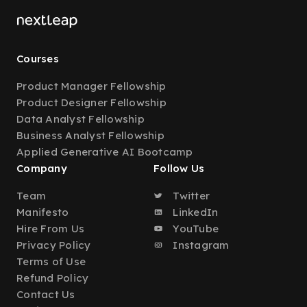
Courses
Product Manager Fellowship
Product Designer Fellowship
Data Analyst Fellowship
Business Analyst Fellowship
Applied Generative AI Bootcamp
Company
Follow Us
Team
Twitter
Manifesto
LinkedIn
Hire From Us
YouTube
Privacy Policy
Instagram
Terms of Use
Refund Policy
Contact Us