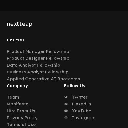
Courses
Product Manager Fellowship
Product Designer Fellowship
Data Analyst Fellowship
Business Analyst Fellowship
Applied Generative AI Bootcamp
Company
Follow Us
Team
Twitter
Manifesto
LinkedIn
Hire From Us
YouTube
Privacy Policy
Instagram
Terms of Use