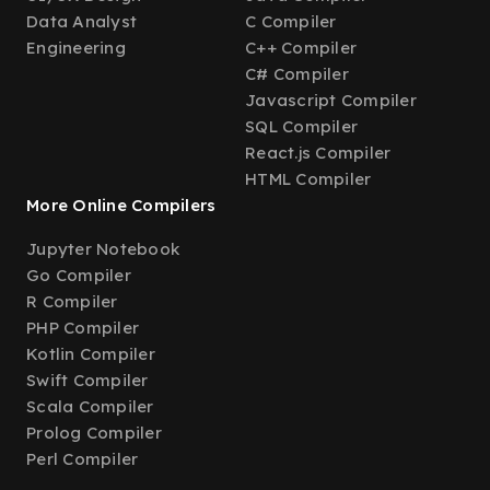
Data Analyst
C Compiler
Engineering
C++ Compiler
C# Compiler
Javascript Compiler
SQL Compiler
React.js Compiler
HTML Compiler
More Online Compilers
Jupyter Notebook
Go Compiler
R Compiler
PHP Compiler
Kotlin Compiler
Swift Compiler
Scala Compiler
Prolog Compiler
Perl Compiler