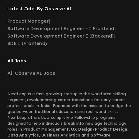
Latest Jobs By Observe.AI
Product Manager
|
Software Development Engineer - I Frontend
|
Software Development Engineer I (Backend)
|
SDE I (Frontend)
All Jobs
All Observe.AI Jobs
NextLeap is a fast-growing startup in the workforce skilling
segment, revolutionizing career transitions for early career
professionals in India. Founded with the mission to bridge the
gap between traditional education and real-world skills,
NextLeap offers bootcamp-style Fellowship programs
designed to help individuals break into new age technology
roles in
Product Management, UX Design/Product Design,
Data Analytics, Business Analytics and Software