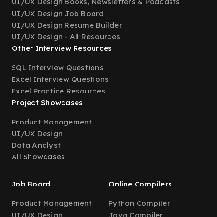
UI/UX Design Books, Newsletters & Podcasts
UI/UX Design Job Board
UI/UX Design Resume Builder
UI/UX Design - All Resources
Other Interview Resources
SQL Interview Questions
Excel Interview Questions
Excel Practice Resources
Project Showcases
Product Management
UI/UX Design
Data Analyst
All Showcases
Job Board
Online Compilers
Product Management
Python Compiler
UI/UX Design
Java Compiler