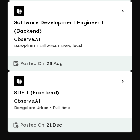
Software Development Engineer I
(Backend)
Observe.AI
Bengaluru • Full-time • Entry level
Posted On:
28 Aug
SDE I (Frontend)
Observe.AI
Bangalore Urban • Full-time
Posted On:
21 Dec