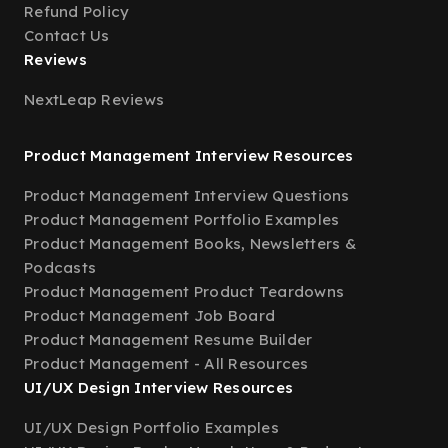
Refund Policy
Contact Us
Reviews
NextLeap Reviews
Product Management Interview Resources
Product Management Interview Questions
Product Management Portfolio Examples
Product Management Books, Newsletters &
Podcasts
Product Management Product Teardowns
Product Management Job Board
Product Management Resume Builder
Product Management - All Resources
UI/UX Design Interview Resources
UI/UX Design Portfolio Examples