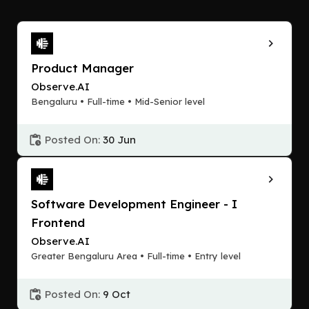
Product Manager
Observe.AI
Bengaluru • Full-time • Mid-Senior level
Posted On:
30 Jun
Software Development Engineer - I
Frontend
Observe.AI
Greater Bengaluru Area • Full-time • Entry level
Posted On:
9 Oct