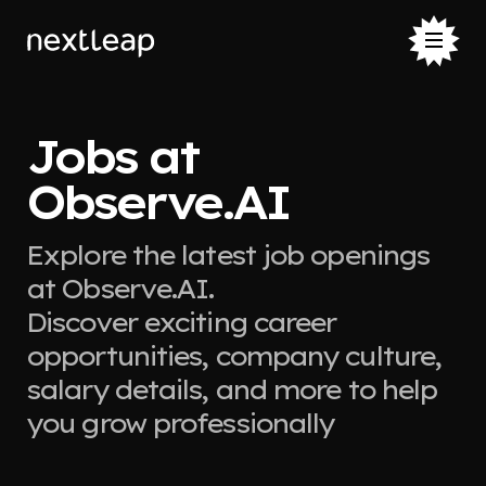
Jobs at
Observe.AI
Explore the latest job openings
at Observe.AI.
Discover exciting career
opportunities, company culture,
salary details, and more to help
you grow professionally