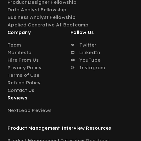
Product Designer Fellowship
Data Analyst Fellowship
Business Analyst Fellowship
Applied Generative AI Bootcamp
Company
Follow Us
Team
Twitter
Manifesto
LinkedIn
Hire From Us
YouTube
Privacy Policy
Instagram
Terms of Use
Refund Policy
Contact Us
Reviews
NextLeap Reviews
Product Management Interview Resources
Product Management Interview Questions