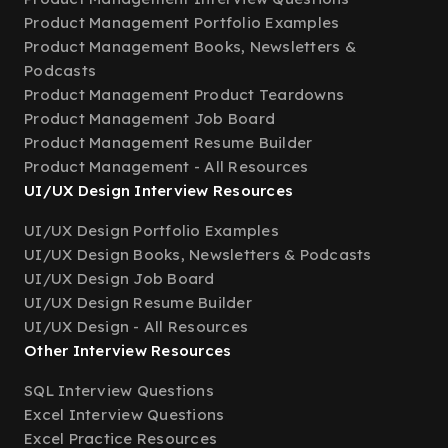
Product Management Portfolio Examples
Product Management Books, Newsletters &
Podcasts
Product Management Product Teardowns
Product Management Job Board
Product Management Resume Builder
Product Management - All Resources
UI/UX Design Interview Resources
UI/UX Design Portfolio Examples
UI/UX Design Books, Newsletters & Podcasts
UI/UX Design Job Board
UI/UX Design Resume Builder
UI/UX Design - All Resources
Other Interview Resources
SQL Interview Questions
Excel Interview Questions
Excel Practice Resources