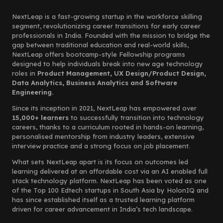
NextLeap is a fast-growing startup in the workforce skilling
segment, revolutionizing career transitions for early career
professionals in India. Founded with the mission to bridge the
gap between traditional education and real-world skills,
NextLeap offers bootcamp-style Fellowship programs
designed to help individuals break into new age technology
roles in
Product Management, UX Design/Product Design,
Data Analytics, Business Analytics and Software
Engineering.
Since its inception in 2021, NextLeap has empowered over
15,000+ learners
to successfully transition into technology
careers, thanks to a curriculum rooted in hands-on learning,
personalised mentorship from industry leaders, extensive
interview practice and a strong focus on job placement.
What sets NextLeap apart is its focus on outcomes led
learning delivered at an affordable cost via an AI enabled full
stack technology platform. NextLeap has been voted as one
of the Top 100 Edtech startups in South Asia by HolonIQ and
has since established itself as a trusted learning platform
driven for career advancement in India’s tech landscape.