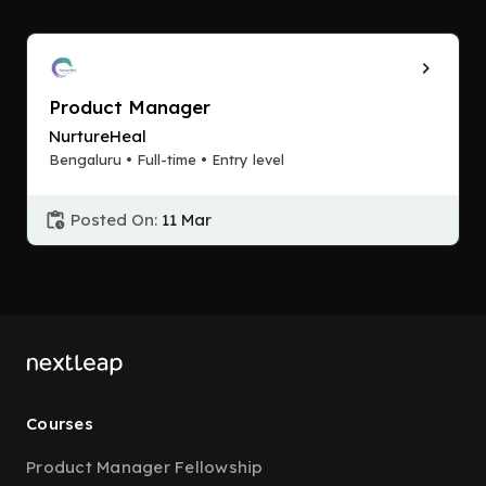
Product Manager
NurtureHeal
Bengaluru • Full-time • Entry level
Posted On:
11 Mar
Courses
Product Manager Fellowship