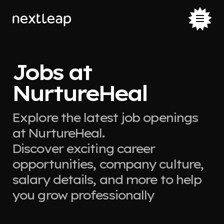
Jobs at
NurtureHeal
Explore the latest job openings
at NurtureHeal.
Discover exciting career
opportunities, company culture,
salary details, and more to help
you grow professionally