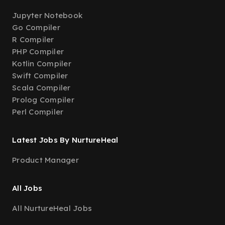
Jupyter Notebook
Go Compiler
R Compiler
PHP Compiler
Kotlin Compiler
Swift Compiler
Scala Compiler
Prolog Compiler
Perl Compiler
Latest Jobs By NurtureHeal
Product Manager
All Jobs
All NurtureHeal Jobs