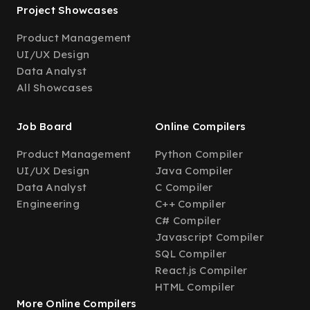
Project Showcases
Product Management
UI/UX Design
Data Analyst
All Showcases
Job Board
Online Compilers
Product Management
Python Compiler
UI/UX Design
Java Compiler
Data Analyst
C Compiler
Engineering
C++ Compiler
C# Compiler
Javascript Compiler
SQL Compiler
React.js Compiler
HTML Compiler
More Online Compilers