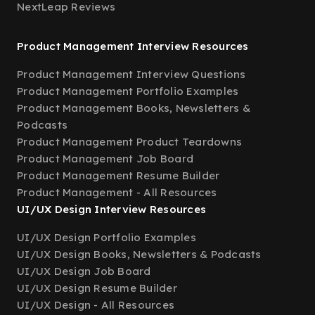
NextLeap Reviews
Product Management Interview Resources
Product Management Interview Questions
Product Management Portfolio Examples
Product Management Books, Newsletters &
Podcasts
Product Management Product Teardowns
Product Management Job Board
Product Management Resume Builder
Product Management - All Resources
UI/UX Design Interview Resources
UI/UX Design Portfolio Examples
UI/UX Design Books, Newsletters & Podcasts
UI/UX Design Job Board
UI/UX Design Resume Builder
UI/UX Design - All Resources