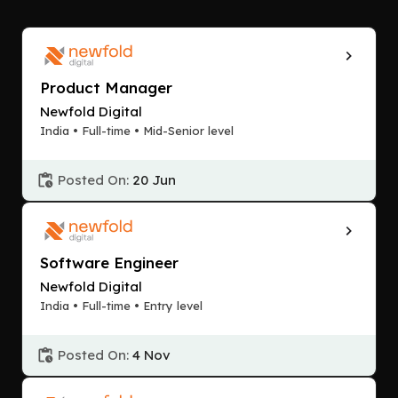
Product Manager
Newfold Digital
India • Full-time • Mid-Senior level
Posted On:
20 Jun
Software Engineer
Newfold Digital
India • Full-time • Entry level
Posted On:
4 Nov