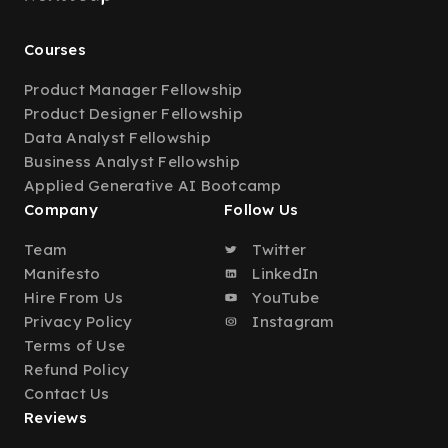
Courses
Product Manager Fellowship
Product Designer Fellowship
Data Analyst Fellowship
Business Analyst Fellowship
Applied Generative AI Bootcamp
Company
Follow Us
Team
Twitter
Manifesto
LinkedIn
Hire From Us
YouTube
Privacy Policy
Instagram
Terms of Use
Refund Policy
Contact Us
Reviews