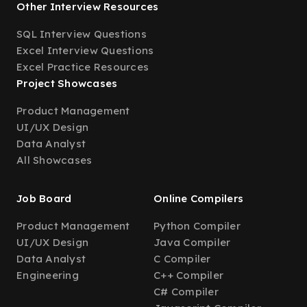
Other Interview Resources
SQL Interview Questions
Excel Interview Questions
Excel Practice Resources
Project Showcases
Product Management
UI/UX Design
Data Analyst
All Showcases
Job Board
Online Compilers
Product Management
Python Compiler
UI/UX Design
Java Compiler
Data Analyst
C Compiler
Engineering
C++ Compiler
C# Compiler