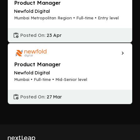
Product Manager
Newfold Digital
Mumbai Metropolitan Region • Full-time • Entry level
Posted On:
23 Apr
Product Manager
Newfold Digital
Mumbai • Full-time • Mid-Senior level
Posted On:
27 Mar