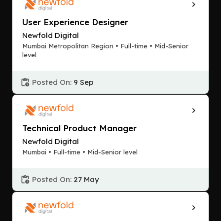
User Experience Designer
Newfold Digital
Mumbai Metropolitan Region • Full-time • Mid-Senior
level
Posted On:
9 Sep
Technical Product Manager
Newfold Digital
Mumbai • Full-time • Mid-Senior level
Posted On:
27 May