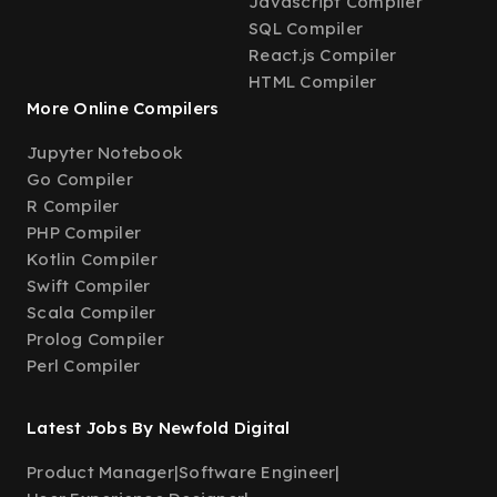
Javascript Compiler
SQL Compiler
React.js Compiler
HTML Compiler
More Online Compilers
Jupyter Notebook
Go Compiler
R Compiler
PHP Compiler
Kotlin Compiler
Swift Compiler
Scala Compiler
Prolog Compiler
Perl Compiler
Latest Jobs By Newfold Digital
Product Manager
|
Software Engineer
|