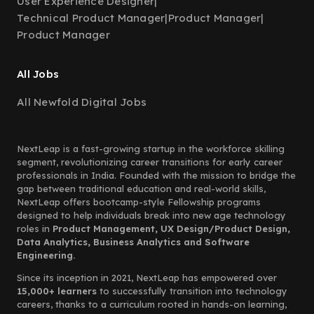
User Experience Designer
|
Technical Product Manager
|
Product Manager
|
Product Manager
All Jobs
All Newfold Digital Jobs
NextLeap is a fast-growing startup in the workforce skilling
segment, revolutionizing career transitions for early career
professionals in India. Founded with the mission to bridge the
gap between traditional education and real-world skills,
NextLeap offers bootcamp-style Fellowship programs
designed to help individuals break into new age technology
roles in
Product Management, UX Design/Product Design,
Data Analytics, Business Analytics and Software
Engineering.
Since its inception in 2021, NextLeap has empowered over
15,000+ learners
to successfully transition into technology
careers, thanks to a curriculum rooted in hands-on learning,