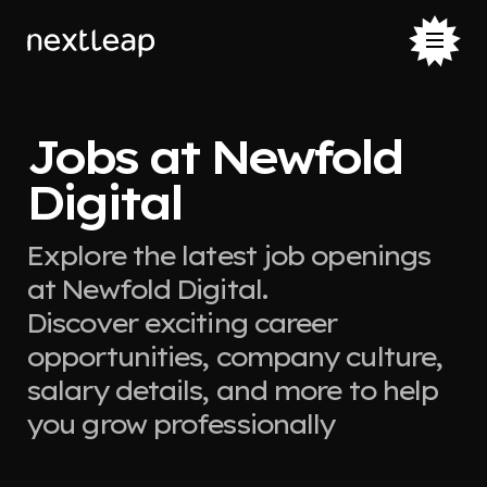
Jobs at Newfold
Digital
Explore the latest job openings
at Newfold Digital.
Discover exciting career
opportunities, company culture,
salary details, and more to help
you grow professionally