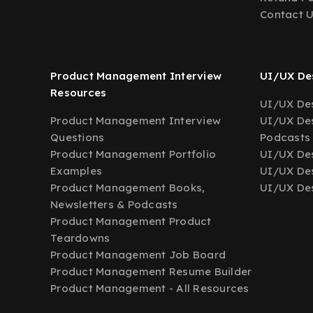
Contact 
Product Management Interview
UI/UX Des
Resources
UI/UX Des
Product Management Interview
UI/UX Des
Questions
Podcasts
Product Management Portfolio
UI/UX De
Examples
UI/UX Des
Product Management Books,
UI/UX Des
Newsletters & Podcasts
Product Management Product
Teardowns
Product Management Job Board
Product Management Resume Builder
Product Management - All Resources