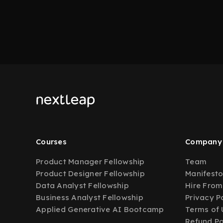
Courses
Company
Product Manager Fellowship
Team
Product Designer Fellowship
Manifest
Data Analyst Fellowship
Hire From
Business Analyst Fellowship
Privacy P
Applied Generative AI Bootcamp
Terms of 
Refund Po