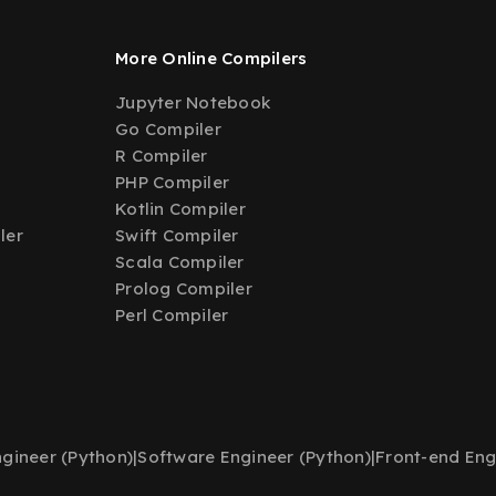
More Online Compilers
Jupyter Notebook
Go Compiler
R Compiler
PHP Compiler
Kotlin Compiler
ler
Swift Compiler
Scala Compiler
Prolog Compiler
Perl Compiler
gineer (Python)
|
Software Engineer (Python)
|
Front-end Eng