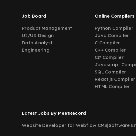
Job Board
Online Compilers
Product Management
Python Compiler
UI/UX Design
Java Compiler
Data Analyst
C Compiler
Engineering
C++ Compiler
C# Compiler
Javascript Compi
SQL Compiler
React.js Compiler
HTML Compiler
Latest Jobs By MeetRecord
Website Developer for Webflow CMS
|
Software En