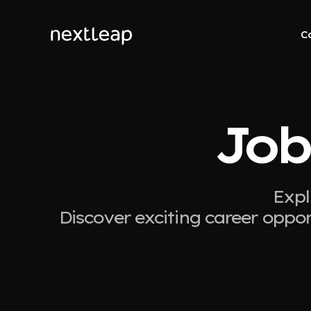
C
Job
Expl
Discover exciting career oppor