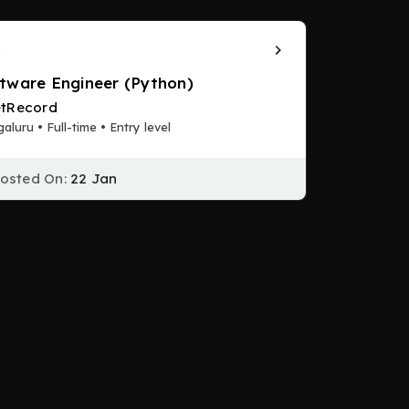
tware Engineer (Python)
tRecord
aluru • Full-time • Entry level
osted On:
22 Jan