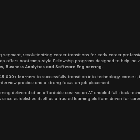
g segment, revolutionizing career transitions for early career profess
Leap offers bootcamp-style Fellowship programs designed to help indi
, Business Analytics and Software Engineering.
15,000+ learners
to successfully transition into technology careers, 
interview practice and a strong focus on job placement.
rning delivered at an affordable cost via an AI enabled full stack te
ince established itself as a trusted learning platform driven for car