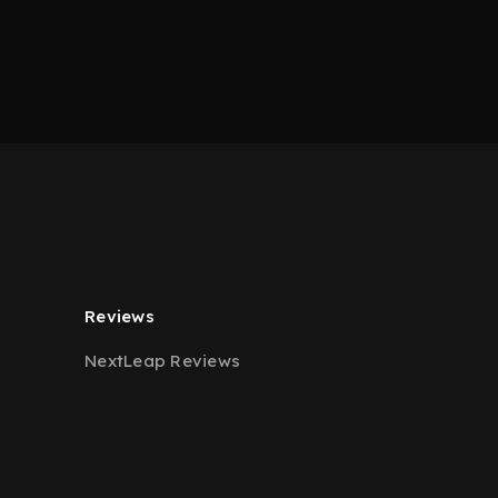
Reviews
NextLeap Reviews