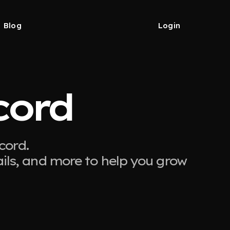
Blog
Login
cord
cord.
ails, and more to help you grow