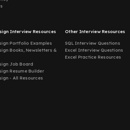
Us
ign Interview Resources
Other Interview Resources
ign Portfolio Examples
SQL Interview Questions
ign Books, Newsletters &
Excel Interview Questions
Excel Practice Resources
sign Job Board
ign Resume Builder
ign - All Resources