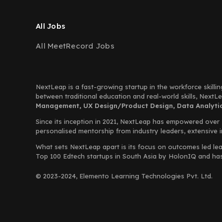
All Jobs
All MeetRecord Jobs
NextLeap is a fast-growing startup in the workforce skillin
between traditional education and real-world skills, Next
Management, UX Design/Product Design, Data Analytics
Since its inception in 2021, NextLeap has empowered over
personalised mentorship from industry leaders, extensive 
What sets NextLeap apart is its focus on outcomes led lea
Top 100 Edtech startups in South Asia by HolonIQ and has s
© 2023-2024, Elemento Learning Technologies Pvt. Ltd.