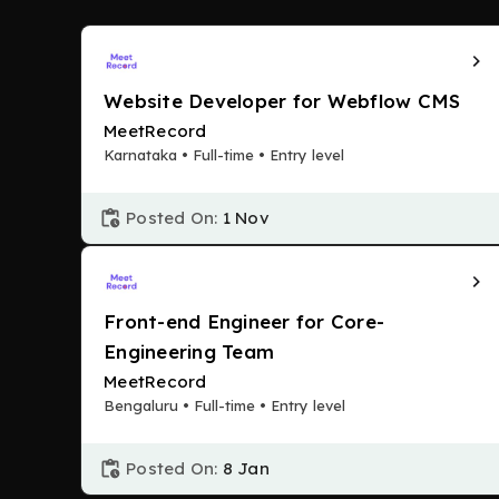
Website Developer for Webflow CMS
MeetRecord
Karnataka • Full-time • Entry level
Posted On:
1 Nov
Front-end Engineer for Core-
Engineering Team
MeetRecord
Bengaluru • Full-time • Entry level
Posted On:
8 Jan