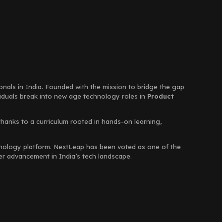
ionals in India. Founded with the mission to bridge the gap
viduals break into new age technology roles in
Product
thanks to a curriculum rooted in hands-on learning,
chnology platform. NextLeap has been voted as one of the
eer advancement in India’s tech landscape.