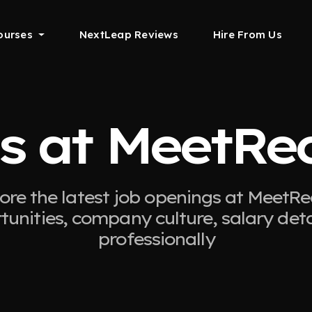
ourses
NextLeap Reviews
Hire From Us
s at MeetRe
ore the latest job openings at MeetRe
tunities, company culture, salary det
professionally