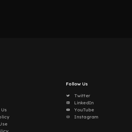
Follow Us
Twitter
o
LinkedIn
 Us
YouTube
olicy
Instagram
Use
licy