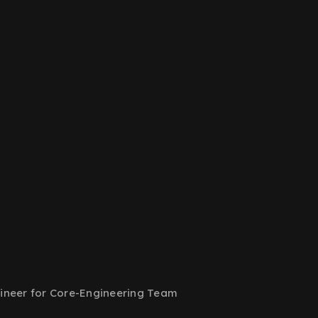
ineer for Core-Engineering Team