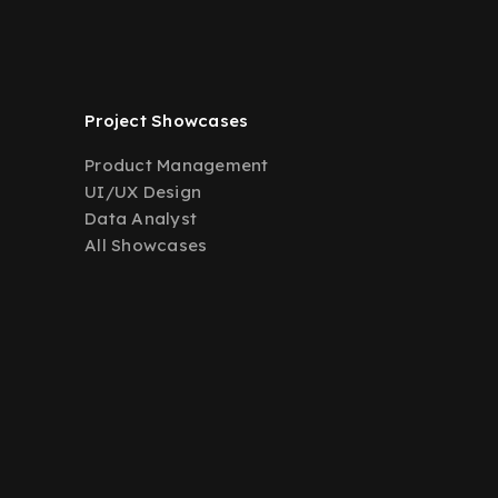
Project Showcases
Product Management
UI/UX Design
Data Analyst
All Showcases