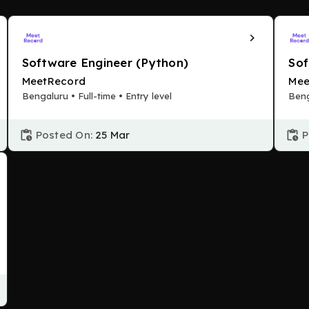
Software Engineer (Python)
Sof
MeetRecord
Mee
Bengaluru • Full-time • Entry level
Beng
Posted On:
25 Mar
P