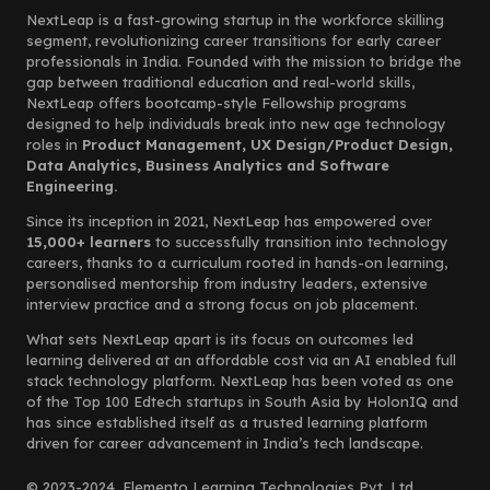
NextLeap is a fast-growing startup in the workforce skilling
segment, revolutionizing career transitions for early career
professionals in India. Founded with the mission to bridge the
gap between traditional education and real-world skills,
NextLeap offers bootcamp-style Fellowship programs
designed to help individuals break into new age technology
roles in
Product Management, UX Design/Product Design,
Data Analytics, Business Analytics and Software
Engineering.
Since its inception in 2021, NextLeap has empowered over
15,000+ learners
to successfully transition into technology
careers, thanks to a curriculum rooted in hands-on learning,
personalised mentorship from industry leaders, extensive
interview practice and a strong focus on job placement.
What sets NextLeap apart is its focus on outcomes led
learning delivered at an affordable cost via an AI enabled full
stack technology platform. NextLeap has been voted as one
of the Top 100 Edtech startups in South Asia by HolonIQ and
has since established itself as a trusted learning platform
driven for career advancement in India’s tech landscape.
© 2023-2024, Elemento Learning Technologies Pvt. Ltd.