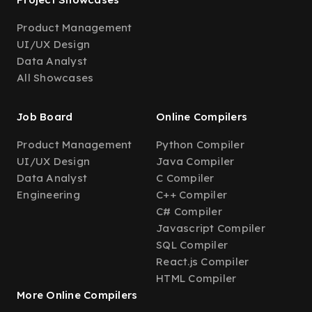
Product Management
UI/UX Design
Data Analyst
All Showcases
Job Board
Online Compilers
Product Management
Python Compiler
UI/UX Design
Java Compiler
Data Analyst
C Compiler
Engineering
C++ Compiler
C# Compiler
Javascript Compiler
SQL Compiler
React.js Compiler
HTML Compiler
More Online Compilers