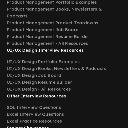
Product Management Portfolio Examples
Product Management Books, Newsletters &
Podcasts
Product Management Product Teardowns
Product Management Job Board
Product Management Resume Builder
Product Management - All Resources
UI/UX Design Interview Resources
UI/UX Design Portfolio Examples
UI/UX Design Books, Newsletters & Podcasts
UI/UX Design Job Board
UI/UX Design Resume Builder
UI/UX Design - All Resources
Other Interview Resources
SQL Interview Questions
Excel Interview Questions
Excel Practice Resources
Project Showcases