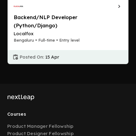
Backend/NLP Developer
(Python/Django)
Localfox
Bengaluru • Full-time • Entry level
Posted On:
15 Apr
Courses
Product Manager Fellowship
Product Designer Fellowship