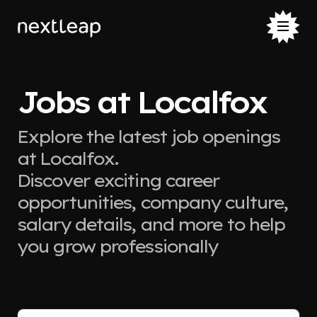
Jobs at Localfox
Explore the latest job openings
at Localfox.
Discover exciting career
opportunities, company culture,
salary details, and more to help
you grow professionally