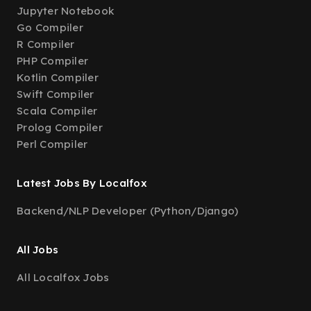
Jupyter Notebook
Go Compiler
R Compiler
PHP Compiler
Kotlin Compiler
Swift Compiler
Scala Compiler
Prolog Compiler
Perl Compiler
Latest Jobs By Localfox
Backend/NLP Developer (Python/Django)
All Jobs
All Localfox Jobs