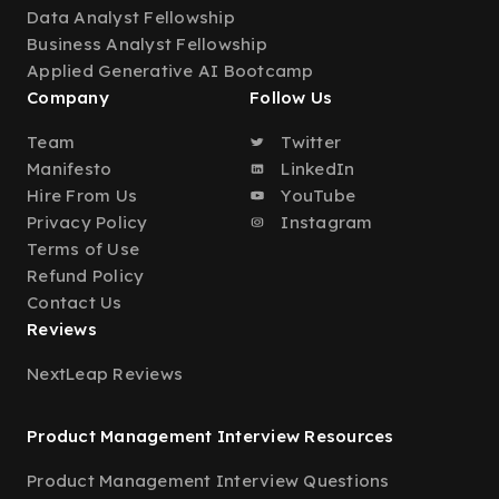
Data Analyst Fellowship
Business Analyst Fellowship
Applied Generative AI Bootcamp
Company
Follow Us
Team
Twitter
Manifesto
LinkedIn
Hire From Us
YouTube
Privacy Policy
Instagram
Terms of Use
Refund Policy
Contact Us
Reviews
NextLeap Reviews
Product Management Interview Resources
Product Management Interview Questions