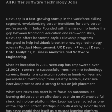
All Kritter Software Technology Jobs
NextLeap is a fast-growing startup in the workforce skilling
segment, revolutionizing career transitions for early career
professionals in India. Founded with the mission to bridge the
gap between traditional education and real-world skills,
NextLeap offers bootcamp-style Fellowship programs
designed to help individuals break into new age technology
roles in
Product Management, UX Design/Product Design,
Data Analytics, Business Analytics and Software
Engineering.
Since its inception in 2021, NextLeap has empowered over
15,000+ learners
to successfully transition into technology
careers, thanks to a curriculum rooted in hands-on learning,
personalised mentorship from industry leaders, extensive
interview practice and a strong focus on job placement.
What sets NextLeap apart is its focus on outcomes led
learning delivered at an affordable cost via an AI enabled full
stack technology platform. NextLeap has been voted as one
of the Top 100 Edtech startups in South Asia by HolonIQ and
has since established itself as a trusted learning platform