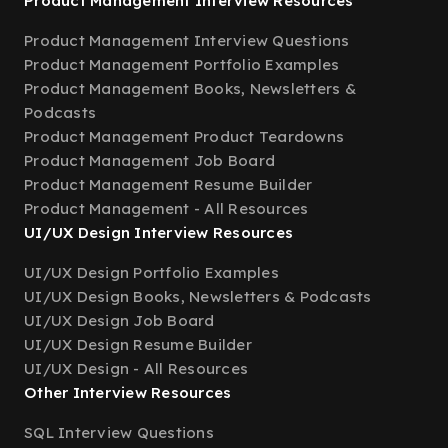
Product Management Interview Resources
Product Management Interview Questions
Product Management Portfolio Examples
Product Management Books, Newsletters &
Podcasts
Product Management Product Teardowns
Product Management Job Board
Product Management Resume Builder
Product Management - All Resources
UI/UX Design Interview Resources
UI/UX Design Portfolio Examples
UI/UX Design Books, Newsletters & Podcasts
UI/UX Design Job Board
UI/UX Design Resume Builder
UI/UX Design - All Resources
Other Interview Resources
SQL Interview Questions