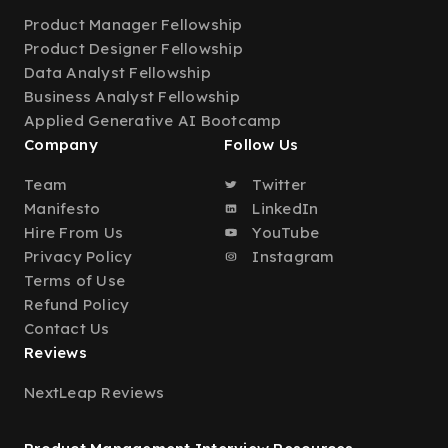
Product Manager Fellowship
Product Designer Fellowship
Data Analyst Fellowship
Business Analyst Fellowship
Applied Generative AI Bootcamp
Company
Follow Us
Team
Twitter
Manifesto
LinkedIn
Hire From Us
YouTube
Privacy Policy
Instagram
Terms of Use
Refund Policy
Contact Us
Reviews
NextLeap Reviews