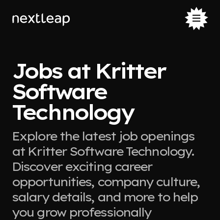
Jobs at Kritter
Software
Technology
Explore the latest job openings
at Kritter Software Technology.
Discover exciting career
opportunities, company culture,
salary details, and more to help
you grow professionally