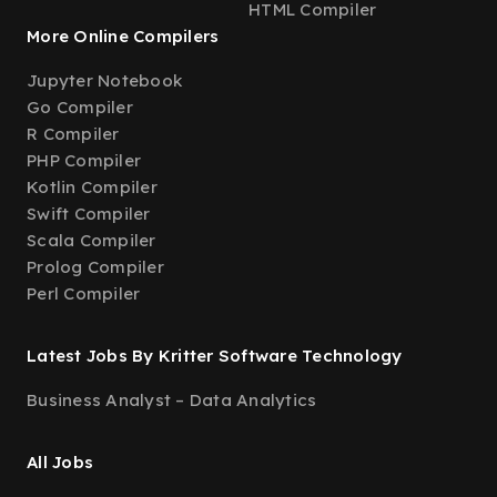
HTML Compiler
More Online Compilers
Jupyter Notebook
Go Compiler
R Compiler
PHP Compiler
Kotlin Compiler
Swift Compiler
Scala Compiler
Prolog Compiler
Perl Compiler
Latest Jobs By Kritter Software Technology
Business Analyst – Data Analytics
All Jobs