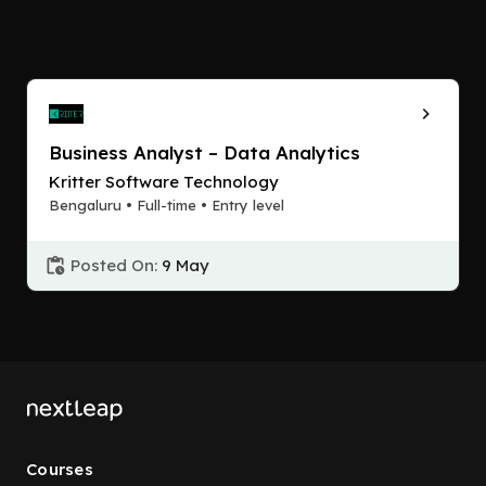
Business Analyst – Data Analytics
Kritter Software Technology
Bengaluru • Full-time • Entry level
Posted On:
9 May
Courses