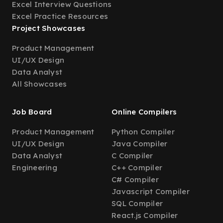
Excel Interview Questions
Excel Practice Resources
Project Showcases
Product Management
UI/UX Design
Data Analyst
All Showcases
Job Board
Online Compilers
Product Management
Python Compiler
UI/UX Design
Java Compiler
Data Analyst
C Compiler
Engineering
C++ Compiler
C# Compiler
Javascript Compiler
SQL Compiler
React.js Compiler