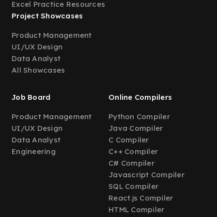
Excel Practice Resources
Project Showcases
Product Management
UI/UX Design
Data Analyst
All Showcases
Job Board
Online Compilers
Product Management
Python Compiler
UI/UX Design
Java Compiler
Data Analyst
C Compiler
Engineering
C++ Compiler
C# Compiler
Javascript Compiler
SQL Compiler
React.js Compiler
HTML Compiler