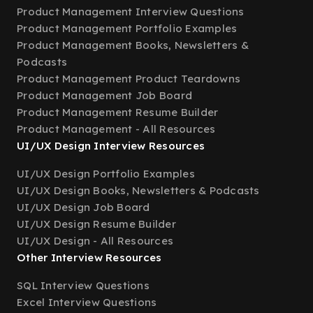
Product Management Interview Questions
Product Management Portfolio Examples
Product Management Books, Newsletters &
Podcasts
Product Management Product Teardowns
Product Management Job Board
Product Management Resume Builder
Product Management - All Resources
UI/UX Design Interview Resources
UI/UX Design Portfolio Examples
UI/UX Design Books, Newsletters & Podcasts
UI/UX Design Job Board
UI/UX Design Resume Builder
UI/UX Design - All Resources
Other Interview Resources
SQL Interview Questions
Excel Interview Questions