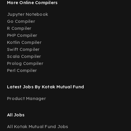
More Online Compilers
Jupyter Notebook
Go Compiler
R Compiler
PHP Compiler
Kotlin Compiler
Swift Compiler
Scala Compiler
Prolog Compiler
Perl Compiler
Latest Jobs By Kotak Mutual Fund
Product Manager
All Jobs
All Kotak Mutual Fund Jobs