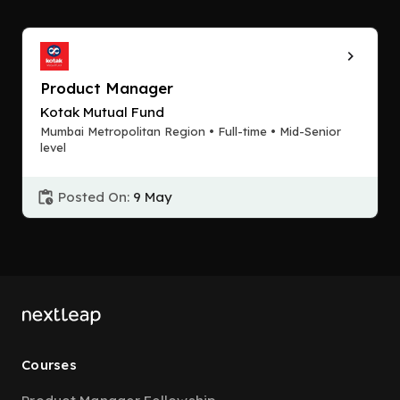
Product Manager
Kotak Mutual Fund
Mumbai Metropolitan Region • Full-time • Mid-Senior
level
Posted On:
9 May
Courses