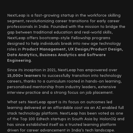
NextLeap is a fast-growing startup in the workforce skilling
segment, revolutionizing career transitions for early career
professionals in India. Founded with the mission to bridge the
gap between traditional education and real-world skills,
NextLeap offers bootcamp-style Fellowship programs
designed to help individuals break into new age technology
roles in
Product Management, UX Design/Product Design,
Data Analytics, Business Analytics and Software
Engineering.
Since its inception in 2021, NextLeap has empowered over
15,000+ learners
to successfully transition into technology
careers, thanks to a curriculum rooted in hands-on learning,
personalised mentorship from industry leaders, extensive
interview practice and a strong focus on job placement.
What sets NextLeap apart is its focus on outcomes led
learning delivered at an affordable cost via an AI enabled full
stack technology platform. NextLeap has been voted as one
of the Top 100 Edtech startups in South Asia by HolonIQ and
has since established itself as a trusted learning platform
driven for career advancement in India’s tech landscape.