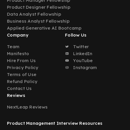
Product Manager Fellowship
Product Designer Fellowship
Data Analyst Fellowship
Business Analyst Fellowship
Applied Generative AI Bootcamp
Company
Follow Us
Team
Twitter
Manifesto
LinkedIn
Hire From Us
YouTube
Privacy Policy
Instagram
Terms of Use
Refund Policy
Contact Us
Reviews
NextLeap Reviews
Product Management Interview Resources