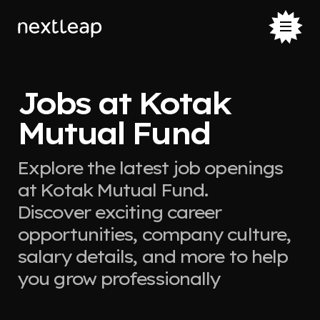
Jobs at Kotak
Mutual Fund
Explore the latest job openings
at Kotak Mutual Fund.
Discover exciting career
opportunities, company culture,
salary details, and more to help
you grow professionally