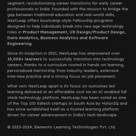
segment, revolutionizing career transitions for early career
professionals in India. Founded with the mission to bridge the
gap between traditional education and real-world skills,
NextLeap offers bootcamp-style Fellowship programs
designed to help individuals break into new age technology
roles in
Product Management, UX Design/Product Design,
Data Analytics, Business Analytics and Software
Engineering.
Since its inception in 2021, NextLeap has empowered over
15,000+ learners
to successfully transition into technology
careers, thanks to a curriculum rooted in hands-on learning,
personalised mentorship from industry leaders, extensive
interview practice and a strong focus on job placement.
What sets NextLeap apart is its focus on outcomes led
learning delivered at an affordable cost via an AI enabled full
stack technology platform. NextLeap has been voted as one
of the Top 100 Edtech startups in South Asia by HolonIQ and
has since established itself as a trusted learning platform
driven for career advancement in India’s tech landscape.
© 2023-2024, Elemento Learning Technologies Pvt. Ltd.