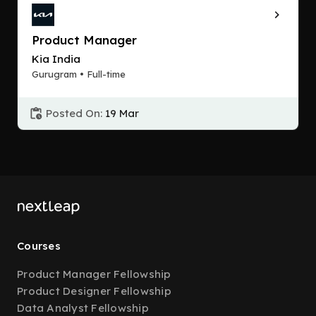
Product Manager
Kia India
Gurugram • Full-time
Posted On:
19 Mar
Courses
Product Manager Fellowship
Product Designer Fellowship
Data Analyst Fellowship