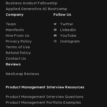
Business Analyst Fellowship
Applied Generative AI Bootcamp
Company
Follow Us
Team
Twitter
Manifesto
LinkedIn
Hire From Us
YouTube
Privacy Policy
Instagram
Terms of Use
Refund Policy
Contact Us
Reviews
NextLeap Reviews
Product Management Interview Resources
Product Management Interview Questions
Product Management Portfolio Examples