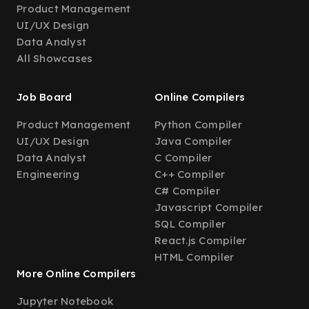
Product Management
UI/UX Design
Data Analyst
All Showcases
Job Board
Online Compilers
Product Management
Python Compiler
UI/UX Design
Java Compiler
Data Analyst
C Compiler
Engineering
C++ Compiler
C# Compiler
Javascript Compiler
SQL Compiler
React.js Compiler
HTML Compiler
More Online Compilers
Jupyter Notebook