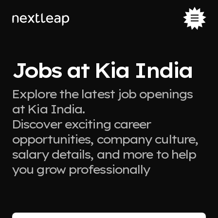
Jobs at Kia India
Explore the latest job openings
at Kia India.
Discover exciting career
opportunities, company culture,
salary details, and more to help
you grow professionally