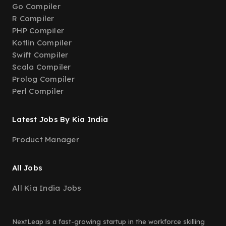
Go Compiler
R Compiler
PHP Compiler
Kotlin Compiler
Swift Compiler
Scala Compiler
Prolog Compiler
Perl Compiler
Latest Jobs By Kia India
Product Manager
All Jobs
All Kia India Jobs
NextLeap is a fast-growing startup in the workforce skilling