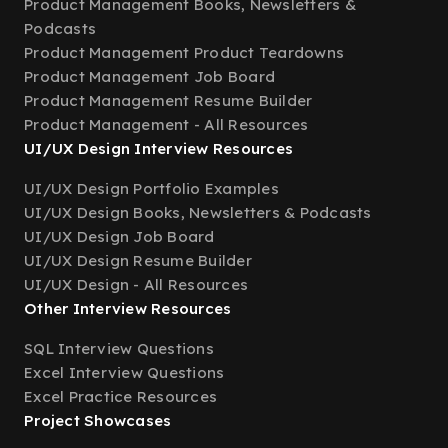
Product Management Books, Newsletters &
Podcasts
Product Management Product Teardowns
Product Management Job Board
Product Management Resume Builder
Product Management - All Resources
UI/UX Design Interview Resources
UI/UX Design Portfolio Examples
UI/UX Design Books, Newsletters & Podcasts
UI/UX Design Job Board
UI/UX Design Resume Builder
UI/UX Design - All Resources
Other Interview Resources
SQL Interview Questions
Excel Interview Questions
Excel Practice Resources
Project Showcases