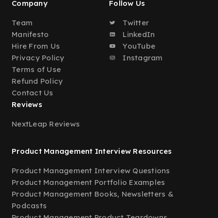
Company
Follow Us
Team
Twitter
Manifesto
LinkedIn
Hire From Us
YouTube
Privacy Policy
Instagram
Terms of Use
Refund Policy
Contact Us
Reviews
NextLeap Reviews
Product Management Interview Resources
Product Management Interview Questions
Product Management Portfolio Examples
Product Management Books, Newsletters &
Podcasts
Product Management Product Teardowns