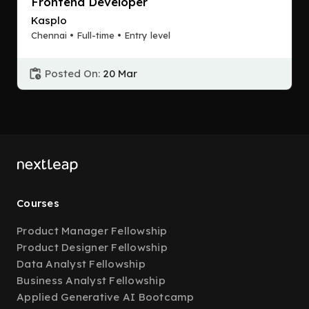
Frontend Developer
Kasplo
Chennai • Full-time • Entry level
Posted On:
20 Mar
Courses
Product Manager Fellowship
Product Designer Fellowship
Data Analyst Fellowship
Business Analyst Fellowship
Applied Generative AI Bootcamp