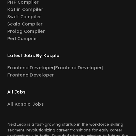
PHP Compiler
Kotlin Compiler
Swift Compiler
Scala Compiler
Prolog Compiler
Perl Compiler
Latest Jobs By Kasplo
Frontend Developer
|
Frontend Developer
|
Frontend Developer
All Jobs
All Kasplo Jobs
NextLeap is a fast-growing startup in the workforce skilling
segment, revolutionizing career transitions for early career
professionals in India. Founded with the mission to bridge the