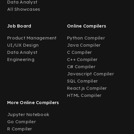
Data Analyst
All Showcases
Job Board
Online Compilers
Product Management
Python Compiler
UI/UX Design
Java Compiler
Data Analyst
C Compiler
Engineering
C++ Compiler
C# Compiler
Javascript Compiler
SQL Compiler
React.js Compiler
HTML Compiler
More Online Compilers
Jupyter Notebook
Go Compiler
R Compiler