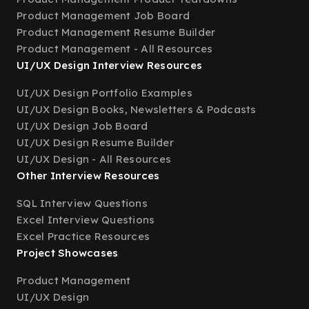
Product Management Job Board
Product Management Resume Builder
Product Management - All Resources
UI/UX Design Interview Resources
UI/UX Design Portfolio Examples
UI/UX Design Books, Newsletters & Podcasts
UI/UX Design Job Board
UI/UX Design Resume Builder
UI/UX Design - All Resources
Other Interview Resources
SQL Interview Questions
Excel Interview Questions
Excel Practice Resources
Project Showcases
Product Management
UI/UX Design