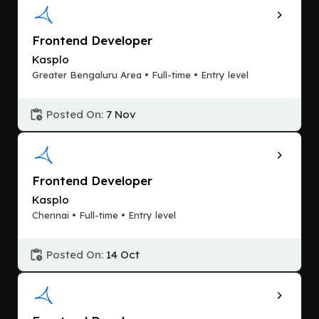
Frontend Developer
Kasplo
Greater Bengaluru Area • Full-time • Entry level
Posted On:
7 Nov
Frontend Developer
Kasplo
Chennai • Full-time • Entry level
Posted On:
14 Oct