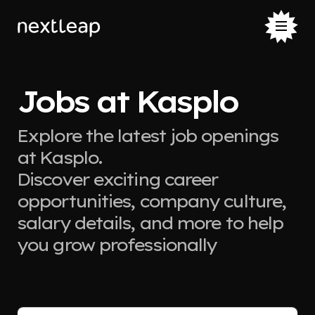
Jobs at Kasplo
Explore the latest job openings
at Kasplo.
Discover exciting career
opportunities, company culture,
salary details, and more to help
you grow professionally