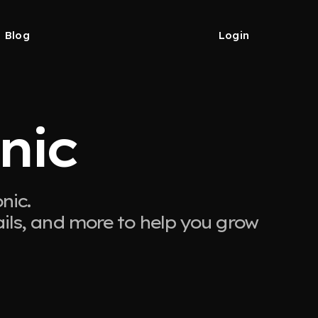
Blog
Login
nic
nic.
ails, and more to help you grow