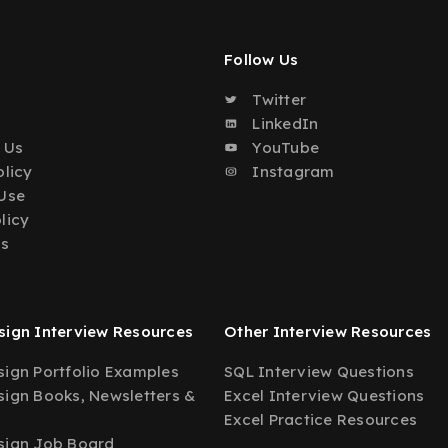
Follow Us
Twitter
o
LinkedIn
 Us
YouTube
olicy
Instagram
Use
licy
Us
ign Interview Resources
Other Interview Resources
ign Portfolio Examples
SQL Interview Questions
ign Books, Newsletters &
Excel Interview Questions
Excel Practice Resources
sign Job Board