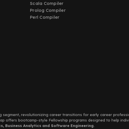
Scala Compiler
Prolog Compiler
Perl Compiler
g segment, revolutionizing career transitions for early career profess
Leap offers bootcamp-style Fellowship programs designed to help indi
, Business Analytics and Software Engineering.