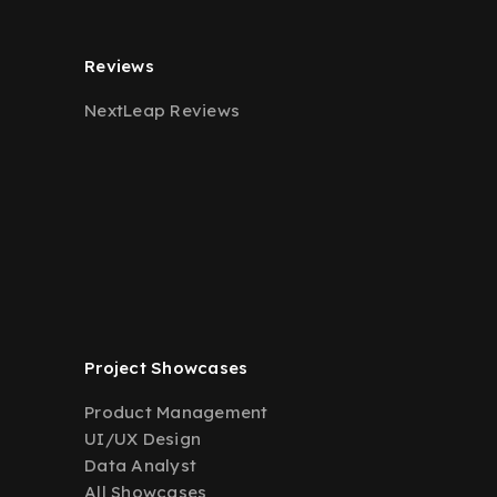
Reviews
NextLeap Reviews
Project Showcases
Product Management
UI/UX Design
Data Analyst
All Showcases