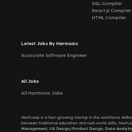
SQL Compiler
React.js Compiler
HTML Compiler
Latest Jobs By Harmonic
Associate Software Engineer
All Jobs
All Harmonic Jobs
NextLeap is a fast-growing startup in the workforce skillin
between traditional education and real-world skills, Next
Management, UX Design/Product Design, Data Analytics