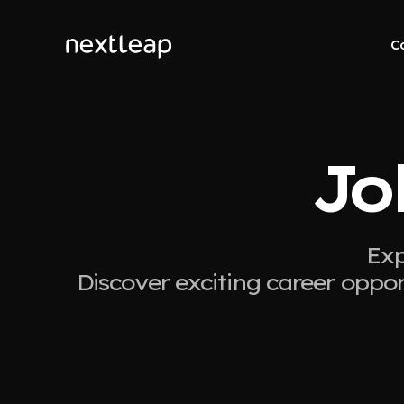
C
Jo
Exp
Discover exciting career oppor