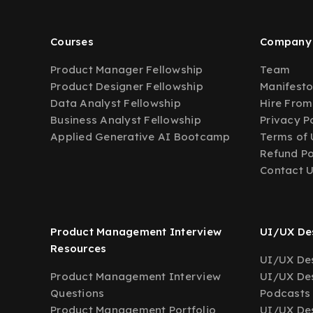
Courses
Company
Product Manager Fellowship
Team
Product Designer Fellowship
Manifest
Data Analyst Fellowship
Hire From
Business Analyst Fellowship
Privacy P
Applied Generative AI Bootcamp
Terms of 
Refund Po
Contact 
Product Management Interview
UI/UX Des
Resources
UI/UX Des
Product Management Interview
UI/UX Des
Questions
Podcasts
Product Management Portfolio
UI/UX De