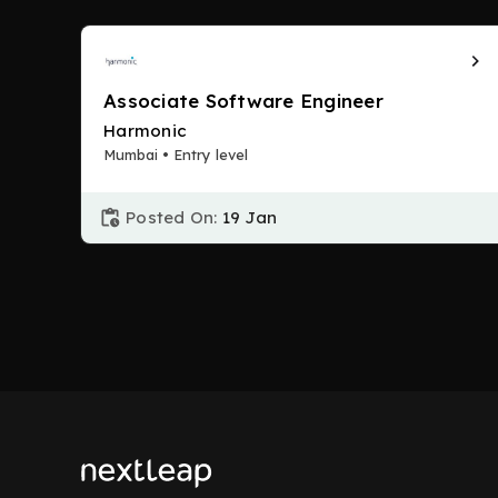
Associate Software Engineer
Harmonic
Mumbai • Entry level
Posted On:
19 Jan