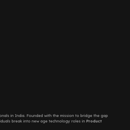
ionals in India. Founded with the mission to bridge the gap
viduals break into new age technology roles in
Product