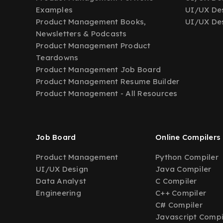
Examples
UI/UX Des
Product Management Books,
UI/UX Des
Newsletters & Podcasts
Product Management Product
Teardowns
Product Management Job Board
Product Management Resume Builder
Product Management - All Resources
Job Board
Online Compilers
Product Management
Python Compiler
UI/UX Design
Java Compiler
Data Analyst
C Compiler
Engineering
C++ Compiler
C# Compiler
Javascript Compi