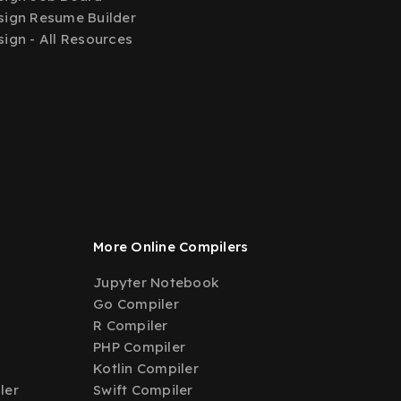
ign Resume Builder
ign - All Resources
More Online Compilers
Jupyter Notebook
Go Compiler
R Compiler
PHP Compiler
Kotlin Compiler
ler
Swift Compiler