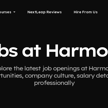
ourses
NextLeap Reviews
Hire From Us
bs at Harmo
lore the latest job openings at Harmo
tunities, company culture, salary det
professionally