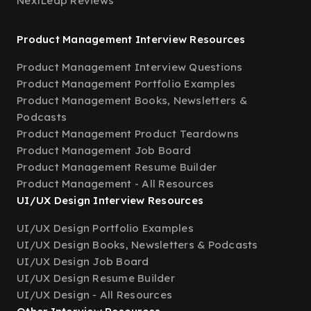
NextLeap Reviews
Product Management Interview Resources
Product Management Interview Questions
Product Management Portfolio Examples
Product Management Books, Newsletters &
Podcasts
Product Management Product Teardowns
Product Management Job Board
Product Management Resume Builder
Product Management - All Resources
UI/UX Design Interview Resources
UI/UX Design Portfolio Examples
UI/UX Design Books, Newsletters & Podcasts
UI/UX Design Job Board
UI/UX Design Resume Builder
UI/UX Design - All Resources