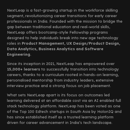
NextLeap is a fast-growing startup in the workforce skilling
segment, revolutionizing career transitions for early career
professionals in India. Founded with the mission to bridge the
gap between traditional education and real-world skills,
NextLeap offers bootcamp-style Fellowship programs
designed to help individuals break into new age technology
roles in
Product Management, UX Design/Product Design,
Data Analytics, Business Analytics and Software
Engineering.
Since its inception in 2021, NextLeap has empowered over
15,000+ learners
to successfully transition into technology
careers, thanks to a curriculum rooted in hands-on learning,
personalised mentorship from industry leaders, extensive
interview practice and a strong focus on job placement.
What sets NextLeap apart is its focus on outcomes led
learning delivered at an affordable cost via an AI enabled full
stack technology platform. NextLeap has been voted as one
of the Top 100 Edtech startups in South Asia by HolonIQ and
has since established itself as a trusted learning platform
driven for career advancement in India’s tech landscape.