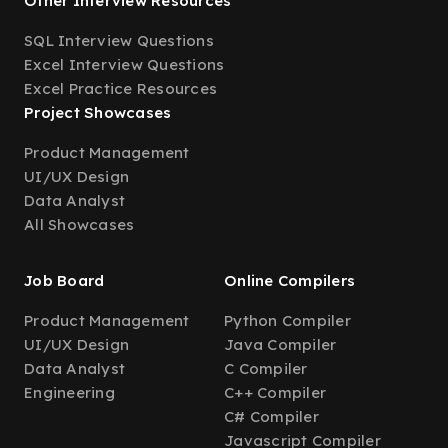
Other Interview Resources
SQL Interview Questions
Excel Interview Questions
Excel Practice Resources
Project Showcases
Product Management
UI/UX Design
Data Analyst
All Showcases
Job Board
Online Compilers
Product Management
Python Compiler
UI/UX Design
Java Compiler
Data Analyst
C Compiler
Engineering
C++ Compiler
C# Compiler
Javascript Compiler