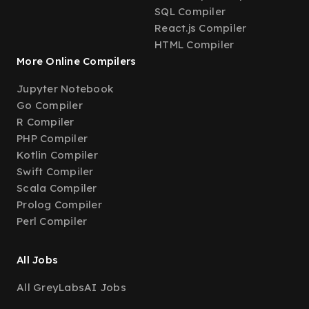
SQL Compiler
React.js Compiler
HTML Compiler
More Online Compilers
Jupyter Notebook
Go Compiler
R Compiler
PHP Compiler
Kotlin Compiler
Swift Compiler
Scala Compiler
Prolog Compiler
Perl Compiler
All Jobs
All GreyLabsAI Jobs