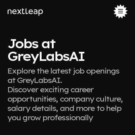
Jobs at
GreyLabsAI
Explore the latest job openings
at GreyLabsAI.
Discover exciting career
opportunities, company culture,
salary details, and more to help
you grow professionally