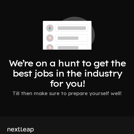
We’re on a hunt to get the
best jobs in the industry
for you!
Till then make sure to prepare yourself well!