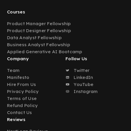
Courses
Product Manager Fellowship
Product Designer Fellowship
Data Analyst Fellowship
Business Analyst Fellowship
Applied Generative AI Bootcamp
Company
Follow Us
Team
Twitter
Manifesto
LinkedIn
Hire From Us
YouTube
Privacy Policy
Instagram
Terms of Use
Refund Policy
Contact Us
Reviews