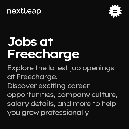
Jobs at
Freecharge
Explore the latest job openings
at Freecharge.
Discover exciting career
opportunities, company culture,
salary details, and more to help
you grow professionally