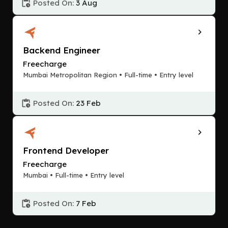
Posted On:
3 Aug
Backend Engineer
Freecharge
Mumbai Metropolitan Region • Full-time • Entry level
Posted On:
23 Feb
Frontend Developer
Freecharge
Mumbai • Full-time • Entry level
Posted On:
7 Feb