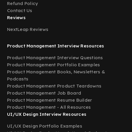
Refund Policy
Contact Us
Reviews
NextLeap Reviews
Product Management Interview Resources
Product Management Interview Questions
Product Management Portfolio Examples
Product Management Books, Newsletters &
Podcasts
Product Management Product Teardowns
Product Management Job Board
Product Management Resume Builder
Product Management - All Resources
UI/UX Design Interview Resources
UI/UX Design Portfolio Examples