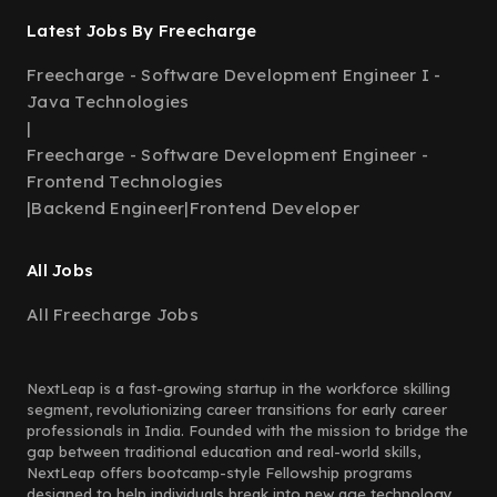
Latest Jobs By Freecharge
Freecharge - Software Development Engineer I -
Java Technologies
|
Freecharge - Software Development Engineer -
Frontend Technologies
|
Backend Engineer
|
Frontend Developer
All Jobs
All Freecharge Jobs
NextLeap is a fast-growing startup in the workforce skilling
segment, revolutionizing career transitions for early career
professionals in India. Founded with the mission to bridge the
gap between traditional education and real-world skills,
NextLeap offers bootcamp-style Fellowship programs
designed to help individuals break into new age technology