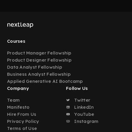
Courses
Product Manager Fellowship
Product Designer Fellowship
Data Analyst Fellowship
Business Analyst Fellowship
Applied Generative AI Bootcamp
Company
Follow Us
Team
Twitter
Manifesto
LinkedIn
Hire From Us
YouTube
Privacy Policy
Instagram
Terms of Use