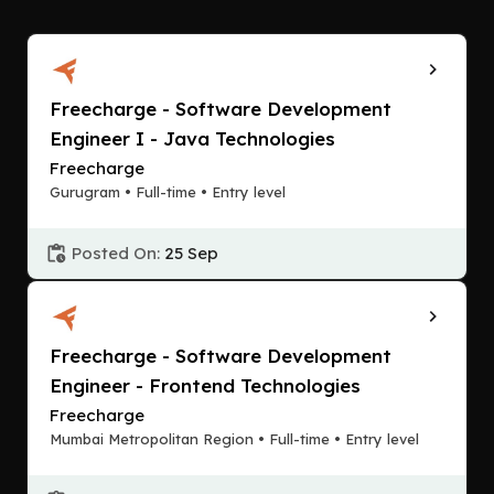
Freecharge - Software Development
Engineer I - Java Technologies
Freecharge
Gurugram • Full-time • Entry level
Posted On:
25 Sep
Freecharge - Software Development
Engineer - Frontend Technologies
Freecharge
Mumbai Metropolitan Region • Full-time • Entry level