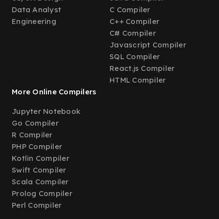
Data Analyst
C Compiler
Engineering
C++ Compiler
C# Compiler
Javascript Compiler
SQL Compiler
React.js Compiler
HTML Compiler
More Online Compilers
Jupyter Notebook
Go Compiler
R Compiler
PHP Compiler
Kotlin Compiler
Swift Compiler
Scala Compiler
Prolog Compiler
Perl Compiler