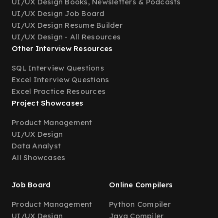
UI/UX Design Books, Newsletters & Podcasts
UI/UX Design Job Board
UI/UX Design Resume Builder
UI/UX Design - All Resources
Other Interview Resources
SQL Interview Questions
Excel Interview Questions
Excel Practice Resources
Project Showcases
Product Management
UI/UX Design
Data Analyst
All Showcases
Job Board
Online Compilers
Product Management
Python Compiler
UI/UX Design
Java Compiler