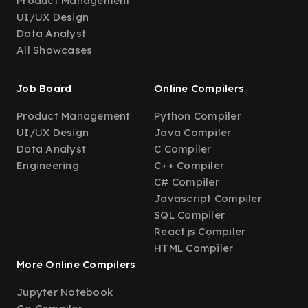
Product Management
UI/UX Design
Data Analyst
All Showcases
Job Board
Online Compilers
Product Management
Python Compiler
UI/UX Design
Java Compiler
Data Analyst
C Compiler
Engineering
C++ Compiler
C# Compiler
Javascript Compiler
SQL Compiler
React.js Compiler
HTML Compiler
More Online Compilers
Jupyter Notebook