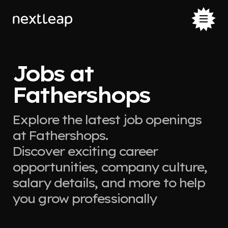
Jobs at
Fathershops
Explore the latest job openings
at Fathershops.
Discover exciting career
opportunities, company culture,
salary details, and more to help
you grow professionally