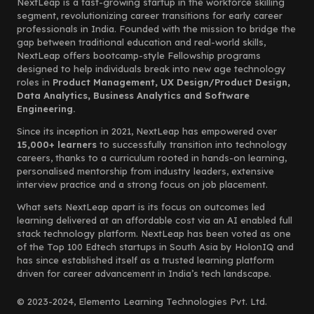
NextLeap is a fast-growing startup in the workforce skilling
segment, revolutionizing career transitions for early career
professionals in India. Founded with the mission to bridge the
gap between traditional education and real-world skills,
NextLeap offers bootcamp-style Fellowship programs
designed to help individuals break into new age technology
roles in
Product Management, UX Design/Product Design,
Data Analytics, Business Analytics and Software
Engineering.
Since its inception in 2021, NextLeap has empowered over
15,000+ learners
to successfully transition into technology
careers, thanks to a curriculum rooted in hands-on learning,
personalised mentorship from industry leaders, extensive
interview practice and a strong focus on job placement.
What sets NextLeap apart is its focus on outcomes led
learning delivered at an affordable cost via an AI enabled full
stack technology platform. NextLeap has been voted as one
of the Top 100 Edtech startups in South Asia by HolonIQ and
has since established itself as a trusted learning platform
driven for career advancement in India’s tech landscape.
© 2023-2024, Elemento Learning Technologies Pvt. Ltd.