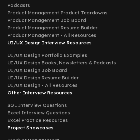
Podcasts
Product Management Product Teardowns
Product Management Job Board
Product Management Resume Builder
Product Management - All Resources
UI/UX Design Interview Resources
UI/UX Design Portfolio Examples
UI/UX Design Books, Newsletters & Podcasts
UI/UX Design Job Board
UI/UX Design Resume Builder
UI/UX Design - All Resources
Other Interview Resources
SQL Interview Questions
Excel Interview Questions
Excel Practice Resources
Project Showcases