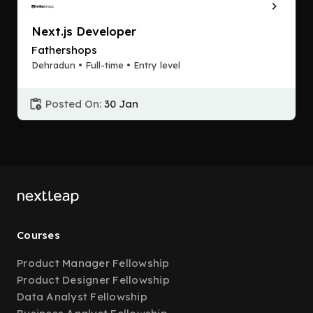
Next.js Developer
Fathershops
Dehradun • Full-time • Entry level
Posted On:
30 Jan
Courses
Product Manager Fellowship
Product Designer Fellowship
Data Analyst Fellowship