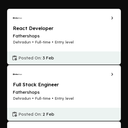
React Developer
Fathershops
Dehradun • Full-time • Entry level
Posted On:
3 Feb
Full Stack Engineer
Fathershops
Dehradun • Full-time • Entry level
Posted On:
2 Feb