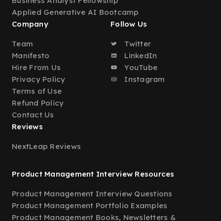
Business Analyst Fellowship
Applied Generative AI Bootcamp
Company
Follow Us
Team
Twitter
Manifesto
LinkedIn
Hire From Us
YouTube
Privacy Policy
Instagram
Terms of Use
Refund Policy
Contact Us
Reviews
NextLeap Reviews
Product Management Interview Resources
Product Management Interview Questions
Product Management Portfolio Examples
Product Management Books, Newsletters &