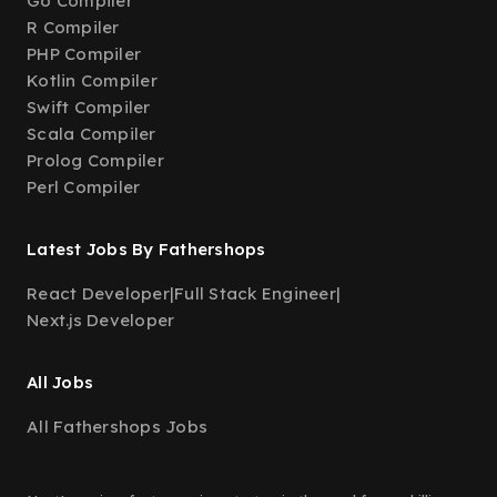
Go Compiler
R Compiler
PHP Compiler
Kotlin Compiler
Swift Compiler
Scala Compiler
Prolog Compiler
Perl Compiler
Latest Jobs By Fathershops
React Developer
|
Full Stack Engineer
|
Next.js Developer
All Jobs
All Fathershops Jobs