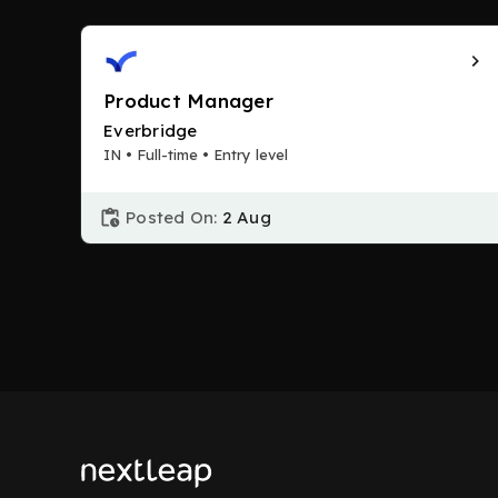
Product Manager
Everbridge
IN • Full-time • Entry level
Posted On:
2 Aug