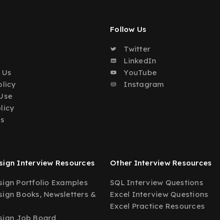
Follow Us
Twitter
o
LinkedIn
 Us
YouTube
olicy
Instagram
Use
licy
Us
ign Interview Resources
Other Interview Resources
ign Portfolio Examples
SQL Interview Questions
ign Books, Newsletters &
Excel Interview Questions
Excel Practice Resources
sign Job Board