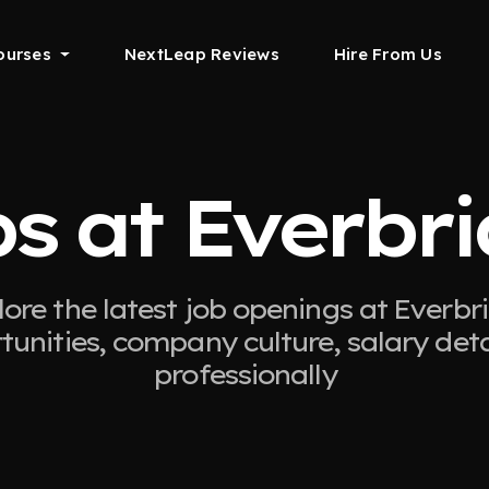
ourses
NextLeap Reviews
Hire From Us
s at Everbr
ore the latest job openings at Everbr
tunities, company culture, salary det
professionally