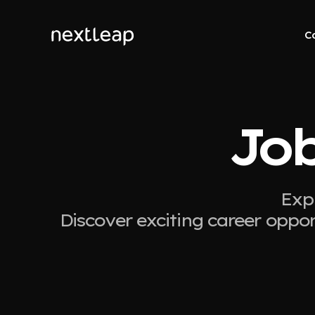
C
Job
Expl
Discover exciting career oppor