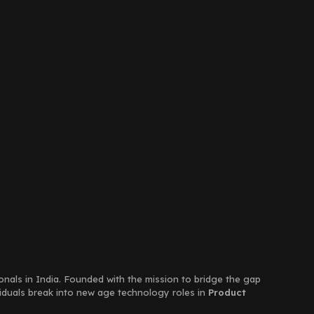
ionals in India. Founded with the mission to bridge the gap
viduals break into new age technology roles in
Product