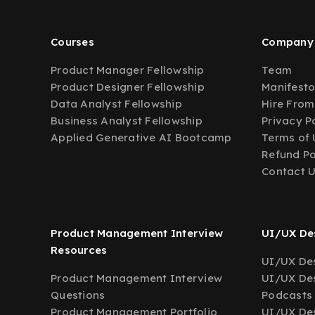
Courses
Company
Product Manager Fellowship
Team
Product Designer Fellowship
Manifest
Data Analyst Fellowship
Hire From
Business Analyst Fellowship
Privacy P
Applied Generative AI Bootcamp
Terms of 
Refund Po
Contact 
Product Management Interview
UI/UX Des
Resources
UI/UX Des
Product Management Interview
UI/UX Des
Questions
Podcasts
Product Management Portfolio
UI/UX De