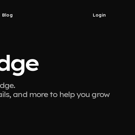
Blog
Login
idge
idge.
ails, and more to help you grow