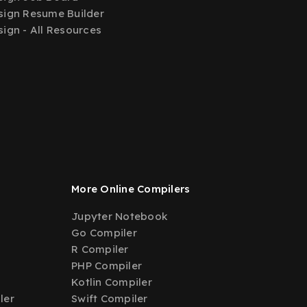
ign Resume Builder
ign - All Resources
More Online Compilers
Jupyter Notebook
Go Compiler
R Compiler
PHP Compiler
Kotlin Compiler
ler
Swift Compiler