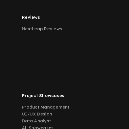
Reviews
NextLeap Reviews
Project Showcases
Product Management
UI/UX Design
Data Analyst
All Showcases