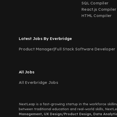
SQL Compiler
React.js Compiler
HTML Compiler
Latest Jobs By Everbridge
Product Manager
|
Full Stack Software Developer
All Jobs
All Everbridge Jobs
NextLeap is a fast-growing startup in the workforce skillin
between traditional education and real-world skills, Next
Management, UX Design/Product Design, Data Analytics