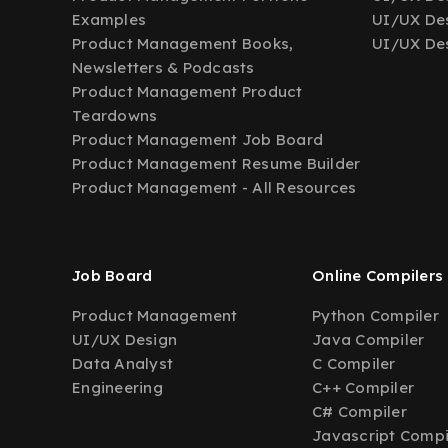
Examples
UI/UX Des
Product Management Books,
UI/UX Des
Newsletters & Podcasts
Product Management Product
Teardowns
Product Management Job Board
Product Management Resume Builder
Product Management - All Resources
Job Board
Online Compilers
Product Management
Python Compiler
UI/UX Design
Java Compiler
Data Analyst
C Compiler
Engineering
C++ Compiler
C# Compiler
Javascript Compi