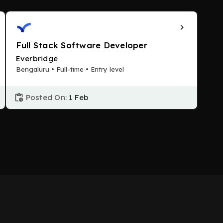
Full Stack Software Developer
Everbridge
Bengaluru • Full-time • Entry level
Posted On:
1 Feb