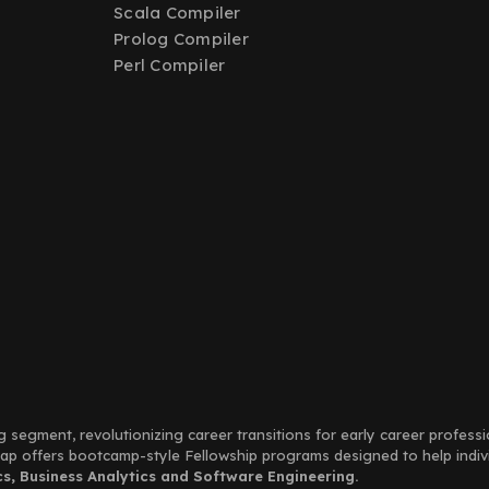
Scala Compiler
Prolog Compiler
Perl Compiler
g segment, revolutionizing career transitions for early career profess
Leap offers bootcamp-style Fellowship programs designed to help indi
, Business Analytics and Software Engineering.