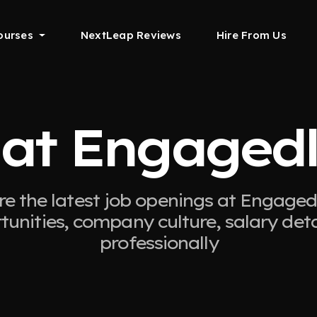
ourses
NextLeap Reviews
Hire From Us
 at Engagedl
re the latest job openings at Engagedl
tunities, company culture, salary det
professionally