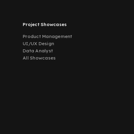
Project Showcases
Product Management
UI/UX Design
Data Analyst
All Showcases