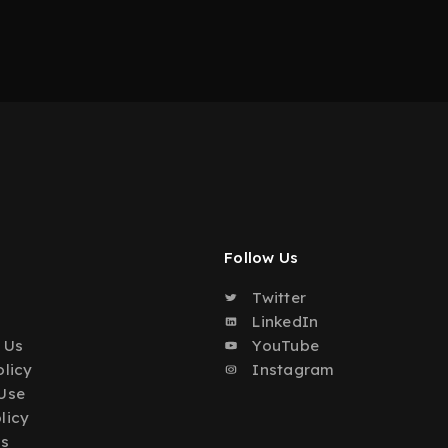
Follow Us
Twitter
o
LinkedIn
 Us
YouTube
olicy
Instagram
Use
licy
Us