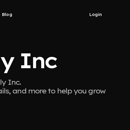
Blog
Login
y Inc
y Inc.
ails, and more to help you grow