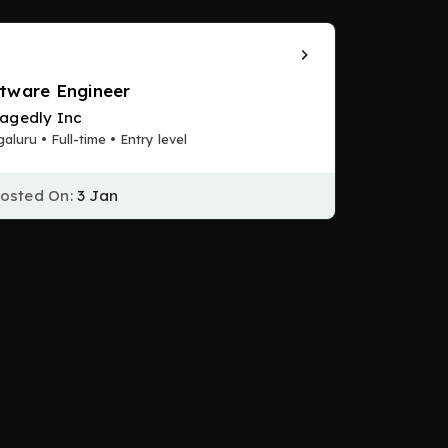
tware Engineer
agedly Inc
aluru • Full-time • Entry level
osted On:
3 Jan