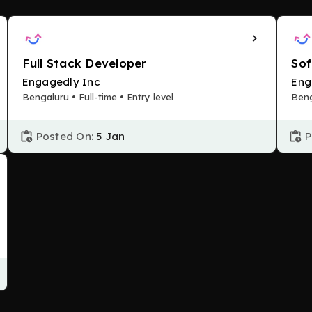
Full Stack Developer
Sof
Engagedly Inc
Eng
Bengaluru • Full-time • Entry level
Beng
Posted On:
5 Jan
P