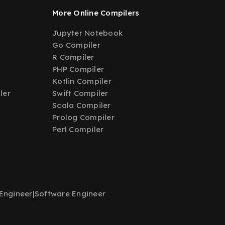
More Online Compilers
Jupyter Notebook
Go Compiler
R Compiler
PHP Compiler
Kotlin Compiler
ler
Swift Compiler
Scala Compiler
Prolog Compiler
Perl Compiler
Engineer
|
Software Engineer