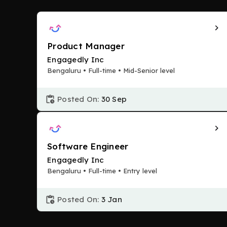
Product Manager
Engagedly Inc
Bengaluru • Full-time • Mid-Senior level
Posted On:
30 Sep
Software Engineer
Engagedly Inc
Bengaluru • Full-time • Entry level
Posted On:
3 Jan