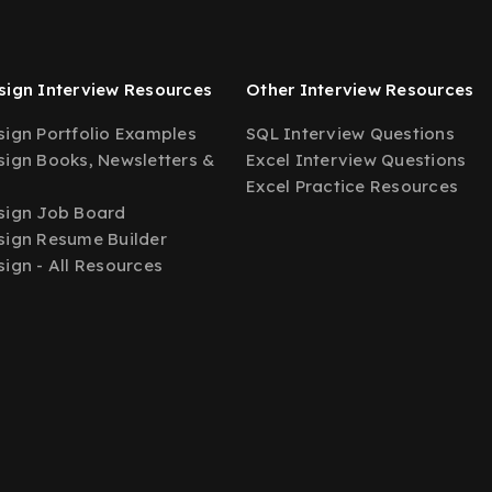
ign Interview Resources
Other Interview Resources
ign Portfolio Examples
SQL Interview Questions
ign Books, Newsletters &
Excel Interview Questions
Excel Practice Resources
sign Job Board
ign Resume Builder
ign - All Resources