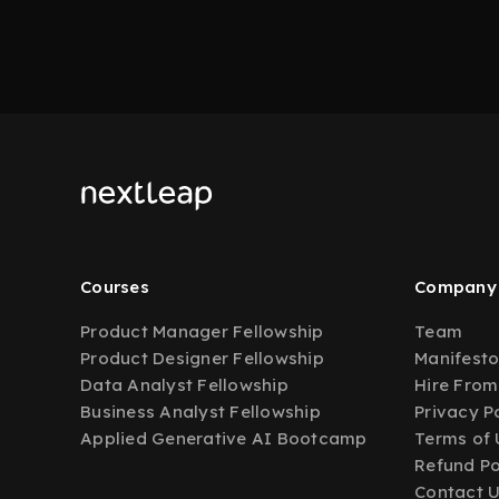
Courses
Company
Product Manager Fellowship
Team
Product Designer Fellowship
Manifest
Data Analyst Fellowship
Hire From
Business Analyst Fellowship
Privacy P
Applied Generative AI Bootcamp
Terms of 
Refund Po
Contact 