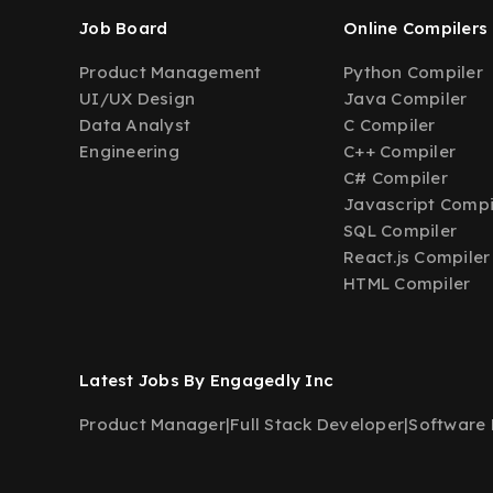
Job Board
Online Compilers
Product Management
Python Compiler
UI/UX Design
Java Compiler
Data Analyst
C Compiler
Engineering
C++ Compiler
C# Compiler
Javascript Compi
SQL Compiler
React.js Compiler
HTML Compiler
Latest Jobs By Engagedly Inc
Product Manager
|
Full Stack Developer
|
Software 