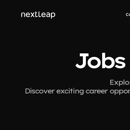
C
Jobs
Explo
Discover exciting career oppor