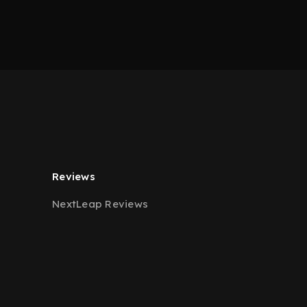
Reviews
NextLeap Reviews