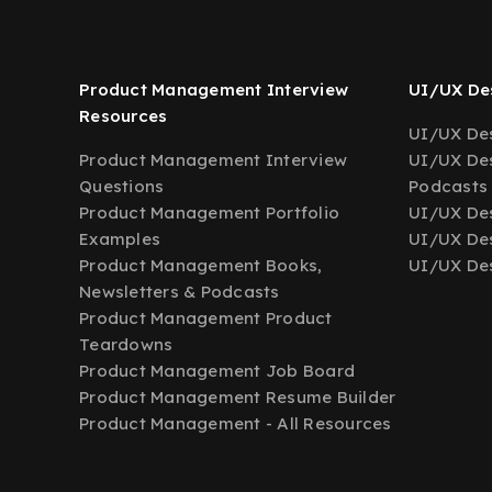
Product Management Interview
UI/UX Des
Resources
UI/UX Des
Product Management Interview
UI/UX Des
Questions
Podcasts
Product Management Portfolio
UI/UX De
Examples
UI/UX Des
Product Management Books,
UI/UX Des
Newsletters & Podcasts
Product Management Product
Teardowns
Product Management Job Board
Product Management Resume Builder
Product Management - All Resources