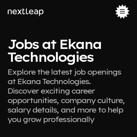
Jobs at Ekana
Technologies
Explore the latest job openings
at Ekana Technologies.
Discover exciting career
opportunities, company culture,
salary details, and more to help
you grow professionally