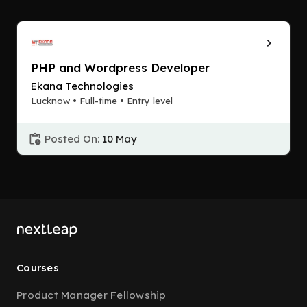
PHP and Wordpress Developer
Ekana Technologies
Lucknow • Full-time • Entry level
Posted On:
10 May
Courses
Product Manager Fellowship