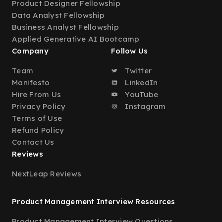
Product Designer Fellowship
Data Analyst Fellowship
Business Analyst Fellowship
Applied Generative AI Bootcamp
Company
Follow Us
Team
Twitter
Manifesto
LinkedIn
Hire From Us
YouTube
Privacy Policy
Instagram
Terms of Use
Refund Policy
Contact Us
Reviews
NextLeap Reviews
Product Management Interview Resources
Product Management Interview Questions