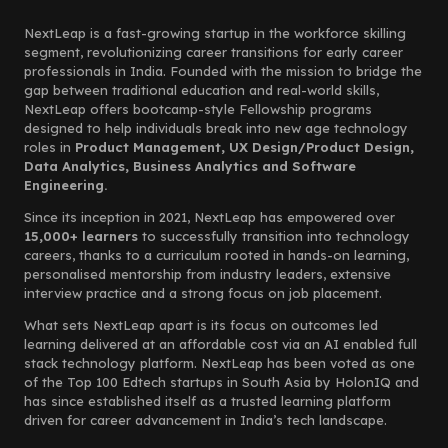
NextLeap is a fast-growing startup in the workforce skilling
segment, revolutionizing career transitions for early career
professionals in India. Founded with the mission to bridge the
gap between traditional education and real-world skills,
NextLeap offers bootcamp-style Fellowship programs
designed to help individuals break into new age technology
roles in
Product Management, UX Design/Product Design,
Data Analytics, Business Analytics and Software
Engineering.
Since its inception in 2021, NextLeap has empowered over
15,000+ learners
to successfully transition into technology
careers, thanks to a curriculum rooted in hands-on learning,
personalised mentorship from industry leaders, extensive
interview practice and a strong focus on job placement.
What sets NextLeap apart is its focus on outcomes led
learning delivered at an affordable cost via an AI enabled full
stack technology platform. NextLeap has been voted as one
of the Top 100 Edtech startups in South Asia by HolonIQ and
has since established itself as a trusted learning platform
driven for career advancement in India’s tech landscape.