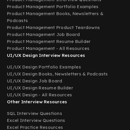
Product Management Portfolio Examples
Product Management Books, Newsletters &
Podcasts
Product Management Product Teardowns
Product Management Job Board
Product Management Resume Builder
Product Management - All Resources
UI/UX Design Interview Resources
UI/UX Design Portfolio Examples
UI/UX Design Books, Newsletters & Podcasts
UI/UX Design Job Board
UI/UX Design Resume Builder
UI/UX Design - All Resources
Other Interview Resources
SQL Interview Questions
Excel Interview Questions
Excel Practice Resources