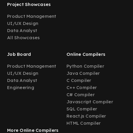
Project Showcases
Product Management
UI/UX Design
Data Analyst
All Showcases
Job Board
Online Compilers
Product Management
Python Compiler
UI/UX Design
Java Compiler
Data Analyst
C Compiler
Engineering
C++ Compiler
C# Compiler
Javascript Compiler
SQL Compiler
React.js Compiler
HTML Compiler
More Online Compilers