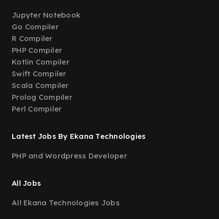
Jupyter Notebook
Go Compiler
R Compiler
PHP Compiler
Kotlin Compiler
Swift Compiler
Scala Compiler
Prolog Compiler
Perl Compiler
Latest Jobs By Ekana Technologies
PHP and Wordpress Developer
All Jobs
All Ekana Technologies Jobs