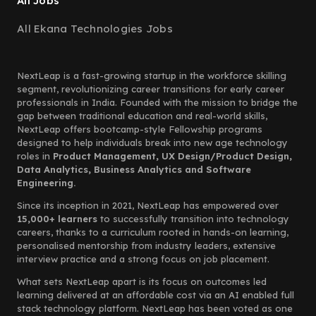
All Jobs
All Ekana Technologies Jobs
NextLeap is a fast-growing startup in the workforce skilling
segment, revolutionizing career transitions for early career
professionals in India. Founded with the mission to bridge the
gap between traditional education and real-world skills,
NextLeap offers bootcamp-style Fellowship programs
designed to help individuals break into new age technology
roles in
Product Management, UX Design/Product Design,
Data Analytics, Business Analytics and Software
Engineering.
Since its inception in 2021, NextLeap has empowered over
15,000+ learners
to successfully transition into technology
careers, thanks to a curriculum rooted in hands-on learning,
personalised mentorship from industry leaders, extensive
interview practice and a strong focus on job placement.
What sets NextLeap apart is its focus on outcomes led
learning delivered at an affordable cost via an AI enabled full
stack technology platform. NextLeap has been voted as one