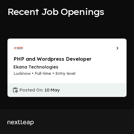
Recent Job Openings
PHP and Wordpress Developer
Ekana Technologies
Lucknow • Full-time • Entry level
Posted On:
10 May