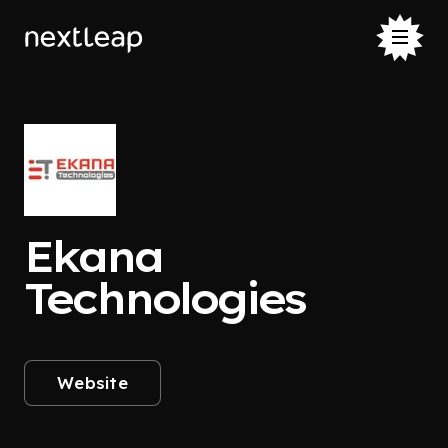
Ekana
Technologies
Website