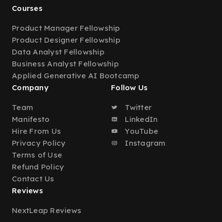
Courses
Product Manager Fellowship
Product Designer Fellowship
Data Analyst Fellowship
Business Analyst Fellowship
Applied Generative AI Bootcamp
Company
Follow Us
Team
Twitter
Manifesto
LinkedIn
Hire From Us
YouTube
Privacy Policy
Instagram
Terms of Use
Refund Policy
Contact Us
Reviews
NextLeap Reviews