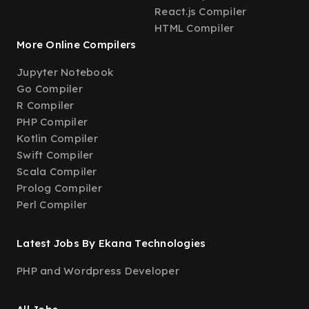
React.js Compiler
HTML Compiler
More Online Compilers
Jupyter Notebook
Go Compiler
R Compiler
PHP Compiler
Kotlin Compiler
Swift Compiler
Scala Compiler
Prolog Compiler
Perl Compiler
Latest Jobs By Ekana Technologies
PHP and Wordpress Developer