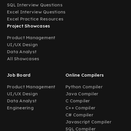
SQL Interview Questions
Excel Interview Questions
Excel Practice Resources
Project Showcases
Product Management
UI/UX Design
Data Analyst
All Showcases
Job Board
Online Compilers
Product Management
Python Compiler
UI/UX Design
Java Compiler
Data Analyst
C Compiler
Engineering
C++ Compiler
C# Compiler
Javascript Compiler
SQL Compiler