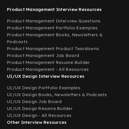
Product Management Interview Resources
Product Management Interview Questions
Product Management Portfolio Examples
Product Management Books, Newsletters &
Podcasts
Product Management Product Teardowns
Product Management Job Board
Product Management Resume Builder
Product Management - All Resources
UI/UX Design Interview Resources
UI/UX Design Portfolio Examples
UI/UX Design Books, Newsletters & Podcasts
UI/UX Design Job Board
UI/UX Design Resume Builder
UI/UX Design - All Resources
Other Interview Resources