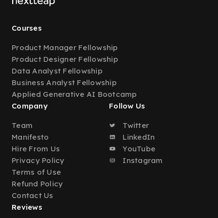
Courses
Product Manager Fellowship
Product Designer Fellowship
Data Analyst Fellowship
Business Analyst Fellowship
Applied Generative AI Bootcamp
Company
Follow Us
Team
Twitter
Manifesto
LinkedIn
Hire From Us
YouTube
Privacy Policy
Instagram
Terms of Use
Refund Policy
Contact Us
Reviews