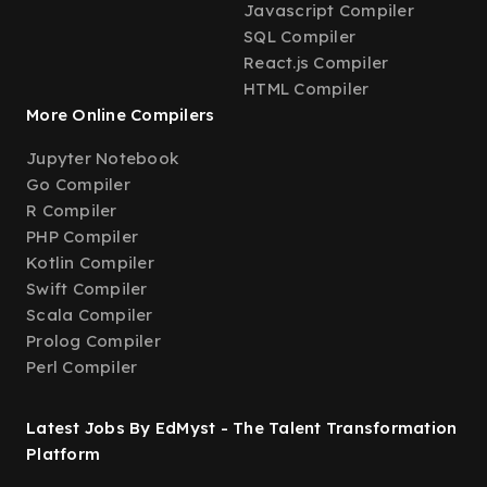
Javascript Compiler
SQL Compiler
React.js Compiler
HTML Compiler
More Online Compilers
Jupyter Notebook
Go Compiler
R Compiler
PHP Compiler
Kotlin Compiler
Swift Compiler
Scala Compiler
Prolog Compiler
Perl Compiler
Latest Jobs By EdMyst - The Talent Transformation
Platform