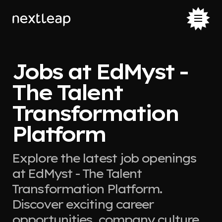
Jobs at EdMyst -
The Talent
Transformation
Platform
Explore the latest job openings
at EdMyst - The Talent
Transformation Platform.
Discover exciting career
opportunities, company culture,