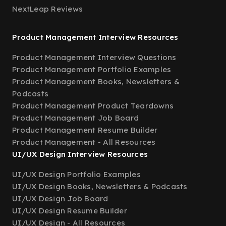
NextLeap Reviews
Product Management Interview Resources
Product Management Interview Questions
Product Management Portfolio Examples
Product Management Books, Newsletters &
Podcasts
Product Management Product Teardowns
Product Management Job Board
Product Management Resume Builder
Product Management - All Resources
UI/UX Design Interview Resources
UI/UX Design Portfolio Examples
UI/UX Design Books, Newsletters & Podcasts
UI/UX Design Job Board
UI/UX Design Resume Builder
UI/UX Design - All Resources