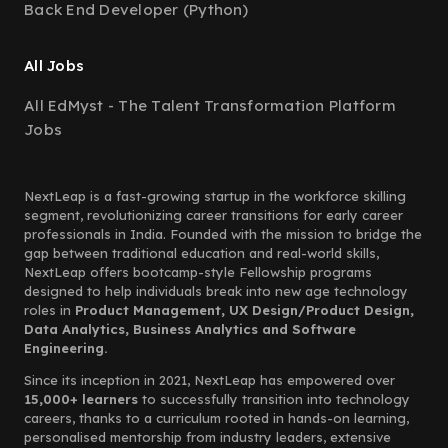
Back End Developer (Python)
All Jobs
All EdMyst - The Talent Transformation Platform
Jobs
NextLeap is a fast-growing startup in the workforce skilling
segment, revolutionizing career transitions for early career
professionals in India. Founded with the mission to bridge the
gap between traditional education and real-world skills,
NextLeap offers bootcamp-style Fellowship programs
designed to help individuals break into new age technology
roles in
Product Management, UX Design/Product Design,
Data Analytics, Business Analytics and Software
Engineering.
Since its inception in 2021, NextLeap has empowered over
15,000+ learners
to successfully transition into technology
careers, thanks to a curriculum rooted in hands-on learning,
personalised mentorship from industry leaders, extensive