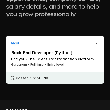
salary details, and more to help
you grow professionally
Back End Developer (Python)
EdMyst - The Talent Transformation Platform
Gurugram • Full-time • Entry level
Posted On:
31 Jan