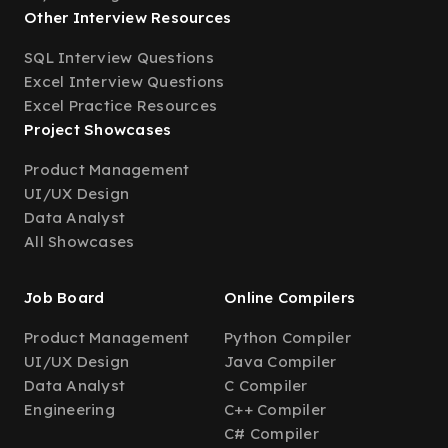
Other Interview Resources
SQL Interview Questions
Excel Interview Questions
Excel Practice Resources
Project Showcases
Product Management
UI/UX Design
Data Analyst
All Showcases
Job Board
Online Compilers
Product Management
Python Compiler
UI/UX Design
Java Compiler
Data Analyst
C Compiler
Engineering
C++ Compiler
C# Compiler