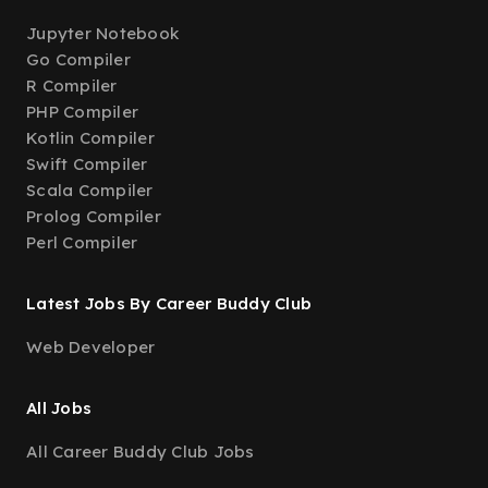
Jupyter Notebook
Go Compiler
R Compiler
PHP Compiler
Kotlin Compiler
Swift Compiler
Scala Compiler
Prolog Compiler
Perl Compiler
Latest Jobs By Career Buddy Club
Web Developer
All Jobs
All Career Buddy Club Jobs