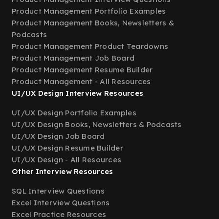
Product Management Portfolio Examples
Product Management Books, Newsletters &
Podcasts
Product Management Product Teardowns
Product Management Job Board
Product Management Resume Builder
Product Management - All Resources
UI/UX Design Interview Resources
UI/UX Design Portfolio Examples
UI/UX Design Books, Newsletters & Podcasts
UI/UX Design Job Board
UI/UX Design Resume Builder
UI/UX Design - All Resources
Other Interview Resources
SQL Interview Questions
Excel Interview Questions
Excel Practice Resources