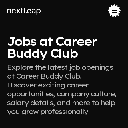
Jobs at Career
Buddy Club
Explore the latest job openings
at Career Buddy Club.
Discover exciting career
opportunities, company culture,
salary details, and more to help
you grow professionally