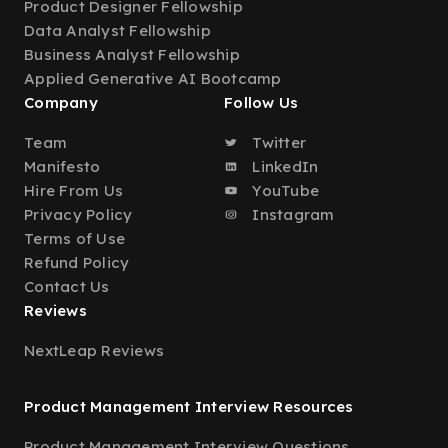
Product Designer Fellowship
Data Analyst Fellowship
Business Analyst Fellowship
Applied Generative AI Bootcamp
Company
Follow Us
Team
Twitter
Manifesto
LinkedIn
Hire From Us
YouTube
Privacy Policy
Instagram
Terms of Use
Refund Policy
Contact Us
Reviews
NextLeap Reviews
Product Management Interview Resources
Product Management Interview Questions