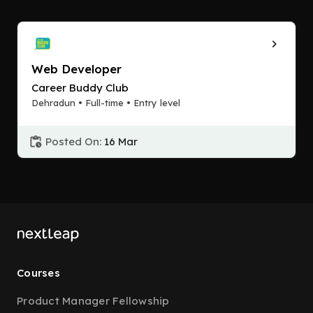
Web Developer
Career Buddy Club
Dehradun • Full-time • Entry level
Posted On:
16 Mar
Courses
Product Manager Fellowship