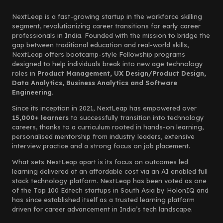
NextLeap is a fast-growing startup in the workforce skilling
segment, revolutionizing career transitions for early career
professionals in India. Founded with the mission to bridge the
gap between traditional education and real-world skills,
NextLeap offers bootcamp-style Fellowship programs
designed to help individuals break into new age technology
roles in
Product Management, UX Design/Product Design,
Data Analytics, Business Analytics and Software
Engineering.
Since its inception in 2021, NextLeap has empowered over
15,000+ learners
to successfully transition into technology
careers, thanks to a curriculum rooted in hands-on learning,
personalised mentorship from industry leaders, extensive
interview practice and a strong focus on job placement.
What sets NextLeap apart is its focus on outcomes led
learning delivered at an affordable cost via an AI enabled full
stack technology platform. NextLeap has been voted as one
of the Top 100 Edtech startups in South Asia by HolonIQ and
has since established itself as a trusted learning platform
driven for career advancement in India’s tech landscape.