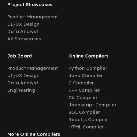
Project Showcases
Product Management
UI/UX Design
Data Analyst
All Showcases
Job Board
Online Compilers
Product Management
Python Compiler
UI/UX Design
Java Compiler
Data Analyst
C Compiler
Engineering
C++ Compiler
C# Compiler
Javascript Compiler
SQL Compiler
React.js Compiler
HTML Compiler
More Online Compilers