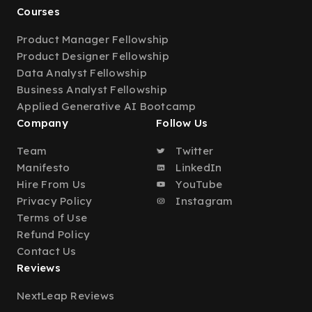
Courses
Product Manager Fellowship
Product Designer Fellowship
Data Analyst Fellowship
Business Analyst Fellowship
Applied Generative AI Bootcamp
Company
Follow Us
Team
Twitter
Manifesto
LinkedIn
Hire From Us
YouTube
Privacy Policy
Instagram
Terms of Use
Refund Policy
Contact Us
Reviews
NextLeap Reviews