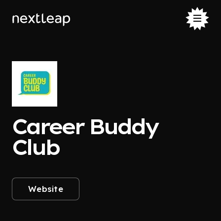
Career Buddy
Club
Website