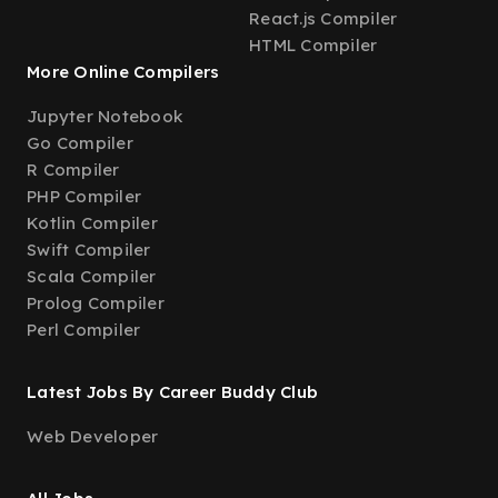
React.js Compiler
HTML Compiler
More Online Compilers
Jupyter Notebook
Go Compiler
R Compiler
PHP Compiler
Kotlin Compiler
Swift Compiler
Scala Compiler
Prolog Compiler
Perl Compiler
Latest Jobs By Career Buddy Club
Web Developer