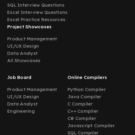
SQL Interview Questions
Excel Interview Questions
Excel Practice Resources
Project Showcases
Product Management
UI/UX Design
Data Analyst
All Showcases
Job Board
Online Compilers
Product Management
Python Compiler
UI/UX Design
Java Compiler
Data Analyst
C Compiler
Engineering
C++ Compiler
C# Compiler
Javascript Compiler
SQL Compiler