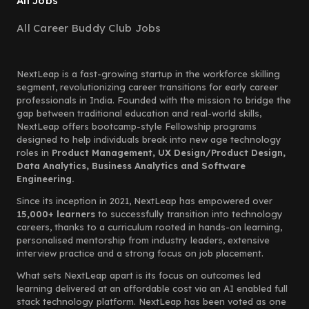
All Jobs
All Career Buddy Club Jobs
NextLeap is a fast-growing startup in the workforce skilling
segment, revolutionizing career transitions for early career
professionals in India. Founded with the mission to bridge the
gap between traditional education and real-world skills,
NextLeap offers bootcamp-style Fellowship programs
designed to help individuals break into new age technology
roles in
Product Management, UX Design/Product Design,
Data Analytics, Business Analytics and Software
Engineering.
Since its inception in 2021, NextLeap has empowered over
15,000+ learners
to successfully transition into technology
careers, thanks to a curriculum rooted in hands-on learning,
personalised mentorship from industry leaders, extensive
interview practice and a strong focus on job placement.
What sets NextLeap apart is its focus on outcomes led
learning delivered at an affordable cost via an AI enabled full
stack technology platform. NextLeap has been voted as one