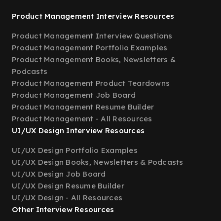
Product Management Interview Resources
Product Management Interview Questions
Product Management Portfolio Examples
Product Management Books, Newsletters &
Podcasts
Product Management Product Teardowns
Product Management Job Board
Product Management Resume Builder
Product Management - All Resources
UI/UX Design Interview Resources
UI/UX Design Portfolio Examples
UI/UX Design Books, Newsletters & Podcasts
UI/UX Design Job Board
UI/UX Design Resume Builder
UI/UX Design - All Resources
Other Interview Resources