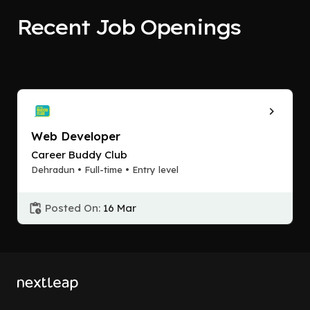
Recent Job Openings
Web Developer
Career Buddy Club
Dehradun • Full-time • Entry level
Posted On:
16 Mar